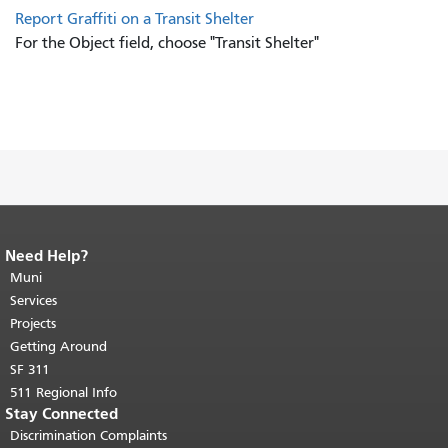
Report Graffiti on a Transit Shelter
For the Object field, choose "Transit Shelter"
Need Help?
End of page content.
The rest of this
page repeats on every page.
Muni
Return to
top of main content.
"
Services
Projects
Getting Around
SF 311
511 Regional Info
Stay Connected
Discrimination Complaints