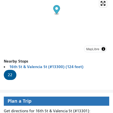
MapLibre
Nearby Stops
16th St & Valencia St (#13300) (124 feet)
22
Plan a Trip
Get directions for 16th St & Valencia St (#13301):