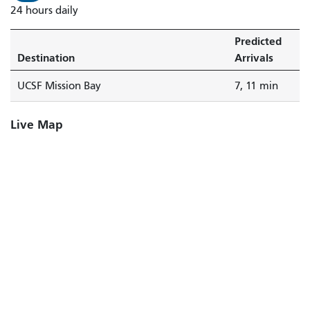
24 hours daily
Predicted
Destination
Arrivals
UCSF Mission Bay
7, 11 min
Live Map