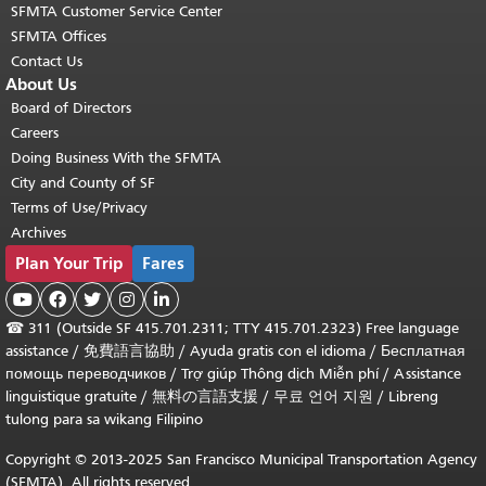
SFMTA Customer Service Center
SFMTA Offices
Contact Us
About Us
Board of Directors
Careers
Doing Business With the SFMTA
City and County of SF
Terms of Use/Privacy
Archives
Plan Your Trip
Fares





☎
311 (Outside SF 415.701.2311; TTY 415.701.2323) Free language
assistance /
免費語言協助
/
Ayuda gratis con el idioma
/
Бесплатная
помощь переводчиков
/
Trợ giúp Thông dịch Miễn phí
/
Assistance
linguistique gratuite
/
無料の言語支援
/
무료 언어 지원
/
Libreng
tulong para sa wikang Filipino
Copyright © 2013-2025 San Francisco Municipal Transportation Agency
(SFMTA). All rights reserved.