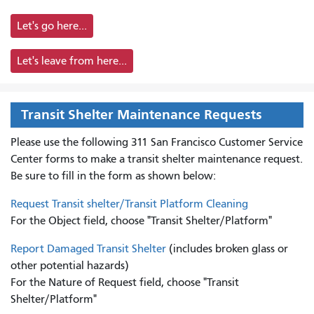
Let's go here...
Let's leave from here...
Transit Shelter Maintenance Requests
Please use the following 311 San Francisco Customer Service
Center forms to
make a transit shelter maintenance request.
Be sure to fill in the form as shown below:
Request Transit shelter/Transit Platform Cleaning
For the Object field, choose "Transit Shelter/Platform"
Report Damaged Transit Shelter
(includes broken glass or
other potential hazards)
For the Nature of Request field, choose "Transit
Shelter/Platform"