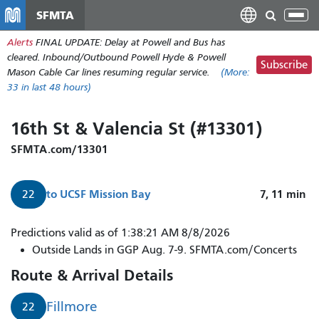
Skip
SFMTA
Tog
to
nav
Alerts
FINAL UPDATE: Delay at Powell and Bus has
main
cleared. Inbound/Outbound Powell Hyde & Powell
content
Subscribe
Mason Cable Car lines resuming regular service.
(More:
33
in last 48 hours)
16th St & Valencia St (#13301)
SFMTA.com/13301
to
UCSF Mission Bay
7, 11
min
22
Predictions valid as of 1:38:21 AM 8/8/2026
Outside Lands in GGP Aug. 7-9. SFMTA.com/Concerts
Route & Arrival Details
Fillmore
22