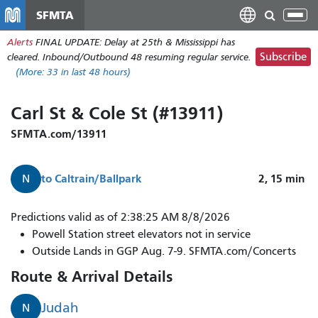
Skip
SFMTA
Tog
to
nav
Alerts
FINAL UPDATE: Delay at 25th & Mississippi has
main
Subscribe
cleared. Inbound/Outbound 48 resuming regular service.
content
(More:
33
in last 48 hours)
Carl St & Cole St (#13911)
SFMTA.com/13911
to
Caltrain/Ballpark
2, 15
min
N
N
Predictions valid as of 2:38:25 AM 8/8/2026
Judah
Powell Station street elevators not in service
arrives
Outside Lands in GGP Aug. 7-9. SFMTA.com/Concerts
in
Route & Arrival Details
2
minutes.
Judah
N