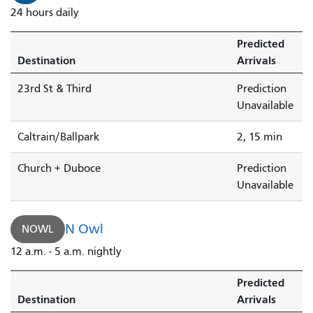
24 hours daily
Predicted
Destination
Arrivals
23rd St & Third
Prediction
Unavailable
Caltrain/Ballpark
2, 15 min
Church + Duboce
Prediction
Unavailable
N Owl
NOWL
12 a.m. - 5 a.m. nightly
Predicted
Destination
Arrivals