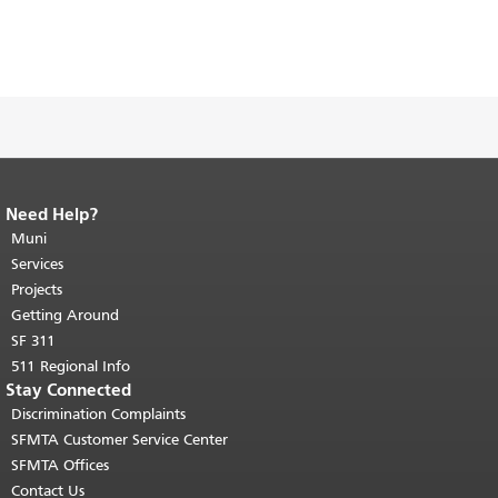
Need Help?
End of page content.
The rest of this
page repeats on every page.
Muni
Return to
top of main content.
"
Services
Projects
Getting Around
SF 311
511 Regional Info
Stay Connected
Discrimination Complaints
SFMTA Customer Service Center
SFMTA Offices
Contact Us