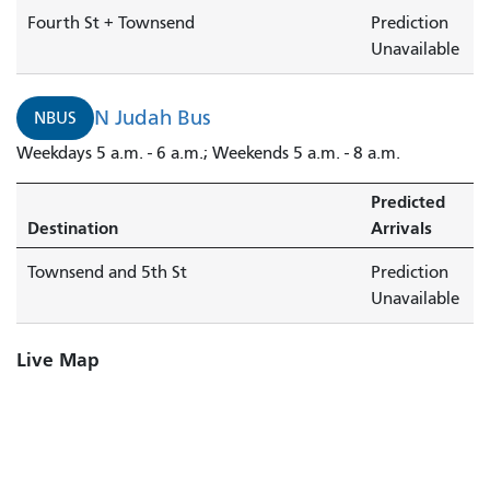
Fourth St + Townsend
Prediction
Unavailable
N Judah Bus
NBUS
Weekdays 5 a.m. - 6 a.m.; Weekends 5 a.m. - 8 a.m.
Predicted
Destination
Arrivals
Townsend and 5th St
Prediction
Unavailable
Live Map