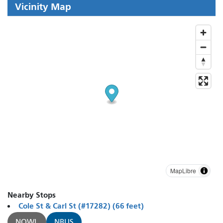
Vicinity Map
MapLibre
Nearby Stops
Cole St & Carl St (#17282) (66 feet)
NOWL
NBUS