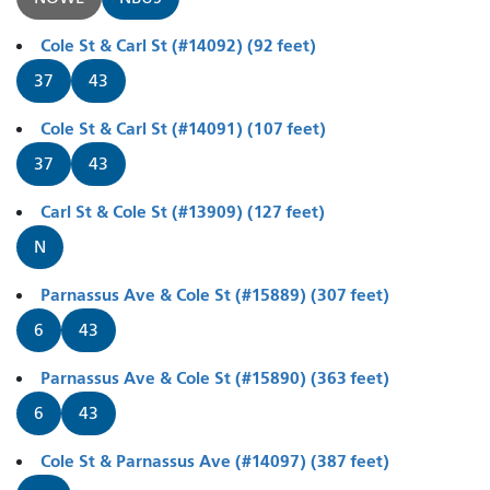
Cole St & Carl St (#14092) (92 feet)
37
43
Cole St & Carl St (#14091) (107 feet)
37
43
Carl St & Cole St (#13909) (127 feet)
N
Parnassus Ave & Cole St (#15889) (307 feet)
6
43
Parnassus Ave & Cole St (#15890) (363 feet)
6
43
Cole St & Parnassus Ave (#14097) (387 feet)