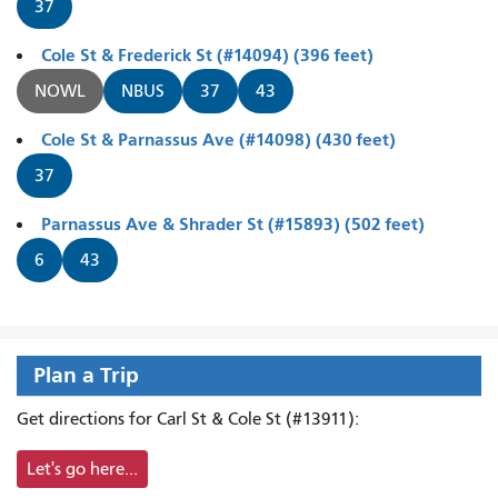
37
Cole St & Frederick St (#14094) (396 feet)
NOWL
NBUS
37
43
Cole St & Parnassus Ave (#14098) (430 feet)
37
Parnassus Ave & Shrader St (#15893) (502 feet)
6
43
Plan a Trip
Get directions for Carl St & Cole St (#13911):
Let's go here...