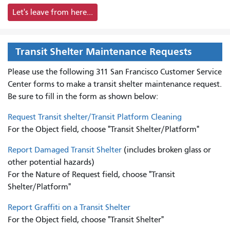
Let's leave from here...
Transit Shelter Maintenance Requests
Please use the following 311 San Francisco Customer Service
Center forms to
make a transit shelter maintenance request.
Be sure to fill in the form as shown below:
Request Transit shelter/Transit Platform Cleaning
For the Object field, choose "Transit Shelter/Platform"
Report Damaged Transit Shelter
(includes broken glass or
other potential hazards)
For the Nature of Request field, choose "Transit
Shelter/Platform"
Report Graffiti on a Transit Shelter
For the Object field, choose "Transit Shelter"