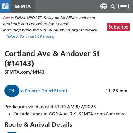
Skip
SFMTA
Tog
to
nav
Alerts
FINAL UPDATE: Delay on McAllister between
main
Broderick and Divisadero has cleared.
content
Subscribe
Inbound/Outbound 5 & 5R resuming regular service.
(More:
25
in last 48 hours)
Cortland Ave & Andover St
(#14143)
SFMTA.com/14143
to
Palou + Third Street
11, 25
min
24
Predictions valid as of 4:43:19 AM 8/7/2026
Outside Lands in GGP Aug. 7-9. SFMTA.com/Concerts
Route & Arrival Details