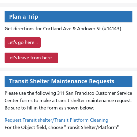
Plan a Trip
Get directions for Cortland Ave & Andover St (#14143):
Let's go here...
Let's leave from here...
Transit Shelter Maintenance Requests
Please use the following 311 San Francisco Customer Service
Center forms to
make a transit shelter maintenance request.
Be sure to fill in the form as shown below:
Request Transit shelter/Transit Platform Cleaning
For the Object field, choose "Transit Shelter/Platform"