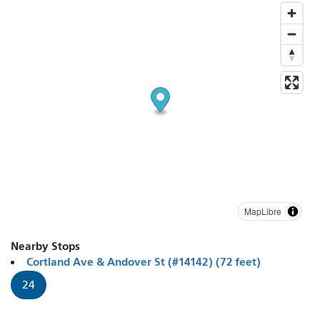
MapLibre
Nearby Stops
Cortland Ave & Andover St (#14142) (72 feet)
24