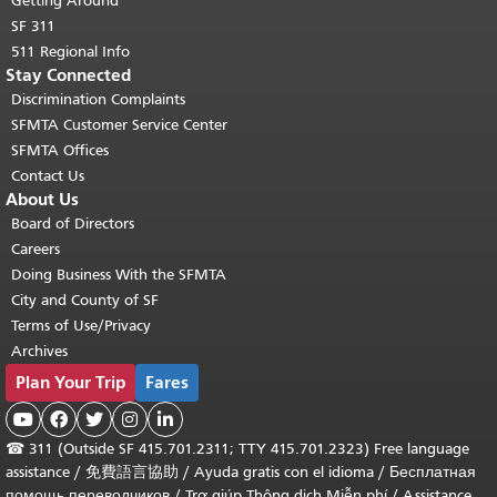
Getting Around
SF 311
511 Regional Info
Stay Connected
Discrimination Complaints
SFMTA Customer Service Center
SFMTA Offices
Contact Us
About Us
Board of Directors
Careers
Doing Business With the SFMTA
City and County of SF
Terms of Use/Privacy
Archives
Plan Your Trip
Fares





☎
311 (Outside SF 415.701.2311; TTY 415.701.2323) Free language
assistance /
免費語言協助
/
Ayuda gratis con el idioma
/
Бесплатная
помощь переводчиков
/
Trợ giúp Thông dịch Miễn phí
/
Assistance