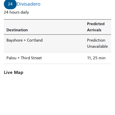
Divisadero
24
24 hours daily
Predicted
Destination
Arrivals
Bayshore + Cortland
Prediction
Unavailable
Palou + Third Street
11, 25 min
Live Map