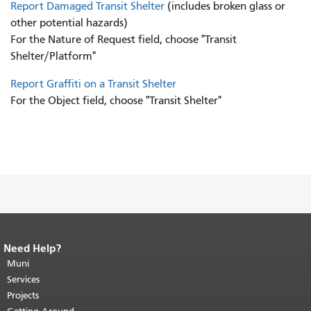
Report Damaged Transit Shelter
(includes broken glass or
other potential hazards)
For the Nature of Request field, choose "Transit
Shelter/Platform"
Report Graffiti on a Transit Shelter
For the Object field, choose "Transit Shelter"
Need Help?
End of page content.
The rest of this
page repeats on every page.
Muni
Return to
top of main content.
"
Services
Projects