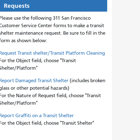
Requests
Please use the following 311 San Francisco
Customer Service Center forms to
make a transit
shelter maintenance request. Be sure to fill in the
form as shown below:
Request Transit shelter/Transit Platform Cleaning
For the Object field, choose "Transit
Shelter/Platform"
Report Damaged Transit Shelter
(includes broken
glass or other potential hazards)
For the Nature of Request field, choose "Transit
Shelter/Platform"
Report Graffiti on a Transit Shelter
For the Object field, choose "Transit Shelter"