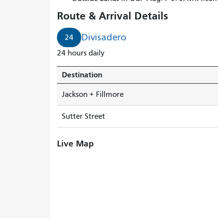
arrives
Route & Arrival Details
in
2
Divisadero
24
minutes.
24 hours daily
Destination
Jackson + Fillmore
Sutter Street
Live Map