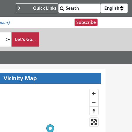
Quick Links
English
Subscribe
hours)
Let's Go...
Vicinity Map