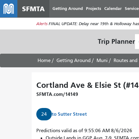
SFMTA
Getting Around
Projects
Calendar
Service
Alerts
FINAL UPDATE: Delay near 19th & Holloway has
S
Trip Planner
L
Home
Getting Around
Muni
Routes and 
Cortland Ave & Elsie St (#1
SFMTA.com/14149
to
Sutter Street
24
24
Predictions valid as of 9:55:06 AM 8/6/2026
Divisadero
Outside Lands in GGP Aug. 7-9. SFMTA.co