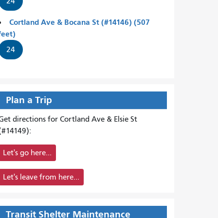
24
Cortland Ave & Bocana St (#14146) (507
feet)
24
Plan a Trip
Get directions for Cortland Ave & Elsie St
(#14149):
Let's go here...
Let's leave from here...
Transit Shelter Maintenance