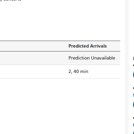
Predicted Arrivals
Prediction Unavailable
2, 40 min