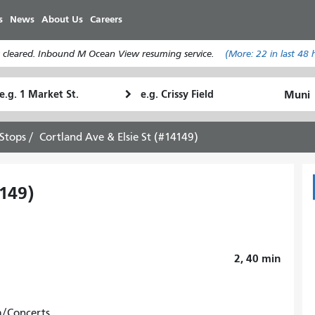
Skip
s
News
About Us
Careers
to
main
 cleared. Inbound M Ocean View resuming service.
(More:
22
in last 48 
content
tarting
Ending
How
ocation
Location
I
want
Stops
Cortland Ave & Elsie St (#14149)
to
travel
4149)
2, 40
min
m/Concerts