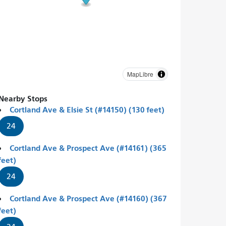
MapLibre
Nearby Stops
Cortland Ave & Elsie St (#14150) (130 feet)
24
Cortland Ave & Prospect Ave (#14161) (365
feet)
24
Cortland Ave & Prospect Ave (#14160) (367
feet)