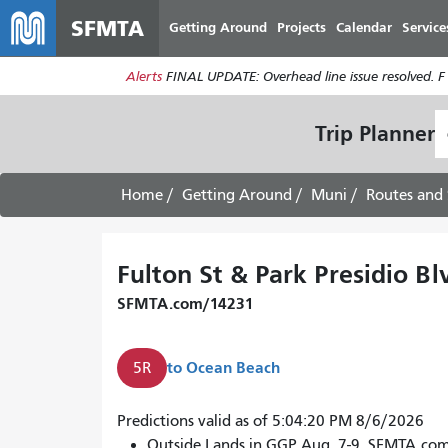
SFMTA
Getting Around
Projects
Calendar
Service
Alerts
FINAL UPDATE: Overhead line issue resolved. F
S
Trip Planner
L
Home
Getting Around
Muni
Routes and 
Fulton St & Park Presidio Bl
SFMTA.com/14231
to
Ocean Beach
5R
Predictions valid as of 5:04:20 PM 8/6/2026
Outside Lands in GGP Aug. 7-9. SFMTA.co