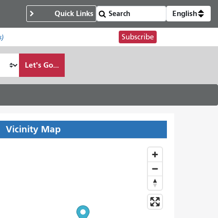
Quick Links
English
Subscribe
s)
Let's Go...
Vicinity Map