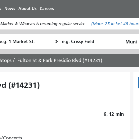
Skip
s
News
About Us
Careers
to
main
 Market & Wharves is resuming regular service.
(More:
25
in last 48 hour
content
tarting
Ending
How
ocation
Location
I
want
Stops
Fulton St & Park Presidio Blvd (#14231)
to
travel
vd (#14231)
6, 12
min
m/Concerts