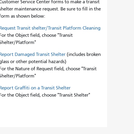
Customer Service Center forms to
make a transit
shelter maintenance request. Be sure to fill in the
form as shown below:
Request Transit shelter/Transit Platform Cleaning
For the Object field, choose "Transit
Shelter/Platform"
Report Damaged Transit Shelter
(includes broken
glass or other potential hazards)
For the Nature of Request field, choose "Transit
Shelter/Platform"
Report Graffiti on a Transit Shelter
For the Object field, choose "Transit Shelter"