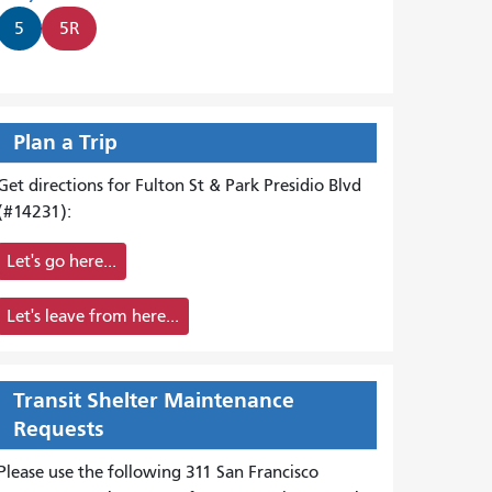
5
5R
Plan a Trip
Get directions for Fulton St & Park Presidio Blvd
(#14231):
Let's go here...
Let's leave from here...
Transit Shelter Maintenance
Requests
Please use the following 311 San Francisco