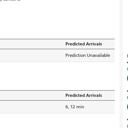
Predicted Arrivals
Prediction Unavailable
Predicted Arrivals
6, 12 min