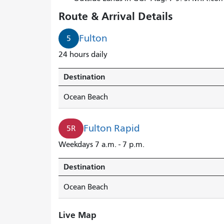
Route & Arrival Details
Fulton
5
24 hours daily
Destination
Ocean Beach
Fulton Rapid
5R
Weekdays 7 a.m. - 7 p.m.
Destination
Ocean Beach
Live Map