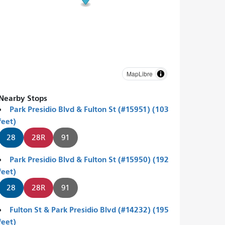
MapLibre
Nearby Stops
Park Presidio Blvd & Fulton St (#15951) (103
feet)
28
28R
91
Park Presidio Blvd & Fulton St (#15950) (192
feet)
28
28R
91
Fulton St & Park Presidio Blvd (#14232) (195
feet)