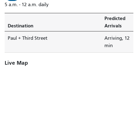
5 a.m. - 12 a.m. daily
Street
is
Predicted
arriving.
Destination
Arrivals
Paul + Third Street
Arriving, 12
min
Live Map