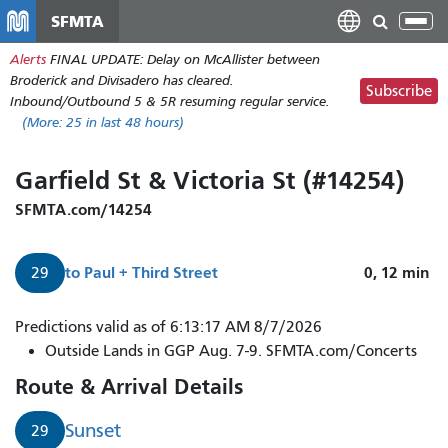
Skip
SFMTA
Tog
to
nav
Alerts
FINAL UPDATE: Delay on McAllister between
main
Broderick and Divisadero has cleared.
content
Subscribe
Inbound/Outbound 5 & 5R resuming regular service.
(More:
25
in last 48 hours)
Garfield St & Victoria St (#14254)
SFMTA.com/14254
to
Paul + Third Street
0, 12
min
29
29
Predictions valid as of 6:13:17 AM 8/7/2026
Sunset
Outside Lands in GGP Aug. 7-9. SFMTA.com/Concerts
to
Route & Arrival Details
Paul
+
Sunset
29
Third