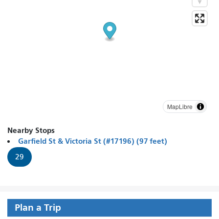
MapLibre
Nearby Stops
Garfield St & Victoria St (#17196) (97 feet)
29
Plan a Trip