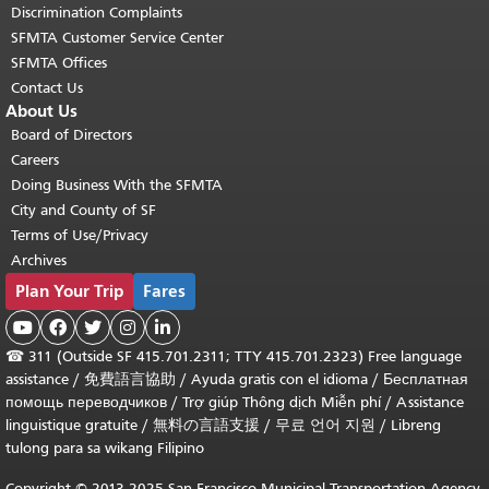
Discrimination Complaints
SFMTA Customer Service Center
SFMTA Offices
Contact Us
About Us
Board of Directors
Careers
Doing Business With the SFMTA
City and County of SF
Terms of Use/Privacy
Archives
Plan Your Trip
Fares





☎
311 (Outside SF 415.701.2311; TTY 415.701.2323) Free language
assistance /
免費語言協助
/
Ayuda gratis con el idioma
/
Бесплатная
помощь переводчиков
/
Trợ giúp Thông dịch Miễn phí
/
Assistance
linguistique gratuite
/
無料の言語支援
/
무료 언어 지원
/
Libreng
tulong para sa wikang Filipino
Copyright © 2013-2025 San Francisco Municipal Transportation Agency