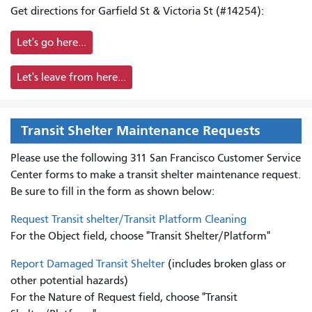
Get directions for Garfield St & Victoria St (#14254):
Let's go here...
Let's leave from here...
Transit Shelter Maintenance Requests
Please use the following 311 San Francisco Customer Service
Center forms to
make a transit shelter maintenance request.
Be sure to fill in the form as shown below:
Request Transit shelter/Transit Platform Cleaning
For the Object field, choose "Transit Shelter/Platform"
Report Damaged Transit Shelter
(includes broken glass or
other potential hazards)
For the Nature of Request field, choose "Transit