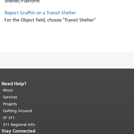
Shelter/Platform"
Report Graffiti on a Transit Shelter
For the Object field, choose "Transit Shelter"
Need Help?
End of page content.
The rest of this
page repeats on every page.
Muni
Return to
top of main content.
"
Services
Projects
Getting Around
SF 311
511 Regional Info
Stay Connected