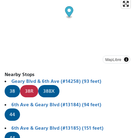
MapLibre
Nearby Stops
Geary Blvd & 6th Ave (#14258) (93 feet)
38
38R
38BX
6th Ave & Geary Blvd (#13184) (94 feet)
44
6th Ave & Geary Blvd (#13185) (151 feet)
44