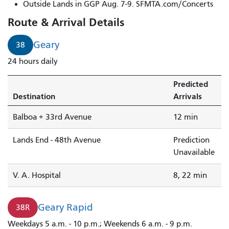
Geary
Outside Lands in GGP Aug. 7-9. SFMTA.com/Concerts
Rapid
Route & Arrival Details
to
48th
Geary
38
Avenue
24 hours daily
is
arriving.
Predicted
Destination
Arrivals
Balboa + 33rd Avenue
12 min
Lands End - 48th Avenue
Prediction
Unavailable
V. A. Hospital
8, 22 min
Geary Rapid
38R
Weekdays 5 a.m. - 10 p.m.; Weekends 6 a.m. - 9 p.m.