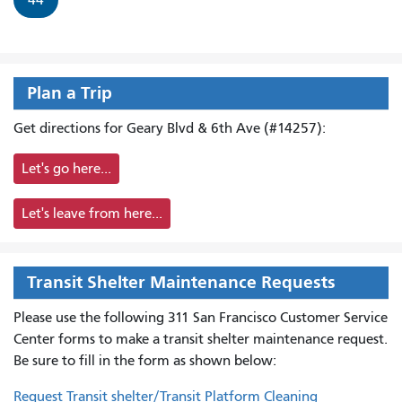
Plan a Trip
Get directions for Geary Blvd & 6th Ave (#14257):
Let's go here...
Let's leave from here...
Transit Shelter Maintenance Requests
Please use the following 311 San Francisco Customer Service
Center forms to
make a transit shelter maintenance request.
Be sure to fill in the form as shown below:
Request Transit shelter/Transit Platform Cleaning