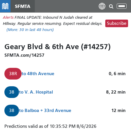
Skip
SFMTA
Tog
to
nav
Alerts
FINAL UPDATE: Inbound N Judah cleared at
main
Subscribe
Hillway. Regular service resuming. Expect residual delays.
content
(More:
30
in last 48 hours)
Geary Blvd & 6th Ave (#14257)
SFMTA.com/14257
to
48th Avenue
0, 6
min
38R
to
V. A. Hospital
8, 22
min
38
to
Balboa + 33rd Avenue
12
min
38
38R
Predictions valid as of 10:35:52 PM 8/6/2026