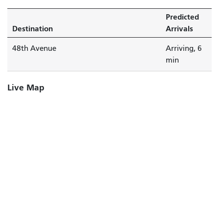
Predicted
Destination
Arrivals
48th Avenue
Arriving, 6
min
Live Map