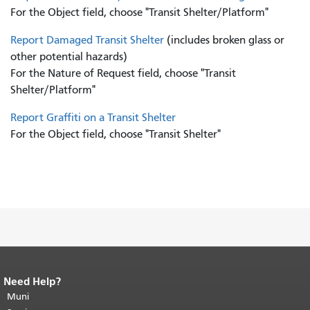
For the Object field, choose "Transit Shelter/Platform"
Report Damaged Transit Shelter
(includes broken glass or
other potential hazards)
For the Nature of Request field, choose "Transit
Shelter/Platform"
Report Graffiti on a Transit Shelter
For the Object field, choose "Transit Shelter"
Need Help?
End of page content.
The rest of this
page repeats on every page.
Muni
Return to