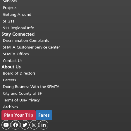
top of main content.
"
Services
Projects
Getting Around
SF 311
511 Regional Info
Stay Connected
Discrimination Complaints
SFMTA Customer Service Center
SFMTA Offices
Contact Us
About Us
Board of Directors
Careers
Doing Business With the SFMTA
City and County of SF
Terms of Use/Privacy
Archives
Plan Your Trip
Fares




