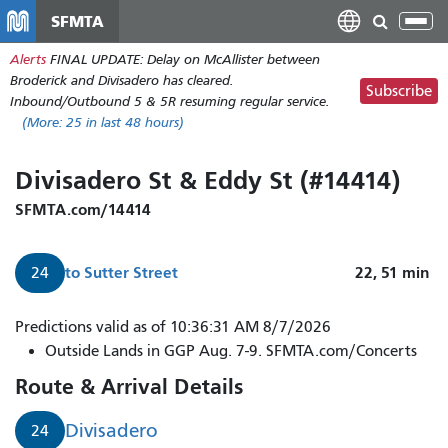
Skip
SFMTA
Tog
to
nav
Alerts
FINAL UPDATE: Delay on McAllister between
main
Broderick and Divisadero has cleared.
content
Subscribe
Inbound/Outbound 5 & 5R resuming regular service.
(More:
25
in last 48 hours)
Divisadero St & Eddy St (#14414)
SFMTA.com/14414
to
Sutter Street
22, 51
min
24
Predictions valid as of 10:36:31 AM 8/7/2026
Outside Lands in GGP Aug. 7-9. SFMTA.com/Concerts
Route & Arrival Details
Divisadero
24