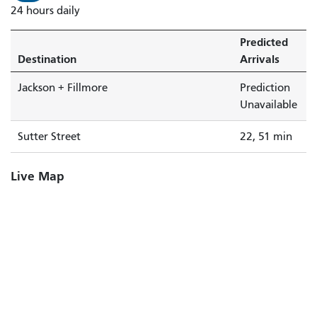
24 hours daily
Predicted
Destination
Arrivals
Jackson + Fillmore
Prediction
Unavailable
Sutter Street
22, 51 min
Live Map