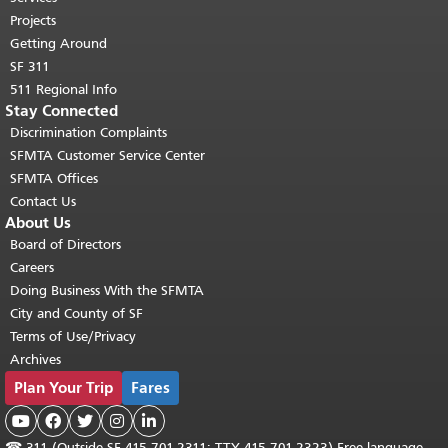
Projects
Getting Around
SF 311
511 Regional Info
Stay Connected
Discrimination Complaints
SFMTA Customer Service Center
SFMTA Offices
Contact Us
About Us
Board of Directors
Careers
Doing Business With the SFMTA
City and County of SF
Terms of Use/Privacy
Archives
Plan Your Trip
Fares





☎
311 (Outside SF 415.701.2311; TTY 415.701.2323) Free language