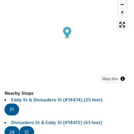
MapLibre
Nearby Stops
Eddy St & Divisadero St (#14474) (25 feet)
31
Divisadero St & Eddy St (#14415) (63 feet)
24
31