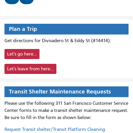
Plan a Trip
Get directions for Divisadero St & Eddy St (#14414):
Let's go here...
Let's leave from here...
Transit Shelter Maintenance Requests
Please use the following 311 San Francisco Customer Service
Center forms to
make a transit shelter maintenance request.
Be sure to fill in the form as shown below:
Request Transit shelter/Transit Platform Cleaning