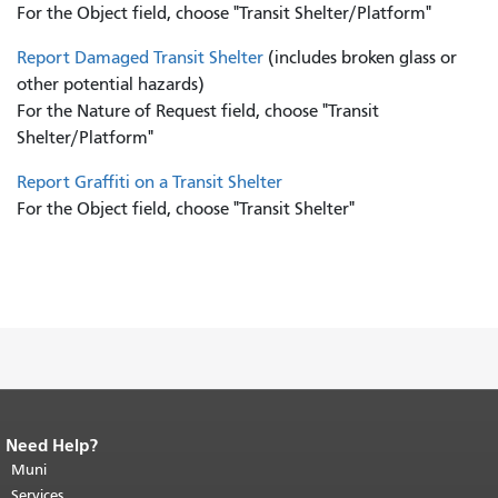
For the Object field, choose "Transit Shelter/Platform"
Report Damaged Transit Shelter
(includes broken glass or
other potential hazards)
For the Nature of Request field, choose "Transit
Shelter/Platform"
Report Graffiti on a Transit Shelter
For the Object field, choose "Transit Shelter"
Need Help?
End of page content.
The rest of this
page repeats on every page.
Muni
Return to
top of main content.
"
Services