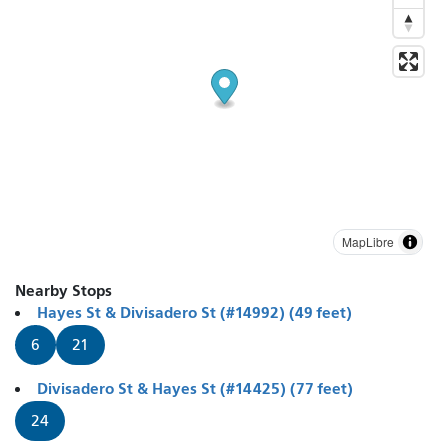
MapLibre
Nearby Stops
Hayes St & Divisadero St (#14992) (49 feet)
6
21
Divisadero St & Hayes St (#14425) (77 feet)
24