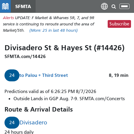
Skip
SFMTA
Tog
to
nav
Alerts
UPDATE: F Market & Wharves 5R, 7, and 9R
main
Subscribe
service is continuing to reroute around the area of
content
Market/5th.
(More:
25
in last 48 hours)
Divisadero St & Hayes St (#14426)
SFMTA.com/14426
to
Palou + Third Street
8, 19
min
24
Predictions valid as of 6:26:25 PM 8/7/2026
Outside Lands in GGP Aug. 7-9. SFMTA.com/Concerts
Route & Arrival Details
Divisadero
24
24 hours daily