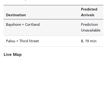
Predicted
Destination
Arrivals
Bayshore + Cortland
Prediction
Unavailable
Palou + Third Street
8, 19 min
Live Map