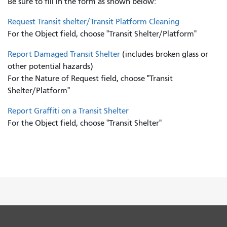
Be sure to fill in the form as shown below:
Request Transit shelter/Transit Platform Cleaning
For the Object field, choose "Transit Shelter/Platform"
Report Damaged Transit Shelter
(includes broken glass or
other potential hazards)
For the Nature of Request field, choose "Transit
Shelter/Platform"
Report Graffiti on a Transit Shelter
For the Object field, choose "Transit Shelter"