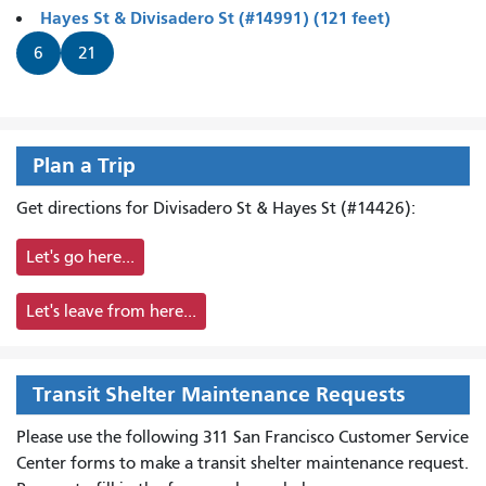
Hayes St & Divisadero St (#14991) (121 feet)
6
21
Plan a Trip
Get directions for Divisadero St & Hayes St (#14426):
Let's go here...
Let's leave from here...
Transit Shelter Maintenance Requests
Please use the following 311 San Francisco Customer Service
Center forms to
make a transit shelter maintenance request.