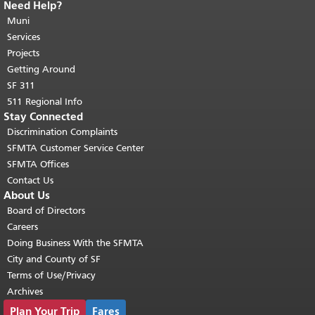
Need Help?
End of page content.
The rest of this
page repeats on every page.
Muni
Return to
top of main content.
"
Services
Projects
Getting Around
SF 311
511 Regional Info
Stay Connected
Discrimination Complaints
SFMTA Customer Service Center
SFMTA Offices
Contact Us
About Us
Board of Directors
Careers
Doing Business With the SFMTA
City and County of SF
Terms of Use/Privacy
Archives
Plan Your Trip
Fares