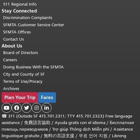
511 Regional Info
Stay Connected
Discrimination Complaints
SFMTA Customer Service Center
SFMTA Offices
Contact Us
About Us
Board of Directors
Careers
Doing Business With the SFMTA
City and County of SF
Terms of Use/Privacy
Archives
Plan Your Trip
Fares





☎
311 (Outside SF 415.701.2311; TTY 415.701.2323) Free language
assistance /
免費語言協助
/
Ayuda gratis con el idioma
/
Бесплатная
помощь переводчиков
/
Trợ giúp Thông dịch Miễn phí
/
Assistance
linguistique gratuite
/
無料の言語支援
/
무료 언어 지원
/
Libreng