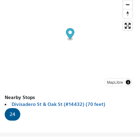
MapLibre
Nearby Stops
Divisadero St & Oak St (#14432) (70 feet)
24