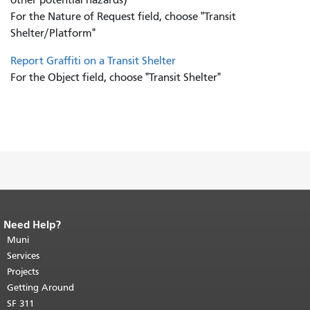
For the Nature of Request field, choose "Transit
Shelter/Platform"
Report Graffiti on a Transit Shelter
For the Object field, choose "Transit Shelter"
Need Help?
End of page content.
The rest of this
page repeats on every page.
Muni
Return to
top of main content.
"
Services
Projects
Getting Around
SF 311