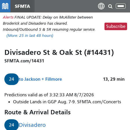
Skip
SFMTA
Tog
to
nav
Alerts
FINAL UPDATE: Delay on McAllister between
main
Broderick and Divisadero has cleared.
content
Subscribe
Inbound/Outbound 5 & 5R resuming regular service.
(More:
25
in last 48 hours)
Divisadero St & Oak St (#14431)
SFMTA.com/14431
to
Jackson + Fillmore
13, 29
min
24
Predictions valid as of 3:32:33 AM 8/7/2026
Outside Lands in GGP Aug. 7-9. SFMTA.com/Concerts
Route & Arrival Details
Divisadero
24