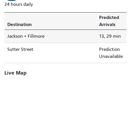
24 hours daily
Predicted
Destination
Arrivals
Jackson + Fillmore
13, 29 min
Sutter Street
Prediction
Unavailable
Live Map