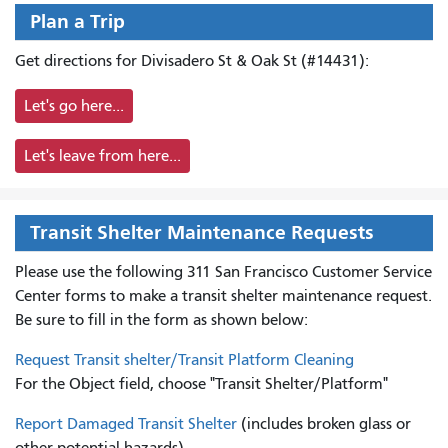
Plan a Trip
Get directions for Divisadero St & Oak St (#14431):
Let's go here...
Let's leave from here...
Transit Shelter Maintenance Requests
Please use the following 311 San Francisco Customer Service
Center forms to
make a transit shelter maintenance request.
Be sure to fill in the form as shown below:
Request Transit shelter/Transit Platform Cleaning
For the Object field, choose "Transit Shelter/Platform"
Report Damaged Transit Shelter
(includes broken glass or
other potential hazards)