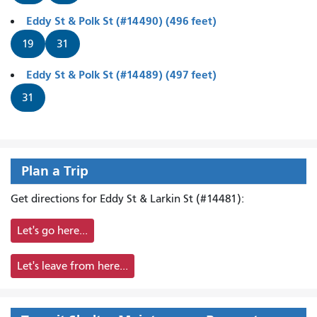
Eddy St & Polk St (#14490) (496 feet)
19
31
Eddy St & Polk St (#14489) (497 feet)
31
Plan a Trip
Get directions for Eddy St & Larkin St (#14481):
Let's go here...
Let's leave from here...