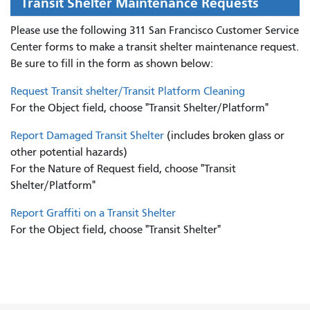
Transit Shelter Maintenance Requests
Please use the following 311 San Francisco Customer Service
Center forms to
make a transit shelter maintenance request.
Be sure to fill in the form as shown below:
Request Transit shelter/Transit Platform Cleaning
For the Object field, choose "Transit Shelter/Platform"
Report Damaged Transit Shelter
(includes broken glass or
other potential hazards)
For the Nature of Request field, choose "Transit
Shelter/Platform"
Report Graffiti on a Transit Shelter
For the Object field, choose "Transit Shelter"