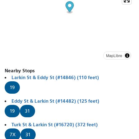
MapLibre
Nearby Stops
Larkin St & Eddy St (#14846) (110 feet)
19
Eddy St & Larkin St (#14482) (125 feet)
19
31
Turk St & Larkin St (#16720) (372 feet)
7X
31