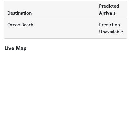
Predicted
Destination
Arrivals
Ocean Beach
Prediction
Unavailable
Live Map