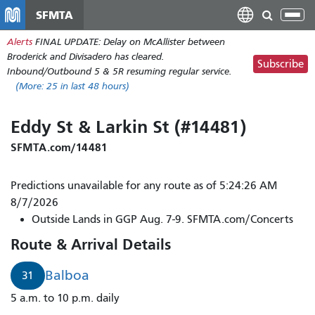
Skip
SFMTA
Tog
to
nav
Alerts
FINAL UPDATE: Delay on McAllister between
main
Broderick and Divisadero has cleared.
content
Subscribe
Inbound/Outbound 5 & 5R resuming regular service.
(More:
25
in last 48 hours)
Eddy St & Larkin St (#14481)
SFMTA.com/14481
Predictions unavailable for any route as of 5:24:26 AM
8/7/2026
Outside Lands in GGP Aug. 7-9. SFMTA.com/Concerts
Route & Arrival Details
Balboa
31
5 a.m. to 10 p.m. daily