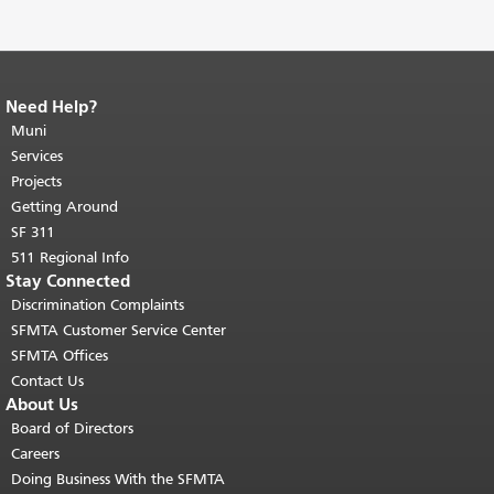
Need Help?
End of page content.
The rest of this
page repeats on every page.
Muni
Return to
top of main content.
"
Services
Projects
Getting Around
SF 311
511 Regional Info
Stay Connected
Discrimination Complaints
SFMTA Customer Service Center
SFMTA Offices
Contact Us
About Us
Board of Directors
Careers
Doing Business With the SFMTA