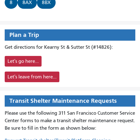
8
8AX
8BX
Plan a Trip
Get directions for Kearny St & Sutter St (#14826):
Let's go here...
Let's leave from here...
Transit Shelter Maintenance Requests
Please use the following 311 San Francisco Customer Service
Center forms to
make a transit shelter maintenance request.
Be sure to fill in the form as shown below: