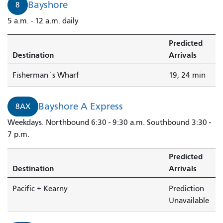
Bayshore
8
5 a.m. - 12 a.m. daily
Predicted
Destination
Arrivals
Fisherman`s Wharf
19, 24 min
Bayshore A Express
8AX
Weekdays. Northbound 6:30 - 9:30 a.m. Southbound 3:30 -
7 p.m.
Predicted
Destination
Arrivals
Pacific + Kearny
Prediction
Unavailable