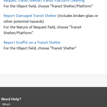
Request Transit shelter/Transit Platform Cleaning
For the Object field, choose "Transit Shelter/Platform"
Report Damaged Transit Shelter
(includes broken glass or
other potential hazards)
For the Nature of Request field, choose "Transit
Shelter/Platform"
Report Graffiti on a Transit Shelter
For the Object field, choose "Transit Shelter"
Need Help?
End of page content.
The rest of this
page repeats on every page.
Muni
Return to