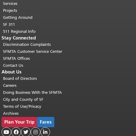
top of main content.
"
Services
Projects
Getting Around
SF 311
511 Regional Info
Stay Connected
Discrimination Complaints
SFMTA Customer Service Center
SFMTA Offices
Contact Us
About Us
Board of Directors
Careers
Doing Business With the SFMTA
City and County of SF
Terms of Use/Privacy
Archives
Plan Your Trip
Fares




