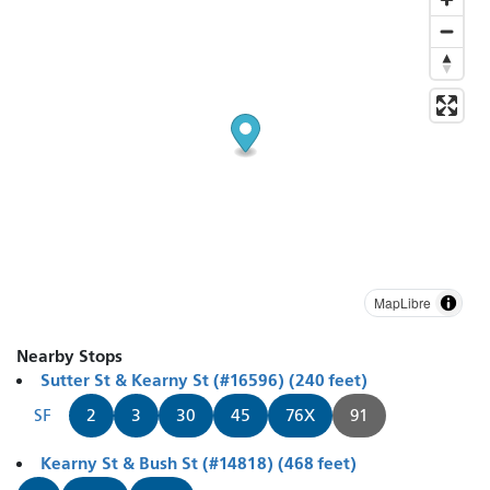
MapLibre
Nearby Stops
Sutter St & Kearny St (#16596) (240 feet)
SF
2
3
30
45
76X
91
Kearny St & Bush St (#14818) (468 feet)