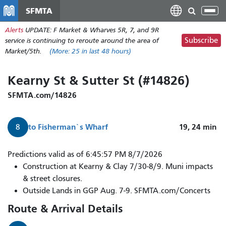
Skip
SFMTA
Tog
to
nav
Alerts
UPDATE: F Market & Wharves 5R, 7, and 9R
main
Subscribe
service is continuing to reroute around the area of
content
Market/5th.
(More:
25
in last 48 hours)
Kearny St & Sutter St (#14826)
SFMTA.com/14826
to
Fisherman`s Wharf
19, 24
min
8
Predictions valid as of 6:45:57 PM 8/7/2026
Construction at Kearny & Clay 7/30-8/9. Muni impacts
& street closures.
Outside Lands in GGP Aug. 7-9. SFMTA.com/Concerts
Route & Arrival Details