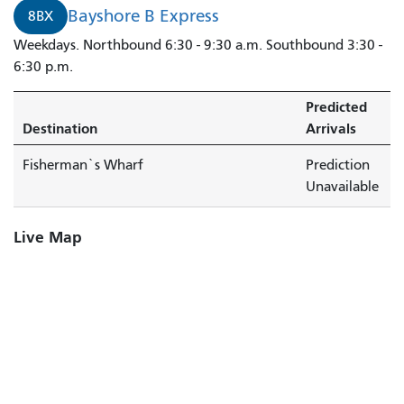
Bayshore B Express
8BX
Weekdays. Northbound 6:30 - 9:30 a.m. Southbound 3:30 -
6:30 p.m.
Predicted
Destination
Arrivals
Fisherman`s Wharf
Prediction
Unavailable
Live Map