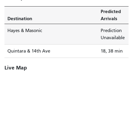
Predicted
Destination
Arrivals
Hayes & Masonic
Prediction
Unavailable
Quintara & 14th Ave
18, 38 min
Live Map