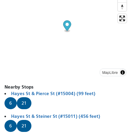
MapLibre
Nearby Stops
Hayes St & Pierce St (#15004) (99 feet)
6
21
Hayes St & Steiner St (#15011) (456 feet)
6
21