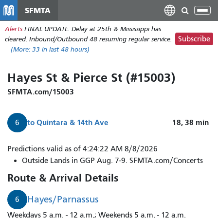
Skip
SFMTA
Tog
to
nav
Alerts
FINAL UPDATE: Delay at 25th & Mississippi has
main
Subscribe
cleared. Inbound/Outbound 48 resuming regular service.
content
(More:
33
in last 48 hours)
Hayes St & Pierce St (#15003)
SFMTA.com/15003
to
Quintara & 14th Ave
18, 38
min
6
Predictions valid as of 4:24:22 AM 8/8/2026
Outside Lands in GGP Aug. 7-9. SFMTA.com/Concerts
Route & Arrival Details
Hayes/Parnassus
6
Weekdays 5 a.m. - 12 a.m.; Weekends 5 a.m. - 12 a.m.