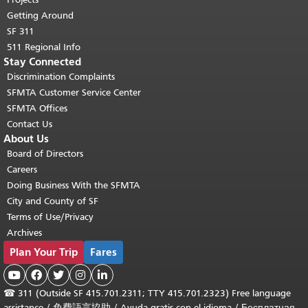
Getting Around
SF 311
511 Regional Info
Stay Connected
Discrimination Complaints
SFMTA Customer Service Center
SFMTA Offices
Contact Us
About Us
Board of Directors
Careers
Doing Business With the SFMTA
City and County of SF
Terms of Use/Privacy
Archives
Plan Your Trip
Fares





☎
311 (Outside SF 415.701.2311; TTY 415.701.2323) Free language
assistance /
免費語言協助
/
Ayuda gratis con el idioma
/
Бесплатная