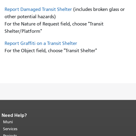
Report Damaged Transit Shelter
(includes broken glass or
other potential hazards)
For the Nature of Request field, choose "Transit
Shelter/Platform"
Report Graffiti on a Transit Shelter
For the Object field, choose "Transit Shelter"
Need Help?
End of page content.
The rest of this
page repeats on every page.
Muni
Return to
top of main content.
"
Services
Projects