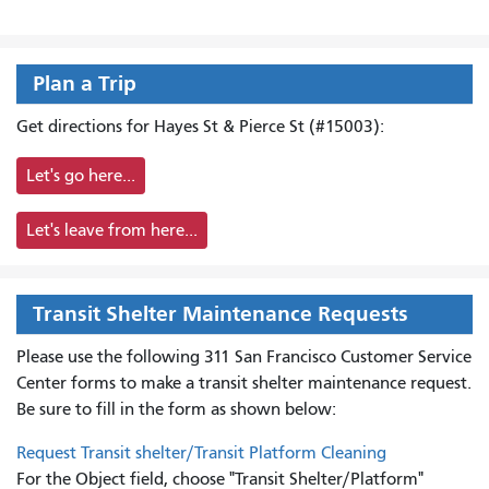
Plan a Trip
Get directions for Hayes St & Pierce St (#15003):
Let's go here...
Let's leave from here...
Transit Shelter Maintenance Requests
Please use the following 311 San Francisco Customer Service
Center forms to
make a transit shelter maintenance request.
Be sure to fill in the form as shown below:
Request Transit shelter/Transit Platform Cleaning
For the Object field, choose "Transit Shelter/Platform"