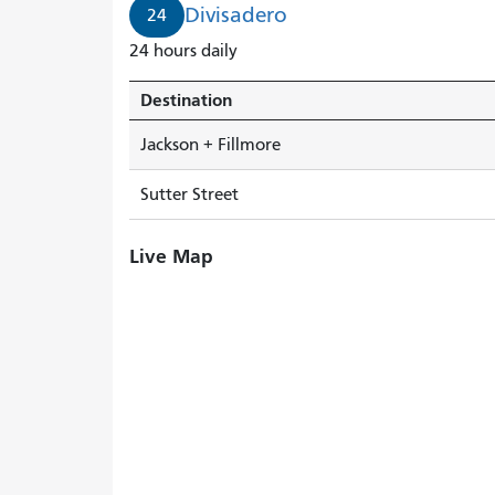
Divisadero
24
24 hours daily
Destination
Jackson + Fillmore
Sutter Street
Live Map