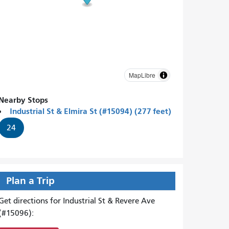
MapLibre
Nearby Stops
Industrial St & Elmira St (#15094) (277 feet)
24
Plan a Trip
Get directions for Industrial St & Revere Ave
(#15096):