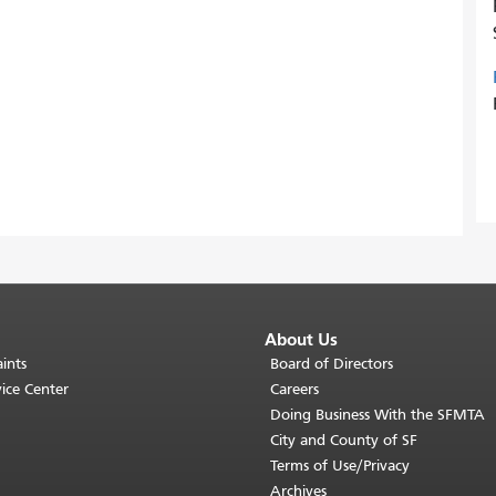
About Us
ints
Board of Directors
ice Center
Careers
Doing Business With the SFMTA
City and County of SF
Terms of Use/Privacy
Archives