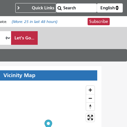
Quick Links
English
Subscribe
ice.
(More:
25
in last 48 hours)
Let's Go...
Vicinity Map