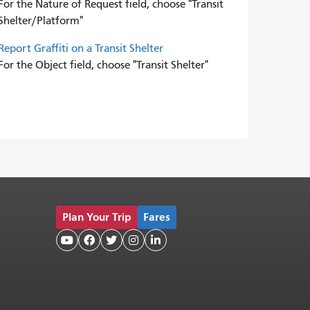
For the Nature of Request field, choose "Transit
Shelter/Platform"
Report Graffiti on a Transit Shelter
For the Object field, choose "Transit Shelter"
Plan Your Trip
Fares




