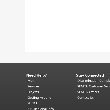
Need Help?
Stay Connected
End
of
Muni
Discrimination Compla
page
Services
SFMTA Customer Serv
content.
Projects
SFMTA Offices
The
Getting Around
Contact Us
rest
SF 311
of
511 Regional Info