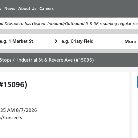
Skip
s
News
About Us
Careers
to
main
d Divisadero has cleared. Inbound/Outbound 5 & 5R resuming regular serv
content
tarting
Ending
How
ocation
Location
I
want
Stops
Industrial St & Revere Ave (#15096)
to
travel
(#15096)
37:35 AM 8/7/2026
m/Concerts