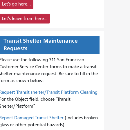
Let's go here...
Let's leave from here...
Transit Shelter Maintenance
Requests
Please use the following 311 San Francisco
Customer Service Center forms to
make a transit
shelter maintenance request. Be sure to fill in the
form as shown below:
Request Transit shelter/Transit Platform Cleaning
For the Object field, choose "Transit
Shelter/Platform"
Report Damaged Transit Shelter
(includes broken
glass or other potential hazards)