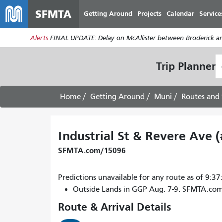
SFMTA
Getting Around
Projects
Calendar
Service
Alerts
FINAL UPDATE: Delay on McAllister between Broderick an
S
Trip Planner
L
Home
Getting Around
Muni
Routes and 
Industrial St & Revere Ave 
SFMTA.com/15096
Predictions unavailable for any route as of 9:
Outside Lands in GGP Aug. 7-9. SFMTA.co
Route & Arrival Details