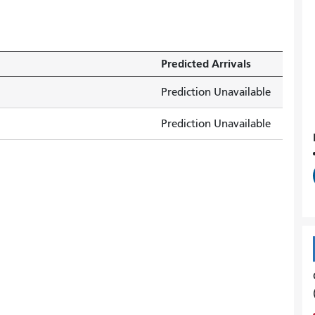
Predicted Arrivals
Prediction Unavailable
Prediction Unavailable