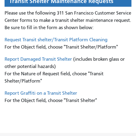
Transit Shelter Maintenance Requests
Please use the following 311 San Francisco Customer Service
Center forms to
make a transit shelter maintenance request.
Be sure to fill in the form as shown below:
Request Transit shelter/Transit Platform Cleaning
For the Object field, choose "Transit Shelter/Platform"
Report Damaged Transit Shelter
(includes broken glass or
other potential hazards)
For the Nature of Request field, choose "Transit
Shelter/Platform"
Report Graffiti on a Transit Shelter
For the Object field, choose "Transit Shelter"