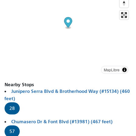
MapLibre
Nearby Stops
Junipero Serra Blvd & Brotherhood Way (#15134) (460
feet)
28
Chumasero Dr & Font Blvd (#13981) (467 feet)
57