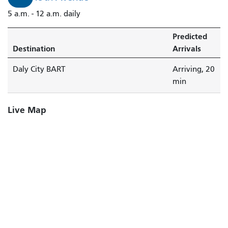
City
5 a.m. - 12 a.m. daily
BART
is
Predicted
arriving.
Destination
Arrivals
Daly City BART
Arriving, 20
min
Live Map