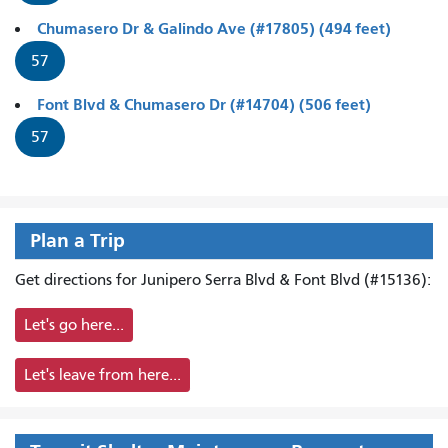
Chumasero Dr & Galindo Ave (#17805) (494 feet)
57
Font Blvd & Chumasero Dr (#14704) (506 feet)
57
Plan a Trip
Get directions for Junipero Serra Blvd & Font Blvd (#15136):
Let's go here...
Let's leave from here...