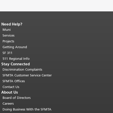
Need Help?
End of page content.
The rest of this
page repeats on every page.
Muni
Return to
top of main content.
"
Services
Projects
Getting Around
SF 311
511 Regional Info
Stay Connected
Discrimination Complaints
SFMTA Customer Service Center
SFMTA Offices
Contact Us
About Us
Board of Directors
Careers
Doing Business With the SFMTA