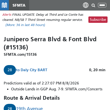
Skip
SFMTA
Tog
to
nav
Alerts
FINAL UPDATE: Delay at Third and Le Conte has
main
Subscribe
cleared. NB/SB T Third Street resuming regular service.
content
(More:
36
in last 48 hours)
Junipero Serra Blvd & Font Blvd
(#15136)
SFMTA.com/15136
to
Daly City BART
0, 20
min
28
28
Predictions valid as of 2:27:07 PM 8/8/2026
19th
Outside Lands in GGP Aug. 7-9. SFMTA.com/Concerts
Avenue
Route & Arrival Details
to
Daly
19th Avenue
28