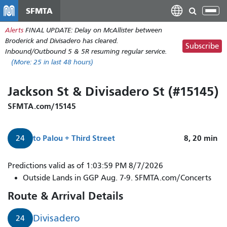
Skip
SFMTA
Tog
to
nav
Alerts
FINAL UPDATE: Delay on McAllister between
main
Broderick and Divisadero has cleared.
content
Subscribe
Inbound/Outbound 5 & 5R resuming regular service.
(More:
25
in last 48 hours)
Jackson St & Divisadero St (#15145)
SFMTA.com/15145
to
Palou + Third Street
8, 20
min
24
Predictions valid as of 1:03:59 PM 8/7/2026
Outside Lands in GGP Aug. 7-9. SFMTA.com/Concerts
Route & Arrival Details
Divisadero
24