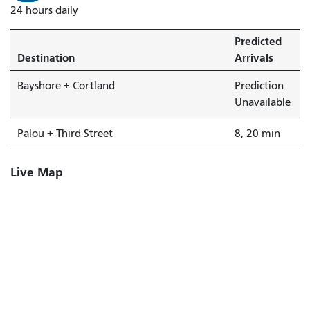
24 hours daily
Predicted
Destination
Arrivals
Bayshore + Cortland
Prediction
Unavailable
Palou + Third Street
8, 20 min
Live Map