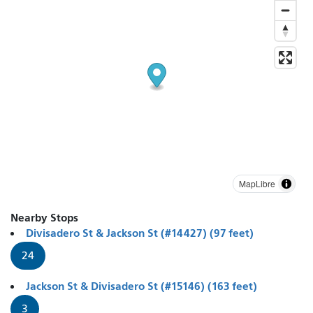
MapLibre
Nearby Stops
Divisadero St & Jackson St (#14427) (97 feet)
24
Jackson St & Divisadero St (#15146) (163 feet)
3