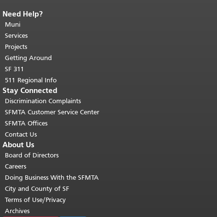
Need Help?
End of page content.
The rest of this
page repeats on every page.
Muni
Return to
top of main content.
"
Services
Projects
Getting Around
SF 311
511 Regional Info
Stay Connected
Discrimination Complaints
SFMTA Customer Service Center
SFMTA Offices
Contact Us
About Us
Board of Directors
Careers
Doing Business With the SFMTA
City and County of SF
Terms of Use/Privacy
Archives