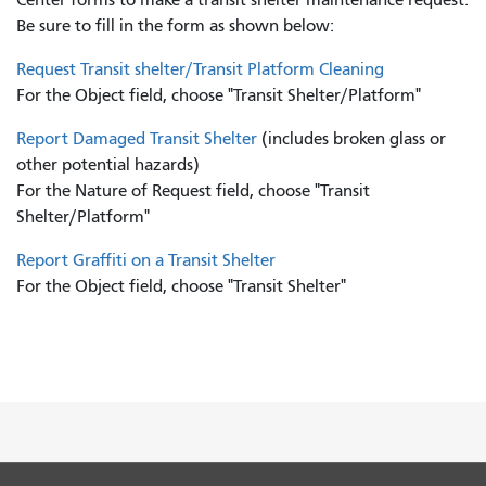
Be sure to fill in the form as shown below:
Request Transit shelter/Transit Platform Cleaning
For the Object field, choose "Transit Shelter/Platform"
Report Damaged Transit Shelter
(includes broken glass or
other potential hazards)
For the Nature of Request field, choose "Transit
Shelter/Platform"
Report Graffiti on a Transit Shelter
For the Object field, choose "Transit Shelter"