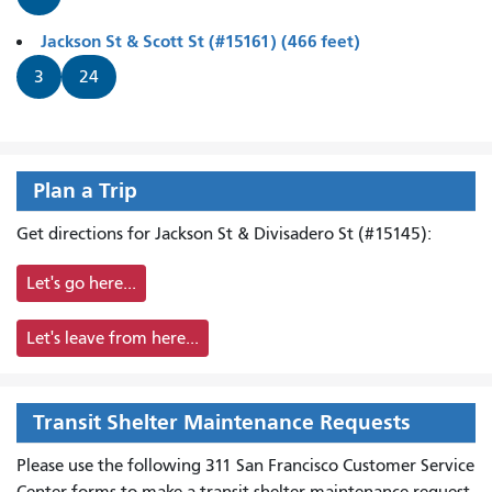
Jackson St & Scott St (#15161) (466 feet)
3
24
Plan a Trip
Get directions for Jackson St & Divisadero St (#15145):
Let's go here...
Let's leave from here...
Transit Shelter Maintenance Requests
Please use the following 311 San Francisco Customer Service
Center forms to
make a transit shelter maintenance request.