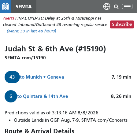
Skip
SFMTA
Tog
to
nav
Alerts
FINAL UPDATE: Delay at 25th & Mississippi has
main
Subscribe
cleared. Inbound/Outbound 48 resuming regular service.
content
(More:
33
in last 48 hours)
Judah St & 6th Ave (#15190)
SFMTA.com/15190
to
Munich + Geneva
7, 19
min
43
to
Quintara & 14th Ave
8, 26
min
6
Predictions valid as of 3:13:16 AM 8/8/2026
Outside Lands in GGP Aug. 7-9. SFMTA.com/Concerts
Route & Arrival Details