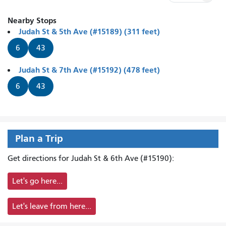
Nearby Stops
Judah St & 5th Ave (#15189) (311 feet)
6
43
Judah St & 7th Ave (#15192) (478 feet)
6
43
Plan a Trip
Get directions for Judah St & 6th Ave (#15190):
Let's go here...
Let's leave from here...