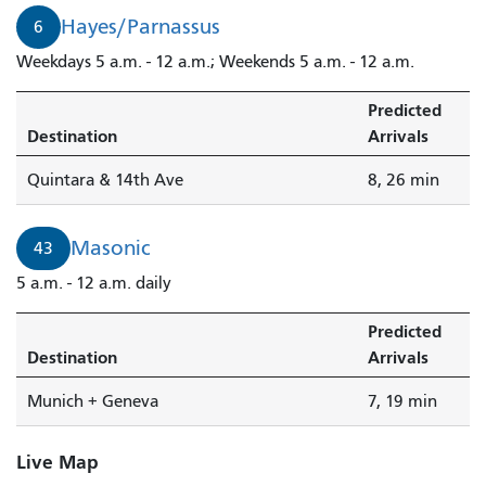
Hayes/Parnassus
6
Weekdays 5 a.m. - 12 a.m.; Weekends 5 a.m. - 12 a.m.
Predicted
Destination
Arrivals
Quintara & 14th Ave
8, 26 min
Masonic
43
5 a.m. - 12 a.m. daily
Predicted
Destination
Arrivals
Munich + Geneva
7, 19 min
Live Map