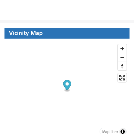
Vicinity Map
MapLibre