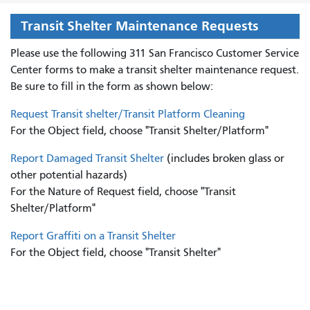
Transit Shelter Maintenance Requests
Please use the following 311 San Francisco Customer Service
Center forms to
make a transit shelter maintenance request.
Be sure to fill in the form as shown below:
Request Transit shelter/Transit Platform Cleaning
For the Object field, choose "Transit Shelter/Platform"
Report Damaged Transit Shelter
(includes broken glass or
other potential hazards)
For the Nature of Request field, choose "Transit
Shelter/Platform"
Report Graffiti on a Transit Shelter
For the Object field, choose "Transit Shelter"