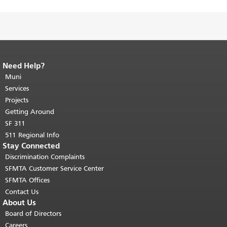
Need Help?
End of page content.
The rest of this
page repeats on every page.
Muni
Return to
top of main content.
"
Services
Projects
Getting Around
SF 311
511 Regional Info
Stay Connected
Discrimination Complaints
SFMTA Customer Service Center
SFMTA Offices
Contact Us
About Us
Board of Directors
Careers