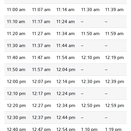
11:00 am
11:07 am
11:14 am
11:30 am
11:39 am
11:10 am
11:17 am
11:24 am
--
--
11:20 am
11:27 am
11:34 am
11:50 am
11:59 am
11:30 am
11:37 am
11:44 am
--
--
11:40 am
11:47 am
11:54 am
12:10 pm
12:19 pm
11:50 am
11:57 am
12:04 pm
--
--
12:00 pm
12:07 pm
12:14 pm
12:30 pm
12:39 pm
12:10 pm
12:17 pm
12:24 pm
--
--
12:20 pm
12:27 pm
12:34 pm
12:50 pm
12:59 pm
12:30 pm
12:37 pm
12:44 pm
--
--
12:40 pm
12:47 pm
12:54 pm
1:10 pm
1:19 pm