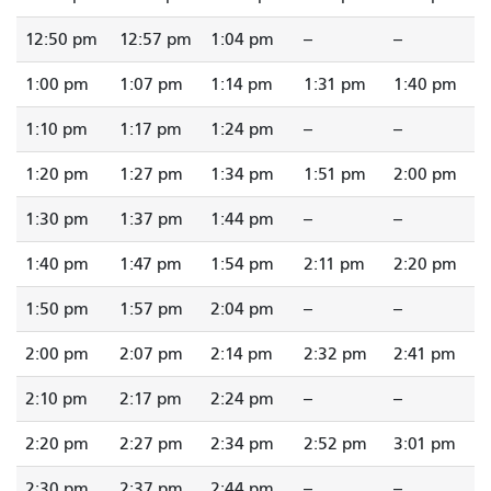
12:50 pm
12:57 pm
1:04 pm
--
--
1:00 pm
1:07 pm
1:14 pm
1:31 pm
1:40 pm
1:10 pm
1:17 pm
1:24 pm
--
--
1:20 pm
1:27 pm
1:34 pm
1:51 pm
2:00 pm
1:30 pm
1:37 pm
1:44 pm
--
--
1:40 pm
1:47 pm
1:54 pm
2:11 pm
2:20 pm
1:50 pm
1:57 pm
2:04 pm
--
--
2:00 pm
2:07 pm
2:14 pm
2:32 pm
2:41 pm
2:10 pm
2:17 pm
2:24 pm
--
--
2:20 pm
2:27 pm
2:34 pm
2:52 pm
3:01 pm
2:30 pm
2:37 pm
2:44 pm
--
--