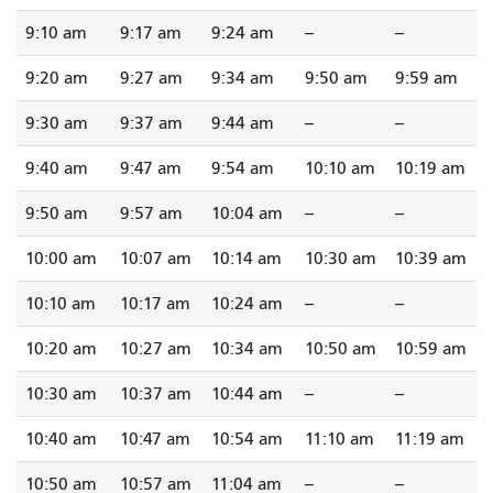
9:10 am
9:17 am
9:24 am
--
--
9:20 am
9:27 am
9:34 am
9:50 am
9:59 am
9:30 am
9:37 am
9:44 am
--
--
9:40 am
9:47 am
9:54 am
10:10 am
10:19 am
9:50 am
9:57 am
10:04 am
--
--
10:00 am
10:07 am
10:14 am
10:30 am
10:39 am
10:10 am
10:17 am
10:24 am
--
--
10:20 am
10:27 am
10:34 am
10:50 am
10:59 am
10:30 am
10:37 am
10:44 am
--
--
10:40 am
10:47 am
10:54 am
11:10 am
11:19 am
10:50 am
10:57 am
11:04 am
--
--