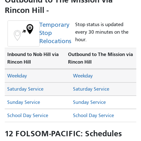
Rincon Hill -
Temporary
Stop status is updated
Stop
every 30 minutes on the
hour.
Relocations
Inbound to Nob Hill via
Outbound to The Mission via
Rincon Hill
Rincon Hill
Weekday
Weekday
Saturday Service
Saturday Service
Sunday Service
Sunday Service
School Day Service
School Day Service
12 FOLSOM-PACIFIC: Schedules