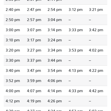
2:40 pm
2:47 pm
2:54 pm
3:12 pm
3:21 pm
2:50 pm
2:57 pm
3:04 pm
--
--
3:00 pm
3:07 pm
3:14 pm
3:33 pm
3:42 pm
3:10 pm
3:17 pm
3:24 pm
--
--
3:20 pm
3:27 pm
3:34 pm
3:53 pm
4:02 pm
3:30 pm
3:37 pm
3:44 pm
--
--
3:40 pm
3:47 pm
3:54 pm
4:13 pm
4:22 pm
3:52 pm
3:59 pm
4:06 pm
--
--
4:00 pm
4:07 pm
4:14 pm
4:33 pm
4:42 pm
4:12 pm
4:19 pm
4:26 pm
--
--