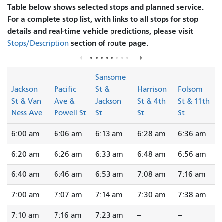
Table below shows selected stops and planned service.
For a complete stop list, with links to all stops for stop
details and real-time vehicle predictions, please visit
section of route page.
Stops/Description
Sansome
Jackson
Pacific
St &
Harrison
Folsom
St & Van
Ave &
Jackson
St & 4th
St & 11th
Ness Ave
Powell St
St
St
St
6:00 am
6:06 am
6:13 am
6:28 am
6:36 am
6:20 am
6:26 am
6:33 am
6:48 am
6:56 am
6:40 am
6:46 am
6:53 am
7:08 am
7:16 am
7:00 am
7:07 am
7:14 am
7:30 am
7:38 am
7:10 am
7:16 am
7:23 am
--
--