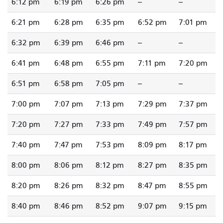
6:12 pm
6:19 pm
6:26 pm
--
--
6:21 pm
6:28 pm
6:35 pm
6:52 pm
7:01 pm
6:32 pm
6:39 pm
6:46 pm
--
--
6:41 pm
6:48 pm
6:55 pm
7:11 pm
7:20 pm
6:51 pm
6:58 pm
7:05 pm
--
--
7:00 pm
7:07 pm
7:13 pm
7:29 pm
7:37 pm
7:20 pm
7:27 pm
7:33 pm
7:49 pm
7:57 pm
7:40 pm
7:47 pm
7:53 pm
8:09 pm
8:17 pm
8:00 pm
8:06 pm
8:12 pm
8:27 pm
8:35 pm
8:20 pm
8:26 pm
8:32 pm
8:47 pm
8:55 pm
8:40 pm
8:46 pm
8:52 pm
9:07 pm
9:15 pm