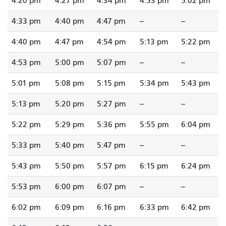
4:20 pm
4:27 pm
4:34 pm
4:53 pm
5:02 pm
4:33 pm
4:40 pm
4:47 pm
--
--
4:40 pm
4:47 pm
4:54 pm
5:13 pm
5:22 pm
4:53 pm
5:00 pm
5:07 pm
--
--
5:01 pm
5:08 pm
5:15 pm
5:34 pm
5:43 pm
5:13 pm
5:20 pm
5:27 pm
--
--
5:22 pm
5:29 pm
5:36 pm
5:55 pm
6:04 pm
5:33 pm
5:40 pm
5:47 pm
--
--
5:43 pm
5:50 pm
5:57 pm
6:15 pm
6:24 pm
5:53 pm
6:00 pm
6:07 pm
--
--
6:02 pm
6:09 pm
6:16 pm
6:33 pm
6:42 pm