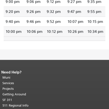
9:00 pm
9:06 pm
9:12 pm
9:27 pm
9:35 pm
9:20 pm
9:26 pm
9:32 pm
9:47 pm
9:55 pm
9:40 pm
9:46 pm
9:52 pm
10:07 pm
10:15 pm
10:00 pm
10:06 pm
10:12 pm
10:26 pm
10:34 pm
Need Help?
End of page content.
The rest of this
page repeats on every page.
Muni
Return to
top of main content.
"
Services
Projects
Getting Around
SF 311
511 Regional Info