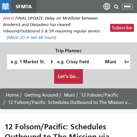
Skip
SFMTA
Tog
to
nav
Alerts
FINAL UPDATE: Delay on McAllister between
main
Broderick and Divisadero has cleared.
content
Subscribe
Inbound/Outbound 5 & 5R resuming regular service.
(More:
25
in last 48 hours)
Trip Planner
Starting
Ending
Location
Location
How
Let's Go...
I
want
to
Home
Getting Around
Muni
12 Folsom/Pacific
travel
12 Folsom/Pacific: Schedules Outbound to The Mission via Rincon Hill -
12 Folsom/Pacific: Schedules
Outbound to The Mission via