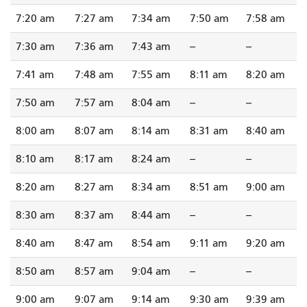
7:20 am
7:27 am
7:34 am
7:50 am
7:58 am
7:30 am
7:36 am
7:43 am
--
--
7:41 am
7:48 am
7:55 am
8:11 am
8:20 am
7:50 am
7:57 am
8:04 am
--
--
8:00 am
8:07 am
8:14 am
8:31 am
8:40 am
8:10 am
8:17 am
8:24 am
--
--
8:20 am
8:27 am
8:34 am
8:51 am
9:00 am
8:30 am
8:37 am
8:44 am
--
--
8:40 am
8:47 am
8:54 am
9:11 am
9:20 am
8:50 am
8:57 am
9:04 am
--
--
9:00 am
9:07 am
9:14 am
9:30 am
9:39 am