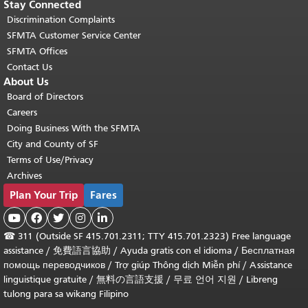
Stay Connected
Discrimination Complaints
SFMTA Customer Service Center
SFMTA Offices
Contact Us
About Us
Board of Directors
Careers
Doing Business With the SFMTA
City and County of SF
Terms of Use/Privacy
Archives
Plan Your Trip
Fares





☎
311 (Outside SF 415.701.2311; TTY 415.701.2323) Free language
assistance /
免費語言協助
/
Ayuda gratis con el idioma
/
Бесплатная
помощь переводчиков
/
Trợ giúp Thông dịch Miễn phí
/
Assistance
linguistique gratuite
/
無料の言語支援
/
무료 언어 지원
/
Libreng
tulong para sa wikang Filipino