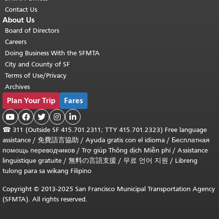
Contact Us
About Us
Board of Directors
Careers
Doing Business With the SFMTA
City and County of SF
Terms of Use/Privacy
Archives
Plan Your Trip
Fares





☎
311 (Outside SF 415.701.2311; TTY 415.701.2323) Free language
assistance /
免費語言協助
/
Ayuda gratis con el idioma
/
Бесплатная
помощь переводчиков
/
Trợ giúp Thông dịch Miễn phí
/
Assistance
linguistique gratuite
/
無料の言語支援
/
무료 언어 지원
/
Libreng
tulong para sa wikang Filipino
Copyright © 2013-2025 San Francisco Municipal Transportation Agency
(SFMTA). All rights reserved.