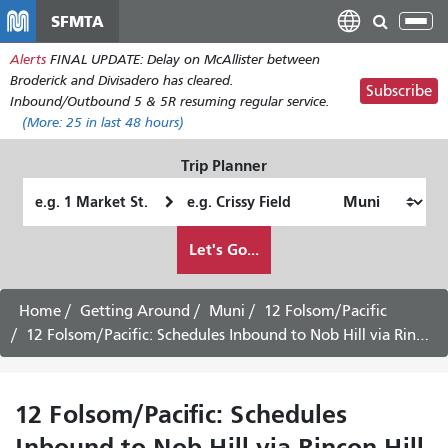
Skip
SFMTA
Tog
to
nav
Alerts
FINAL UPDATE: Delay on McAllister between
main
Broderick and Divisadero has cleared.
content
Subscribe
Inbound/Outbound 5 & 5R resuming regular service.
(More:
25
in last 48 hours)
Trip Planner
Starting
Ending
Location
Location
How
Let's Go...
I
want
to
Home
Getting Around
Muni
12 Folsom/Pacific
travel
12 Folsom/Pacific: Schedules Inbound to Nob Hill via Rincon Hill
12 Folsom/Pacific: Schedules
Inbound to Nob Hill via Rincon Hill