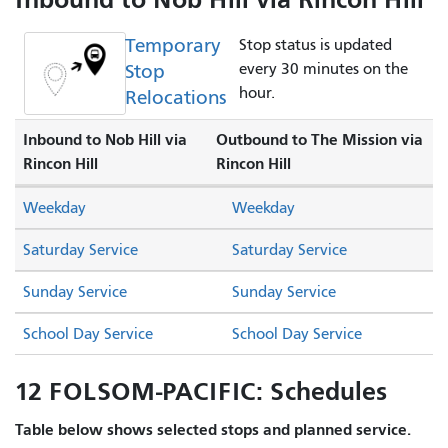
Temporary
Stop status is updated
Stop
every 30 minutes on the
hour.
Relocations
Inbound to Nob Hill via
Outbound to The Mission via
Rincon Hill
Rincon Hill
Weekday
Weekday
Saturday Service
Saturday Service
Sunday Service
Sunday Service
School Day Service
School Day Service
12 FOLSOM-PACIFIC: Schedules
Table below shows selected stops and planned service.