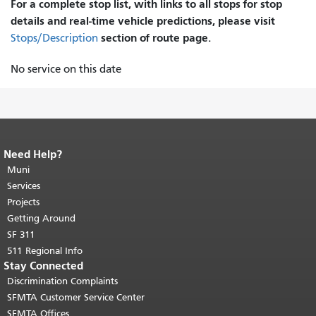
For a complete stop list, with links to all stops for stop
details and real-time vehicle predictions, please visit
section of route page.
Stops/Description
No service on this date
Need Help?
End of page content.
The rest of this
page repeats on every page.
Muni
Return to
top of main content.
"
Services
Projects
Getting Around
SF 311
511 Regional Info
Stay Connected
Discrimination Complaints
SFMTA Customer Service Center
SFMTA Offices