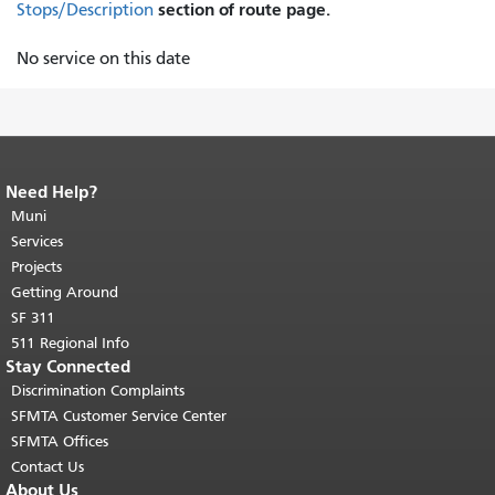
section of route page.
Stops/Description
No service on this date
Need Help?
End of page content.
The rest of this
page repeats on every page.
Muni
Return to
top of main content.
"
Services
Projects
Getting Around
SF 311
511 Regional Info
Stay Connected
Discrimination Complaints
SFMTA Customer Service Center
SFMTA Offices
Contact Us
About Us