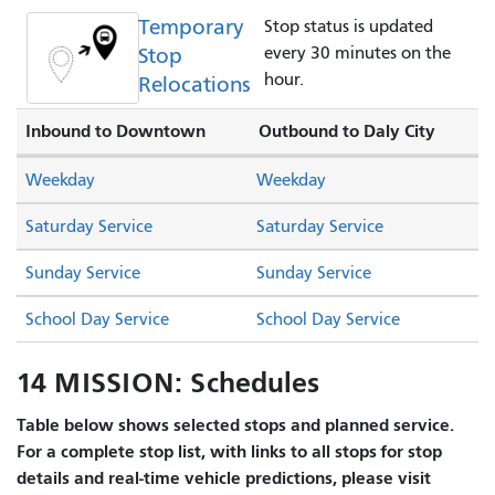
Temporary
Stop status is updated
Stop
every 30 minutes on the
hour.
Relocations
Inbound to Downtown
Outbound to Daly City
Weekday
Weekday
Saturday Service
Saturday Service
Sunday Service
Sunday Service
School Day Service
School Day Service
14 MISSION: Schedules
Table below shows selected stops and planned service.
For a complete stop list, with links to all stops for stop
details and real-time vehicle predictions, please visit