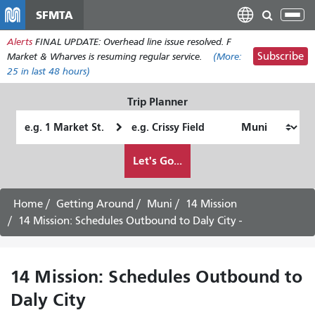
Skip
SFMTA
Tog
to
nav
Alerts
FINAL UPDATE: Overhead line issue resolved. F
main
Subscribe
Market & Wharves is resuming regular service.
(More:
content
25
in last 48 hours)
Trip Planner
Starting
Ending
Location
Location
How
Let's Go...
I
want
to
Home
Getting Around
Muni
14 Mission
travel
14 Mission: Schedules Outbound to Daly City -
14 Mission: Schedules Outbound to
Daly City