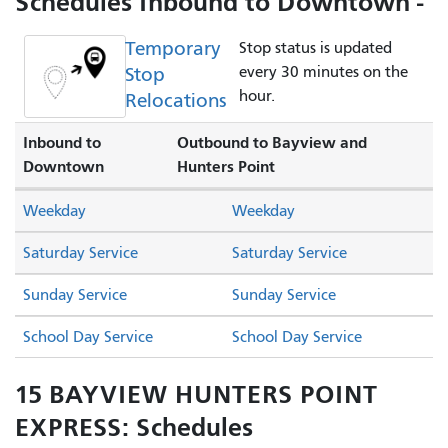
Schedules Inbound to Downtown -
Temporary
Stop status is updated
Stop
every 30 minutes on the
hour.
Relocations
Inbound to
Outbound to Bayview and
Downtown
Hunters Point
Weekday
Weekday
Saturday Service
Saturday Service
Sunday Service
Sunday Service
School Day Service
School Day Service
15 BAYVIEW HUNTERS POINT
EXPRESS: Schedules