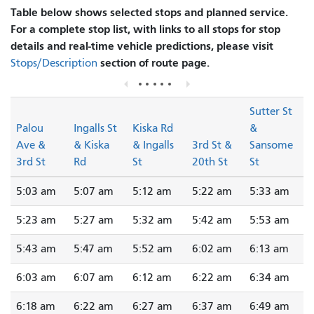
Table below shows selected stops and planned service.
For a complete stop list, with links to all stops for stop
details and real-time vehicle predictions, please visit
section of route page.
Stops/Description
Sutter St
Palou
Ingalls St
Kiska Rd
&
Ave &
& Kiska
& Ingalls
3rd St &
Sansome
3rd St
Rd
St
20th St
St
5:03 am
5:07 am
5:12 am
5:22 am
5:33 am
5:23 am
5:27 am
5:32 am
5:42 am
5:53 am
5:43 am
5:47 am
5:52 am
6:02 am
6:13 am
6:03 am
6:07 am
6:12 am
6:22 am
6:34 am
6:18 am
6:22 am
6:27 am
6:37 am
6:49 am