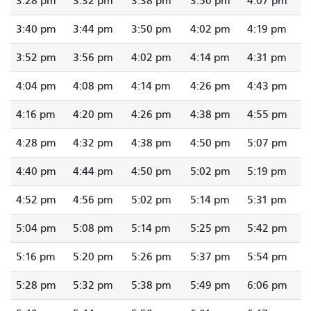
3:28 pm
3:32 pm
3:38 pm
3:50 pm
4:07 pm
3:40 pm
3:44 pm
3:50 pm
4:02 pm
4:19 pm
3:52 pm
3:56 pm
4:02 pm
4:14 pm
4:31 pm
4:04 pm
4:08 pm
4:14 pm
4:26 pm
4:43 pm
4:16 pm
4:20 pm
4:26 pm
4:38 pm
4:55 pm
4:28 pm
4:32 pm
4:38 pm
4:50 pm
5:07 pm
4:40 pm
4:44 pm
4:50 pm
5:02 pm
5:19 pm
4:52 pm
4:56 pm
5:02 pm
5:14 pm
5:31 pm
5:04 pm
5:08 pm
5:14 pm
5:25 pm
5:42 pm
5:16 pm
5:20 pm
5:26 pm
5:37 pm
5:54 pm
5:28 pm
5:32 pm
5:38 pm
5:49 pm
6:06 pm