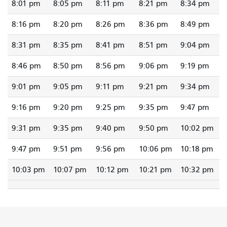
8:01 pm
8:05 pm
8:11 pm
8:21 pm
8:34 pm
8:16 pm
8:20 pm
8:26 pm
8:36 pm
8:49 pm
8:31 pm
8:35 pm
8:41 pm
8:51 pm
9:04 pm
8:46 pm
8:50 pm
8:56 pm
9:06 pm
9:19 pm
9:01 pm
9:05 pm
9:11 pm
9:21 pm
9:34 pm
9:16 pm
9:20 pm
9:25 pm
9:35 pm
9:47 pm
9:31 pm
9:35 pm
9:40 pm
9:50 pm
10:02 pm
9:47 pm
9:51 pm
9:56 pm
10:06 pm
10:18 pm
10:03 pm
10:07 pm
10:12 pm
10:21 pm
10:32 pm