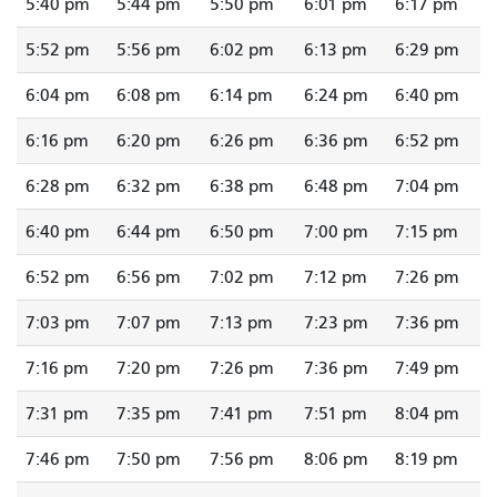
5:40 pm
5:44 pm
5:50 pm
6:01 pm
6:17 pm
5:52 pm
5:56 pm
6:02 pm
6:13 pm
6:29 pm
6:04 pm
6:08 pm
6:14 pm
6:24 pm
6:40 pm
6:16 pm
6:20 pm
6:26 pm
6:36 pm
6:52 pm
6:28 pm
6:32 pm
6:38 pm
6:48 pm
7:04 pm
6:40 pm
6:44 pm
6:50 pm
7:00 pm
7:15 pm
6:52 pm
6:56 pm
7:02 pm
7:12 pm
7:26 pm
7:03 pm
7:07 pm
7:13 pm
7:23 pm
7:36 pm
7:16 pm
7:20 pm
7:26 pm
7:36 pm
7:49 pm
7:31 pm
7:35 pm
7:41 pm
7:51 pm
8:04 pm
7:46 pm
7:50 pm
7:56 pm
8:06 pm
8:19 pm