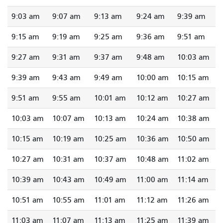
9:03 am
9:07 am
9:13 am
9:24 am
9:39 am
9:15 am
9:19 am
9:25 am
9:36 am
9:51 am
9:27 am
9:31 am
9:37 am
9:48 am
10:03 am
9:39 am
9:43 am
9:49 am
10:00 am
10:15 am
9:51 am
9:55 am
10:01 am
10:12 am
10:27 am
10:03 am
10:07 am
10:13 am
10:24 am
10:38 am
10:15 am
10:19 am
10:25 am
10:36 am
10:50 am
10:27 am
10:31 am
10:37 am
10:48 am
11:02 am
10:39 am
10:43 am
10:49 am
11:00 am
11:14 am
10:51 am
10:55 am
11:01 am
11:12 am
11:26 am
11:03 am
11:07 am
11:13 am
11:25 am
11:39 am