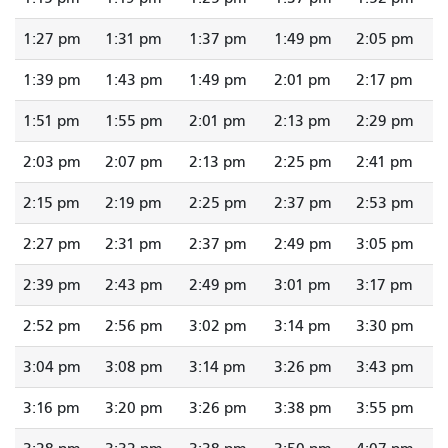
1:27 pm
1:31 pm
1:37 pm
1:49 pm
2:05 pm
1:39 pm
1:43 pm
1:49 pm
2:01 pm
2:17 pm
1:51 pm
1:55 pm
2:01 pm
2:13 pm
2:29 pm
2:03 pm
2:07 pm
2:13 pm
2:25 pm
2:41 pm
2:15 pm
2:19 pm
2:25 pm
2:37 pm
2:53 pm
2:27 pm
2:31 pm
2:37 pm
2:49 pm
3:05 pm
2:39 pm
2:43 pm
2:49 pm
3:01 pm
3:17 pm
2:52 pm
2:56 pm
3:02 pm
3:14 pm
3:30 pm
3:04 pm
3:08 pm
3:14 pm
3:26 pm
3:43 pm
3:16 pm
3:20 pm
3:26 pm
3:38 pm
3:55 pm