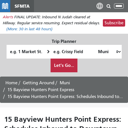
Skip
SFMTA
Tog
to
nav
Alerts
FINAL UPDATE: Inbound N Judah cleared at
main
Subscribe
Hillway. Regular service resuming. Expect residual delays.
content
(More:
30
in last 48 hours)
Trip Planner
Starting
Ending
Location
Location
How
Let's Go...
I
want
to
Home
Getting Around
Muni
travel
15 Bayview Hunters Point Express
15 Bayview Hunters Point Express: Schedules Inbound to Downtown -
15 Bayview Hunters Point Express: