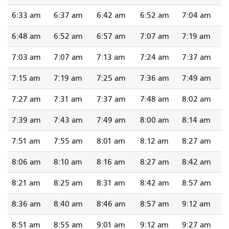
6:33 am
6:37 am
6:42 am
6:52 am
7:04 am
6:48 am
6:52 am
6:57 am
7:07 am
7:19 am
7:03 am
7:07 am
7:13 am
7:24 am
7:37 am
7:15 am
7:19 am
7:25 am
7:36 am
7:49 am
7:27 am
7:31 am
7:37 am
7:48 am
8:02 am
7:39 am
7:43 am
7:49 am
8:00 am
8:14 am
7:51 am
7:55 am
8:01 am
8:12 am
8:27 am
8:06 am
8:10 am
8:16 am
8:27 am
8:42 am
8:21 am
8:25 am
8:31 am
8:42 am
8:57 am
8:36 am
8:40 am
8:46 am
8:57 am
9:12 am
8:51 am
8:55 am
9:01 am
9:12 am
9:27 am