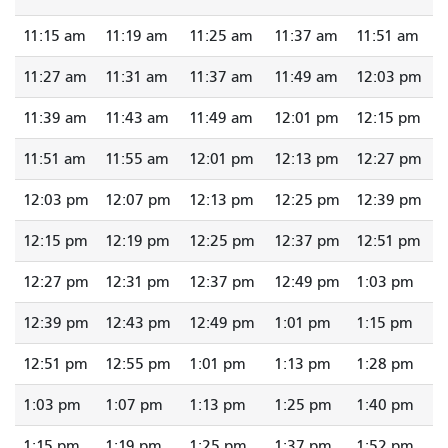
11:15 am
11:19 am
11:25 am
11:37 am
11:51 am
11:27 am
11:31 am
11:37 am
11:49 am
12:03 pm
11:39 am
11:43 am
11:49 am
12:01 pm
12:15 pm
11:51 am
11:55 am
12:01 pm
12:13 pm
12:27 pm
12:03 pm
12:07 pm
12:13 pm
12:25 pm
12:39 pm
12:15 pm
12:19 pm
12:25 pm
12:37 pm
12:51 pm
12:27 pm
12:31 pm
12:37 pm
12:49 pm
1:03 pm
12:39 pm
12:43 pm
12:49 pm
1:01 pm
1:15 pm
12:51 pm
12:55 pm
1:01 pm
1:13 pm
1:28 pm
1:03 pm
1:07 pm
1:13 pm
1:25 pm
1:40 pm
1:15 pm
1:19 pm
1:25 pm
1:37 pm
1:52 pm