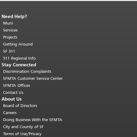
Need Help?
End of page content.
The rest of this
page repeats on every page.
Muni
Return to
top of main content.
"
Services
Projects
Getting Around
SF 311
511 Regional Info
Stay Connected
Discrimination Complaints
SFMTA Customer Service Center
SFMTA Offices
Contact Us
About Us
Board of Directors
Careers
Doing Business With the SFMTA
City and County of SF
Terms of Use/Privacy