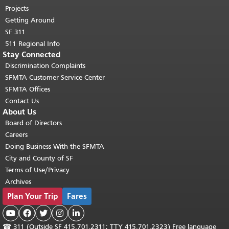
Projects
Getting Around
SF 311
511 Regional Info
Stay Connected
Discrimination Complaints
SFMTA Customer Service Center
SFMTA Offices
Contact Us
About Us
Board of Directors
Careers
Doing Business With the SFMTA
City and County of SF
Terms of Use/Privacy
Archives
Plan Your Trip
Fares





☎
311 (Outside SF 415.701.2311; TTY 415.701.2323) Free language