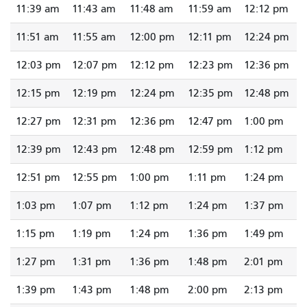
11:39 am
11:43 am
11:48 am
11:59 am
12:12 pm
11:51 am
11:55 am
12:00 pm
12:11 pm
12:24 pm
12:03 pm
12:07 pm
12:12 pm
12:23 pm
12:36 pm
12:15 pm
12:19 pm
12:24 pm
12:35 pm
12:48 pm
12:27 pm
12:31 pm
12:36 pm
12:47 pm
1:00 pm
12:39 pm
12:43 pm
12:48 pm
12:59 pm
1:12 pm
12:51 pm
12:55 pm
1:00 pm
1:11 pm
1:24 pm
1:03 pm
1:07 pm
1:12 pm
1:24 pm
1:37 pm
1:15 pm
1:19 pm
1:24 pm
1:36 pm
1:49 pm
1:27 pm
1:31 pm
1:36 pm
1:48 pm
2:01 pm
1:39 pm
1:43 pm
1:48 pm
2:00 pm
2:13 pm