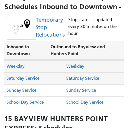
Schedules Inbound to Downtown -
Temporary
Stop status is updated
Stop
every 30 minutes on the
hour.
Relocations
Inbound to
Outbound to Bayview and
Downtown
Hunters Point
Weekday
Weekday
Saturday Service
Saturday Service
Sunday Service
Sunday Service
School Day Service
School Day Service
15 BAYVIEW HUNTERS POINT