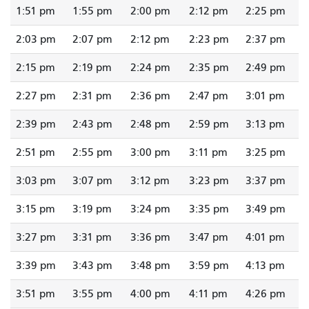
1:51 pm
1:55 pm
2:00 pm
2:12 pm
2:25 pm
2:03 pm
2:07 pm
2:12 pm
2:23 pm
2:37 pm
2:15 pm
2:19 pm
2:24 pm
2:35 pm
2:49 pm
2:27 pm
2:31 pm
2:36 pm
2:47 pm
3:01 pm
2:39 pm
2:43 pm
2:48 pm
2:59 pm
3:13 pm
2:51 pm
2:55 pm
3:00 pm
3:11 pm
3:25 pm
3:03 pm
3:07 pm
3:12 pm
3:23 pm
3:37 pm
3:15 pm
3:19 pm
3:24 pm
3:35 pm
3:49 pm
3:27 pm
3:31 pm
3:36 pm
3:47 pm
4:01 pm
3:39 pm
3:43 pm
3:48 pm
3:59 pm
4:13 pm
3:51 pm
3:55 pm
4:00 pm
4:11 pm
4:26 pm