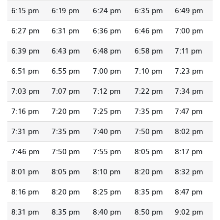
6:15 pm
6:19 pm
6:24 pm
6:35 pm
6:49 pm
6:27 pm
6:31 pm
6:36 pm
6:46 pm
7:00 pm
6:39 pm
6:43 pm
6:48 pm
6:58 pm
7:11 pm
6:51 pm
6:55 pm
7:00 pm
7:10 pm
7:23 pm
7:03 pm
7:07 pm
7:12 pm
7:22 pm
7:34 pm
7:16 pm
7:20 pm
7:25 pm
7:35 pm
7:47 pm
7:31 pm
7:35 pm
7:40 pm
7:50 pm
8:02 pm
7:46 pm
7:50 pm
7:55 pm
8:05 pm
8:17 pm
8:01 pm
8:05 pm
8:10 pm
8:20 pm
8:32 pm
8:16 pm
8:20 pm
8:25 pm
8:35 pm
8:47 pm
8:31 pm
8:35 pm
8:40 pm
8:50 pm
9:02 pm