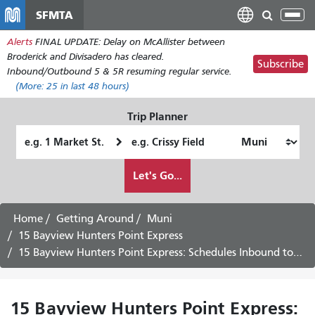
Skip
SFMTA
Tog
to
nav
Alerts
FINAL UPDATE: Delay on McAllister between
main
Broderick and Divisadero has cleared.
content
Subscribe
Inbound/Outbound 5 & 5R resuming regular service.
(More:
25
in last 48 hours)
Trip Planner
Starting
Ending
Location
Location
How
Let's Go...
I
want
to
Home
Getting Around
Muni
travel
15 Bayview Hunters Point Express
15 Bayview Hunters Point Express: Schedules Inbound to Downtown -
15 Bayview Hunters Point Express: