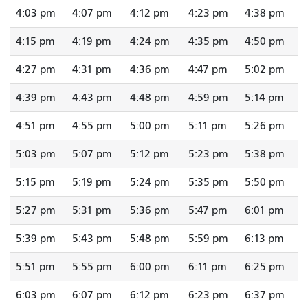
4:03 pm
4:07 pm
4:12 pm
4:23 pm
4:38 pm
4:15 pm
4:19 pm
4:24 pm
4:35 pm
4:50 pm
4:27 pm
4:31 pm
4:36 pm
4:47 pm
5:02 pm
4:39 pm
4:43 pm
4:48 pm
4:59 pm
5:14 pm
4:51 pm
4:55 pm
5:00 pm
5:11 pm
5:26 pm
5:03 pm
5:07 pm
5:12 pm
5:23 pm
5:38 pm
5:15 pm
5:19 pm
5:24 pm
5:35 pm
5:50 pm
5:27 pm
5:31 pm
5:36 pm
5:47 pm
6:01 pm
5:39 pm
5:43 pm
5:48 pm
5:59 pm
6:13 pm
5:51 pm
5:55 pm
6:00 pm
6:11 pm
6:25 pm
6:03 pm
6:07 pm
6:12 pm
6:23 pm
6:37 pm