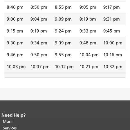
8:46 pm
8:50 pm
8:55 pm
9:05 pm
9:17 pm
9:00 pm
9:04 pm
9:09 pm
9:19 pm
9:31 pm
9:15 pm
9:19 pm
9:24 pm
9:33 pm
9:45 pm
9:30 pm
9:34 pm
9:39 pm
9:48 pm
10:00 pm
9:46 pm
9:50 pm
9:55 pm
10:04 pm
10:16 pm
10:03 pm
10:07 pm
10:12 pm
10:21 pm
10:32 pm
Need Help?
End of page content.
The rest of this
page repeats on every page.
Muni
Return to
top of main content.
"
Services