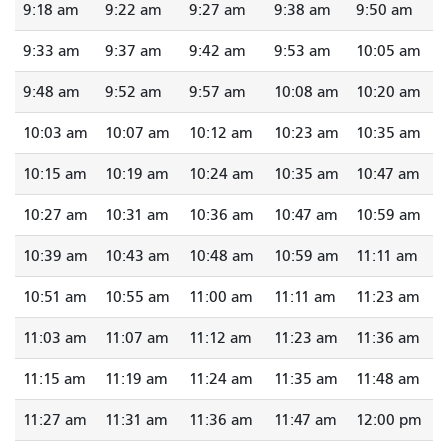
9:18 am
9:22 am
9:27 am
9:38 am
9:50 am
9:33 am
9:37 am
9:42 am
9:53 am
10:05 am
9:48 am
9:52 am
9:57 am
10:08 am
10:20 am
10:03 am
10:07 am
10:12 am
10:23 am
10:35 am
10:15 am
10:19 am
10:24 am
10:35 am
10:47 am
10:27 am
10:31 am
10:36 am
10:47 am
10:59 am
10:39 am
10:43 am
10:48 am
10:59 am
11:11 am
10:51 am
10:55 am
11:00 am
11:11 am
11:23 am
11:03 am
11:07 am
11:12 am
11:23 am
11:36 am
11:15 am
11:19 am
11:24 am
11:35 am
11:48 am
11:27 am
11:31 am
11:36 am
11:47 am
12:00 pm