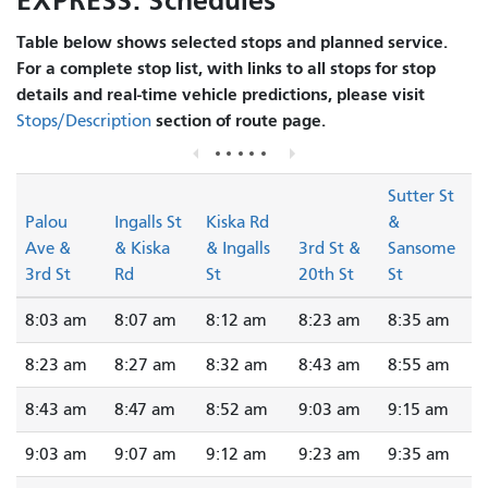
EXPRESS: Schedules
Table below shows selected stops and planned service.
For a complete stop list, with links to all stops for stop
details and real-time vehicle predictions, please visit
section of route page.
Stops/Description
Sutter St
Palou
Ingalls St
Kiska Rd
&
Ave &
& Kiska
& Ingalls
3rd St &
Sansome
3rd St
Rd
St
20th St
St
8:03 am
8:07 am
8:12 am
8:23 am
8:35 am
8:23 am
8:27 am
8:32 am
8:43 am
8:55 am
8:43 am
8:47 am
8:52 am
9:03 am
9:15 am
9:03 am
9:07 am
9:12 am
9:23 am
9:35 am