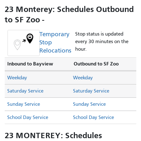
23 Monterey: Schedules Outbound
to SF Zoo -
Temporary
Stop status is updated
Stop
every 30 minutes on the
hour.
Relocations
Inbound to Bayview
Outbound to SF Zoo
Weekday
Weekday
Saturday Service
Saturday Service
Sunday Service
Sunday Service
School Day Service
School Day Service
23 MONTEREY: Schedules