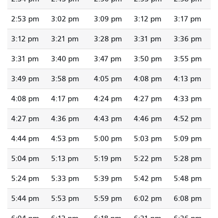
2:53 pm
3:02 pm
3:09 pm
3:12 pm
3:17 pm
3:12 pm
3:21 pm
3:28 pm
3:31 pm
3:36 pm
3:31 pm
3:40 pm
3:47 pm
3:50 pm
3:55 pm
3:49 pm
3:58 pm
4:05 pm
4:08 pm
4:13 pm
4:08 pm
4:17 pm
4:24 pm
4:27 pm
4:33 pm
4:27 pm
4:36 pm
4:43 pm
4:46 pm
4:52 pm
4:44 pm
4:53 pm
5:00 pm
5:03 pm
5:09 pm
5:04 pm
5:13 pm
5:19 pm
5:22 pm
5:28 pm
5:24 pm
5:33 pm
5:39 pm
5:42 pm
5:48 pm
5:44 pm
5:53 pm
5:59 pm
6:02 pm
6:08 pm