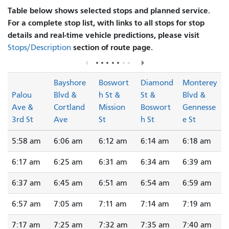
Table below shows selected stops and planned service.
For a complete stop list, with links to all stops for stop
details and real-time vehicle predictions, please visit
section of route page.
Stops/Description
Bayshore
Boswort
Diamond
Monterey
Palou
Blvd &
h St &
St &
Blvd &
Ave &
Cortland
Mission
Boswort
Gennesse
3rd St
Ave
St
h St
e St
5:58 am
6:06 am
6:12 am
6:14 am
6:18 am
6:17 am
6:25 am
6:31 am
6:34 am
6:39 am
6:37 am
6:45 am
6:51 am
6:54 am
6:59 am
6:57 am
7:05 am
7:11 am
7:14 am
7:19 am
7:17 am
7:25 am
7:32 am
7:35 am
7:40 am