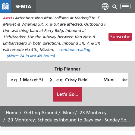
Skip
SFMTA
Tog
to
nav
Alerts
Attention: Non Muni collision at Market/5th. F
main
Market & Wharves 5R, 7, & 9R are affected. Outbound F
content
Line switching back at Ferry Bldg; Inbound at
Subscribe
11th/Market. Use the subway between Van Ness &
Embarcadero in both directions. Inbound 5R, 7, & 9R
will reroute via 5th, Mission, ...
continue reading...
(More:
24
in last 48 hours)
Trip Planner
Starting
Ending
Location
Location
How
Let's Go...
I
want
to
Home
Getting Around
Muni
23 Monterey
travel
23 Monterey: Schedules Inbound to Bayview - Sunday Service