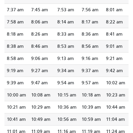
7:37 am
7:45 am
7:53 am
7:56 am
8:01 am
7:58 am
8:06 am
8:14 am
8:17 am
8:22 am
8:18 am
8:26 am
8:33 am
8:36 am
8:41 am
8:38 am
8:46 am
8:53 am
8:56 am
9:01 am
8:58 am
9:06 am
9:13 am
9:16 am
9:21 am
9:19 am
9:27 am
9:34 am
9:37 am
9:42 am
9:39 am
9:47 am
9:54 am
9:57 am
10:02 am
10:00 am
10:08 am
10:15 am
10:18 am
10:23 am
10:21 am
10:29 am
10:36 am
10:39 am
10:44 am
10:41 am
10:49 am
10:56 am
10:59 am
11:04 am
11:01 am
11:09 am
11:16 am
11:19 am
11:24 am