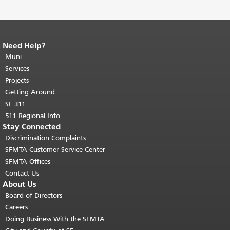
Need Help?
End of page content.
The rest of this
page repeats on every page.
Muni
Return to
top of main content.
"
Services
Projects
Getting Around
SF 311
511 Regional Info
Stay Connected
Discrimination Complaints
SFMTA Customer Service Center
SFMTA Offices
Contact Us
About Us
Board of Directors
Careers
Doing Business With the SFMTA