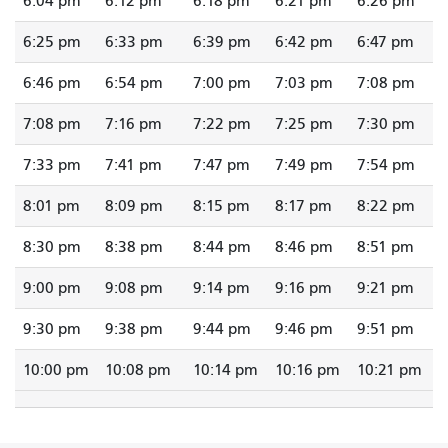
6:04 pm
6:12 pm
6:18 pm
6:21 pm
6:26 pm
6:25 pm
6:33 pm
6:39 pm
6:42 pm
6:47 pm
6:46 pm
6:54 pm
7:00 pm
7:03 pm
7:08 pm
7:08 pm
7:16 pm
7:22 pm
7:25 pm
7:30 pm
7:33 pm
7:41 pm
7:47 pm
7:49 pm
7:54 pm
8:01 pm
8:09 pm
8:15 pm
8:17 pm
8:22 pm
8:30 pm
8:38 pm
8:44 pm
8:46 pm
8:51 pm
9:00 pm
9:08 pm
9:14 pm
9:16 pm
9:21 pm
9:30 pm
9:38 pm
9:44 pm
9:46 pm
9:51 pm
10:00 pm
10:08 pm
10:14 pm
10:16 pm
10:21 pm