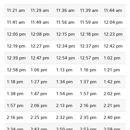
11:21 am
11:29 am
11:36 am
11:39 am
11:44 am
11:41 am
11:49 am
11:56 am
11:59 am
12:04 pm
12:00 pm
12:08 pm
12:15 pm
12:18 pm
12:23 pm
12:19 pm
12:27 pm
12:34 pm
12:37 pm
12:42 pm
12:39 pm
12:47 pm
12:54 pm
12:57 pm
1:02 pm
12:58 pm
1:06 pm
1:13 pm
1:16 pm
1:21 pm
1:18 pm
1:27 pm
1:34 pm
1:37 pm
1:42 pm
1:38 pm
1:47 pm
1:54 pm
1:57 pm
2:02 pm
1:57 pm
2:06 pm
2:13 pm
2:16 pm
2:21 pm
2:16 pm
2:25 pm
2:32 pm
2:35 pm
2:40 pm
2:34 pm
2:43 pm
2:50 pm
2:53 pm
2:58 pm