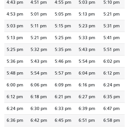
4:43 pm
4:51 pm
4:55 pm
5:03 pm
5:10 pm
4:53 pm
5:01 pm
5:05 pm
5:13 pm
5:21 pm
5:03 pm
5:11 pm
5:15 pm
5:23 pm
5:31 pm
5:13 pm
5:21 pm
5:25 pm
5:33 pm
5:41 pm
5:25 pm
5:32 pm
5:35 pm
5:43 pm
5:51 pm
5:36 pm
5:43 pm
5:46 pm
5:54 pm
6:02 pm
5:48 pm
5:54 pm
5:57 pm
6:04 pm
6:12 pm
6:00 pm
6:06 pm
6:09 pm
6:16 pm
6:24 pm
6:12 pm
6:18 pm
6:21 pm
6:27 pm
6:35 pm
6:24 pm
6:30 pm
6:33 pm
6:39 pm
6:47 pm
6:36 pm
6:42 pm
6:45 pm
6:51 pm
6:58 pm