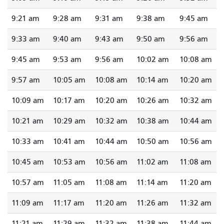
9:21 am
9:28 am
9:31 am
9:38 am
9:45 am
9:33 am
9:40 am
9:43 am
9:50 am
9:56 am
9:45 am
9:53 am
9:56 am
10:02 am
10:08 am
9:57 am
10:05 am
10:08 am
10:14 am
10:20 am
10:09 am
10:17 am
10:20 am
10:26 am
10:32 am
10:21 am
10:29 am
10:32 am
10:38 am
10:44 am
10:33 am
10:41 am
10:44 am
10:50 am
10:56 am
10:45 am
10:53 am
10:56 am
11:02 am
11:08 am
10:57 am
11:05 am
11:08 am
11:14 am
11:20 am
11:09 am
11:17 am
11:20 am
11:26 am
11:32 am
11:21 am
11:29 am
11:32 am
11:38 am
11:44 am