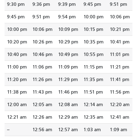
9:30 pm
9:36 pm
9:39 pm
9:45 pm
9:51 pm
9:45 pm
9:51 pm
9:54 pm
10:00 pm
10:06 pm
10:00 pm
10:06 pm
10:09 pm
10:15 pm
10:21 pm
10:20 pm
10:26 pm
10:29 pm
10:35 pm
10:41 pm
10:40 pm
10:46 pm
10:49 pm
10:55 pm
11:01 pm
11:00 pm
11:06 pm
11:09 pm
11:15 pm
11:21 pm
11:20 pm
11:26 pm
11:29 pm
11:35 pm
11:41 pm
11:38 pm
11:43 pm
11:46 pm
11:51 pm
11:56 pm
12:00 am
12:05 am
12:08 am
12:14 am
12:20 am
12:21 am
12:26 am
12:29 am
12:35 am
12:41 am
--
12:56 am
12:57 am
1:03 am
1:09 am