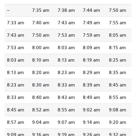
--
7:35 am
7:38 am
7:44 am
7:50 am
7:33 am
7:40 am
7:43 am
7:49 am
7:55 am
7:43 am
7:50 am
7:53 am
7:59 am
8:05 am
7:53 am
8:00 am
8:03 am
8:09 am
8:15 am
8:03 am
8:10 am
8:13 am
8:19 am
8:25 am
8:13 am
8:20 am
8:23 am
8:29 am
8:35 am
8:23 am
8:30 am
8:33 am
8:39 am
8:45 am
8:33 am
8:40 am
8:43 am
8:49 am
8:55 am
8:45 am
8:52 am
8:55 am
9:02 am
9:08 am
8:57 am
9:04 am
9:07 am
9:14 am
9:20 am
9:09 am
9:16 am
9:19 am
9:26 am
9:32 am