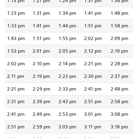
1:13 pm
1:21 pm
1:24 pm
1:31 pm
1:38 pm
1:23 pm
1:31 pm
1:34 pm
1:41 pm
1:48 pm
1:33 pm
1:41 pm
1:44 pm
1:51 pm
1:58 pm
1:43 pm
1:51 pm
1:55 pm
2:02 pm
2:09 pm
1:53 pm
2:01 pm
2:05 pm
2:12 pm
2:19 pm
2:02 pm
2:10 pm
2:14 pm
2:21 pm
2:28 pm
2:11 pm
2:19 pm
2:23 pm
2:30 pm
2:37 pm
2:21 pm
2:29 pm
2:33 pm
2:41 pm
2:48 pm
2:31 pm
2:39 pm
2:43 pm
2:51 pm
2:58 pm
2:41 pm
2:49 pm
2:53 pm
3:01 pm
3:08 pm
2:51 pm
2:59 pm
3:03 pm
3:11 pm
3:18 pm