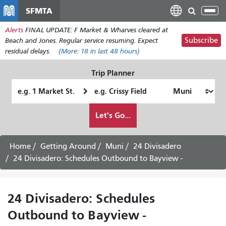
Skip
SFMTA
Tog
to
nav
Alerts
FINAL UPDATE: F Market & Wharves cleared at
main
Subscribe
Beach and Jones. Regular service resuming. Expect
content
residual delays.
(More:
18
in last 48 hours)
Trip Planner
Starting
Ending
Location
Location
How
Let's Go...
I
want
to
Home
Getting Around
Muni
24 Divisadero
travel
24 Divisadero: Schedules Outbound to Bayview -
24 Divisadero: Schedules
Outbound to Bayview -