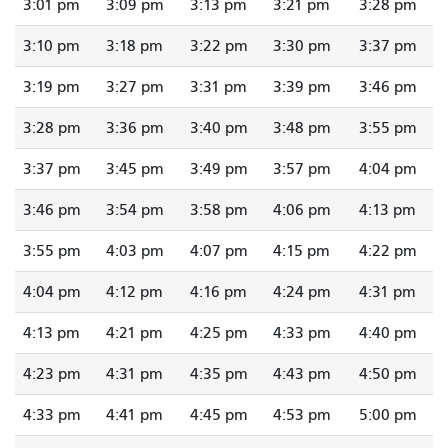
3:01 pm
3:09 pm
3:13 pm
3:21 pm
3:28 pm
3:10 pm
3:18 pm
3:22 pm
3:30 pm
3:37 pm
3:19 pm
3:27 pm
3:31 pm
3:39 pm
3:46 pm
3:28 pm
3:36 pm
3:40 pm
3:48 pm
3:55 pm
3:37 pm
3:45 pm
3:49 pm
3:57 pm
4:04 pm
3:46 pm
3:54 pm
3:58 pm
4:06 pm
4:13 pm
3:55 pm
4:03 pm
4:07 pm
4:15 pm
4:22 pm
4:04 pm
4:12 pm
4:16 pm
4:24 pm
4:31 pm
4:13 pm
4:21 pm
4:25 pm
4:33 pm
4:40 pm
4:23 pm
4:31 pm
4:35 pm
4:43 pm
4:50 pm
4:33 pm
4:41 pm
4:45 pm
4:53 pm
5:00 pm