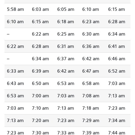
5:58 am
6:03 am
6:05 am
6:10 am
6:15 am
6:10 am
6:15 am
6:18 am
6:23 am
6:28 am
--
6:22 am
6:25 am
6:30 am
6:34 am
6:22 am
6:28 am
6:31 am
6:36 am
6:41 am
--
6:34 am
6:37 am
6:42 am
6:46 am
6:33 am
6:39 am
6:42 am
6:47 am
6:52 am
6:43 am
6:50 am
6:53 am
6:58 am
7:03 am
6:53 am
7:00 am
7:03 am
7:08 am
7:13 am
7:03 am
7:10 am
7:13 am
7:18 am
7:23 am
7:13 am
7:20 am
7:23 am
7:29 am
7:34 am
7:23 am
7:30 am
7:33 am
7:39 am
7:44 am