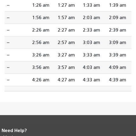
--
1:26 am
1:27 am
1:33 am
1:39 am
--
1:56 am
1:57 am
2:03 am
2:09 am
--
2:26 am
2:27 am
2:33 am
2:39 am
--
2:56 am
2:57 am
3:03 am
3:09 am
--
3:26 am
3:27 am
3:33 am
3:39 am
--
3:56 am
3:57 am
4:03 am
4:09 am
--
4:26 am
4:27 am
4:33 am
4:39 am
Need Help?
End of page content.
The rest of this