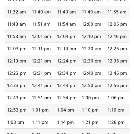
11:32 am
11:40 am
11:43 am
11:49 am
11:55 am
11:43 am
11:51 am
11:54 am
12:00 pm
12:06 pm
11:53 am
12:01 pm
12:04 pm
12:10 pm
12:16 pm
12:03 pm
12:11 pm
12:14 pm
12:20 pm
12:26 pm
12:13 pm
12:21 pm
12:24 pm
12:30 pm
12:36 pm
12:23 pm
12:31 pm
12:34 pm
12:40 pm
12:46 pm
12:33 pm
12:41 pm
12:44 pm
12:50 pm
12:56 pm
12:43 pm
12:51 pm
12:54 pm
1:00 pm
1:06 pm
12:53 pm
1:01 pm
1:04 pm
1:10 pm
1:16 pm
1:03 pm
1:11 pm
1:14 pm
1:21 pm
1:28 pm