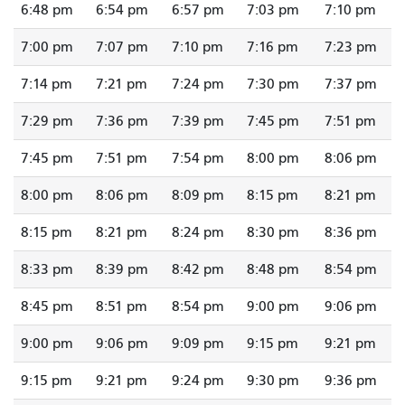
6:48 pm
6:54 pm
6:57 pm
7:03 pm
7:10 pm
7:00 pm
7:07 pm
7:10 pm
7:16 pm
7:23 pm
7:14 pm
7:21 pm
7:24 pm
7:30 pm
7:37 pm
7:29 pm
7:36 pm
7:39 pm
7:45 pm
7:51 pm
7:45 pm
7:51 pm
7:54 pm
8:00 pm
8:06 pm
8:00 pm
8:06 pm
8:09 pm
8:15 pm
8:21 pm
8:15 pm
8:21 pm
8:24 pm
8:30 pm
8:36 pm
8:33 pm
8:39 pm
8:42 pm
8:48 pm
8:54 pm
8:45 pm
8:51 pm
8:54 pm
9:00 pm
9:06 pm
9:00 pm
9:06 pm
9:09 pm
9:15 pm
9:21 pm
9:15 pm
9:21 pm
9:24 pm
9:30 pm
9:36 pm