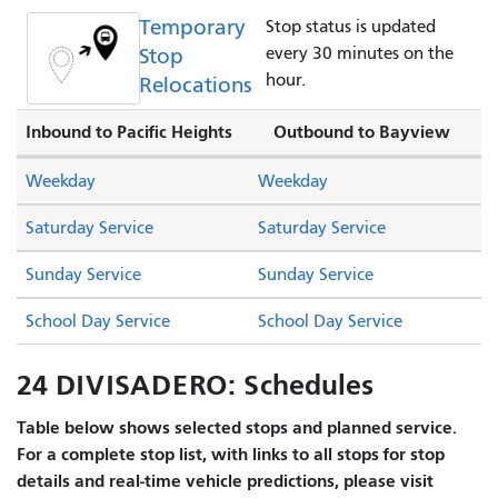
Temporary
Stop status is updated
Stop
every 30 minutes on the
hour.
Relocations
Inbound to Pacific Heights
Outbound to Bayview
Weekday
Weekday
Saturday Service
Saturday Service
Sunday Service
Sunday Service
School Day Service
School Day Service
24 DIVISADERO: Schedules
Table below shows selected stops and planned service.
For a complete stop list, with links to all stops for stop
details and real-time vehicle predictions, please visit