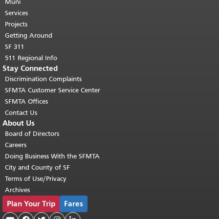
page repeats on every page.
Muni
Return to
top of main content.
"
Services
Projects
Getting Around
SF 311
511 Regional Info
Stay Connected
Discrimination Complaints
SFMTA Customer Service Center
SFMTA Offices
Contact Us
About Us
Board of Directors
Careers
Doing Business With the SFMTA
City and County of SF
Terms of Use/Privacy
Archives
Plan Your Trip
Fares