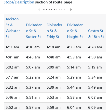
section of route page.
Stops/Description
Jackson
St &
Divisader
Divisader
Divisader
Webster
o St &
o St &
o St &
Castro St
St
Sutter St
Eddy St
Haight St
& 18th St
4:11 am
4:16 am
4:18 am
4:23 am
4:28 am
4:41 am
4:46 am
4:48 am
4:53 am
4:58 am
5:02 am
5:07 am
5:09 am
5:14 am
5:19 am
5:17 am
5:22 am
5:24 am
5:29 am
5:34 am
5:32 am
5:37 am
5:39 am
5:44 am
5:49 am
5:46 am
5:51 am
5:53 am
5:58 am
6:03 am
5:52 am
5:57 am
5:59 am
6:04 am
6:09 am