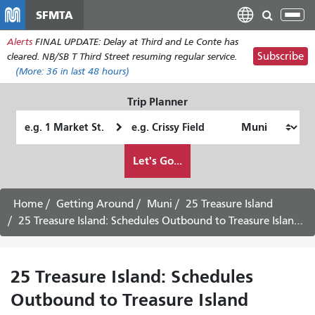
Skip
SFMTA
Tog
to
nav
Alerts
FINAL UPDATE: Delay at Third and Le Conte has
main
Subscribe
cleared. NB/SB T Third Street resuming regular service.
content
(More:
36
in last 48 hours)
Trip Planner
Starting
Ending
Location
Location
How
Let's Go...
I
want
to
Home
Getting Around
Muni
25 Treasure Island
travel
25 Treasure Island: Schedules Outbound to Treasure Island - August 13th, 2026
25 Treasure Island: Schedules
Outbound to Treasure Island