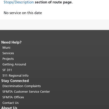
section of route page.
Stops/Description
No service on this date
Need Help?
End of page content.
The rest of this
page repeats on every page.
Muni
Return to
top of main content.
"
Services
Projects
Getting Around
SF 311
511 Regional Info
Stay Connected
Discrimination Complaints
SFMTA Customer Service Center
SFMTA Offices
Contact Us
About Us