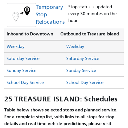
Temporary
Stop status is updated
Stop
every 30 minutes on the
hour.
Relocations
Inbound to Downtown
Outbound to Treasure Island
Weekday
Weekday
Saturday Service
Saturday Service
Sunday Service
Sunday Service
School Day Service
School Day Service
25 TREASURE ISLAND: Schedules
Table below shows selected stops and planned service.
For a complete stop list, with links to all stops for stop
details and real-time vehicle predictions, please visit