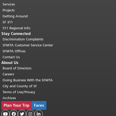
top of main content.
"
Services
Projects
Getting Around
SF 311
511 Regional Info
Stay Connected
Discrimination Complaints
SFMTA Customer Service Center
SFMTA Offices
Contact Us
About Us
Board of Directors
Careers
Doing Business With the SFMTA
City and County of SF
Terms of Use/Privacy
Archives
Plan Your Trip
Fares




