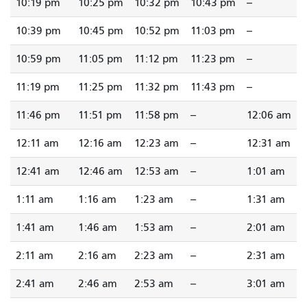
10:19 pm
10:25 pm
10:32 pm
10:43 pm
--
10:39 pm
10:45 pm
10:52 pm
11:03 pm
--
10:59 pm
11:05 pm
11:12 pm
11:23 pm
--
11:19 pm
11:25 pm
11:32 pm
11:43 pm
--
11:46 pm
11:51 pm
11:58 pm
--
12:06 am
12:11 am
12:16 am
12:23 am
--
12:31 am
12:41 am
12:46 am
12:53 am
--
1:01 am
1:11 am
1:16 am
1:23 am
--
1:31 am
1:41 am
1:46 am
1:53 am
--
2:01 am
2:11 am
2:16 am
2:23 am
--
2:31 am
2:41 am
2:46 am
2:53 am
--
3:01 am