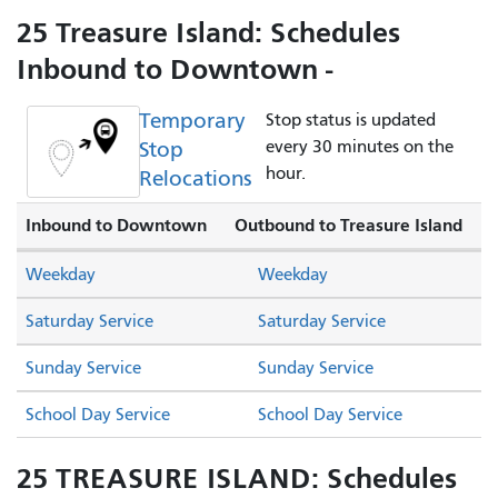
25 Treasure Island: Schedules
Inbound to Downtown -
Temporary
Stop status is updated
Stop
every 30 minutes on the
hour.
Relocations
Inbound to Downtown
Outbound to Treasure Island
Weekday
Weekday
Saturday Service
Saturday Service
Sunday Service
Sunday Service
School Day Service
School Day Service
25 TREASURE ISLAND: Schedules