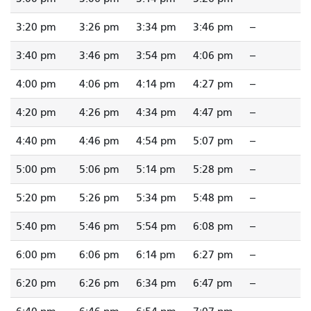
3:20 pm
3:26 pm
3:34 pm
3:46 pm
--
3:40 pm
3:46 pm
3:54 pm
4:06 pm
--
4:00 pm
4:06 pm
4:14 pm
4:27 pm
--
4:20 pm
4:26 pm
4:34 pm
4:47 pm
--
4:40 pm
4:46 pm
4:54 pm
5:07 pm
--
5:00 pm
5:06 pm
5:14 pm
5:28 pm
--
5:20 pm
5:26 pm
5:34 pm
5:48 pm
--
5:40 pm
5:46 pm
5:54 pm
6:08 pm
--
6:00 pm
6:06 pm
6:14 pm
6:27 pm
--
6:20 pm
6:26 pm
6:34 pm
6:47 pm
--