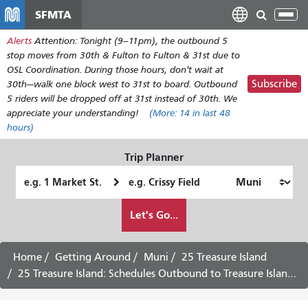
Skip
SFMTA
Tog
to
nav
Alerts
Attention: Tonight (9–11pm), the outbound 5
main
stop moves from 30th & Fulton to Fulton & 31st due to
content
OSL Coordination. During those hours, don't wait at
Subscribe
30th—walk one block west to 31st to board. Outbound
5 riders will be dropped off at 31st instead of 30th. We
appreciate your understanding!
(More:
14
in last 48
hours)
Trip Planner
Starting
Ending
Location
Location
How
Let's Go...
I
want
to
Home
Getting Around
Muni
25 Treasure Island
travel
25 Treasure Island: Schedules Outbound to Treasure Island - August 17th, 2026