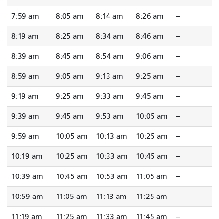
7:59 am
8:05 am
8:14 am
8:26 am
--
8:19 am
8:25 am
8:34 am
8:46 am
--
8:39 am
8:45 am
8:54 am
9:06 am
--
8:59 am
9:05 am
9:13 am
9:25 am
--
9:19 am
9:25 am
9:33 am
9:45 am
--
9:39 am
9:45 am
9:53 am
10:05 am
--
9:59 am
10:05 am
10:13 am
10:25 am
--
10:19 am
10:25 am
10:33 am
10:45 am
--
10:39 am
10:45 am
10:53 am
11:05 am
--
10:59 am
11:05 am
11:13 am
11:25 am
--
11:19 am
11:25 am
11:33 am
11:45 am
--