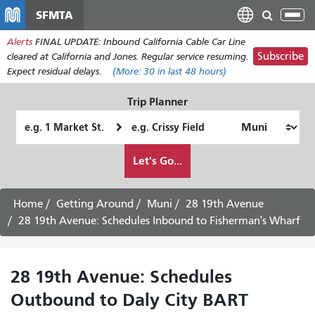
Skip
SFMTA
Tog
to
nav
Alerts
FINAL UPDATE: Inbound California Cable Car Line
main
Subscribe
cleared at California and Jones. Regular service resuming.
content
Expect residual delays.
(More:
30
in last 48 hours)
Trip Planner
Starting
Ending
Location
Location
How
Let's Go...
I
want
to
Home
Getting Around
Muni
28 19th Avenue
travel
28 19th Avenue: Schedules Inbound to Fisherman's Wharf
28 19th Avenue: Schedules
Outbound to Daly City BART