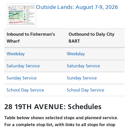
Outside Lands: August 7-9, 2026
Inbound to Fisherman's
Outbound to Daly City
Wharf
BART
Weekday
Weekday
Saturday Service
Saturday Service
Sunday Service
Sunday Service
School Day Service
School Day Service
28 19TH AVENUE: Schedules
Table below shows selected stops and planned service.
For a complete stop list, with links to all stops for stop