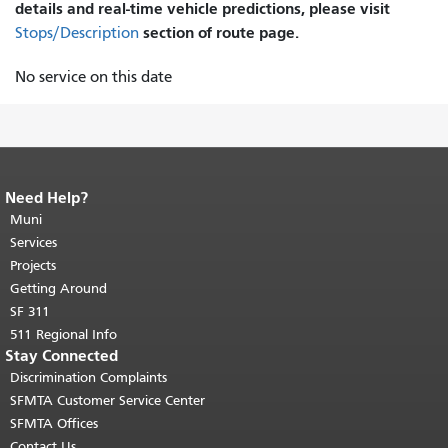
details and real-time vehicle predictions, please visit
section of route page.
Stops/Description
No service on this date
Need Help?
End of page content.
The rest of this
page repeats on every page.
Muni
Return to
top of main content.
"
Services
Projects
Getting Around
SF 311
511 Regional Info
Stay Connected
Discrimination Complaints
SFMTA Customer Service Center
SFMTA Offices
Contact Us