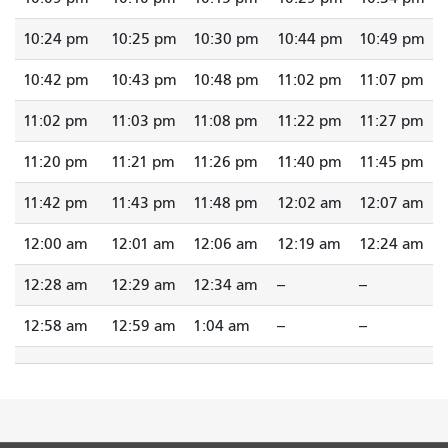
10:24 pm
10:25 pm
10:30 pm
10:44 pm
10:49 pm
10:42 pm
10:43 pm
10:48 pm
11:02 pm
11:07 pm
11:02 pm
11:03 pm
11:08 pm
11:22 pm
11:27 pm
11:20 pm
11:21 pm
11:26 pm
11:40 pm
11:45 pm
11:42 pm
11:43 pm
11:48 pm
12:02 am
12:07 am
12:00 am
12:01 am
12:06 am
12:19 am
12:24 am
12:28 am
12:29 am
12:34 am
--
--
12:58 am
12:59 am
1:04 am
--
--