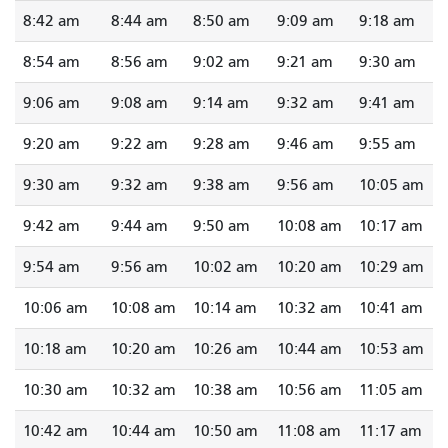
8:42 am
8:44 am
8:50 am
9:09 am
9:18 am
8:54 am
8:56 am
9:02 am
9:21 am
9:30 am
9:06 am
9:08 am
9:14 am
9:32 am
9:41 am
9:20 am
9:22 am
9:28 am
9:46 am
9:55 am
9:30 am
9:32 am
9:38 am
9:56 am
10:05 am
9:42 am
9:44 am
9:50 am
10:08 am
10:17 am
9:54 am
9:56 am
10:02 am
10:20 am
10:29 am
10:06 am
10:08 am
10:14 am
10:32 am
10:41 am
10:18 am
10:20 am
10:26 am
10:44 am
10:53 am
10:30 am
10:32 am
10:38 am
10:56 am
11:05 am
10:42 am
10:44 am
10:50 am
11:08 am
11:17 am