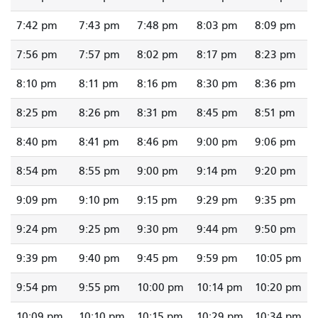
7:42 pm
7:43 pm
7:48 pm
8:03 pm
8:09 pm
7:56 pm
7:57 pm
8:02 pm
8:17 pm
8:23 pm
8:10 pm
8:11 pm
8:16 pm
8:30 pm
8:36 pm
8:25 pm
8:26 pm
8:31 pm
8:45 pm
8:51 pm
8:40 pm
8:41 pm
8:46 pm
9:00 pm
9:06 pm
8:54 pm
8:55 pm
9:00 pm
9:14 pm
9:20 pm
9:09 pm
9:10 pm
9:15 pm
9:29 pm
9:35 pm
9:24 pm
9:25 pm
9:30 pm
9:44 pm
9:50 pm
9:39 pm
9:40 pm
9:45 pm
9:59 pm
10:05 pm
9:54 pm
9:55 pm
10:00 pm
10:14 pm
10:20 pm
10:09 pm
10:10 pm
10:15 pm
10:29 pm
10:34 pm