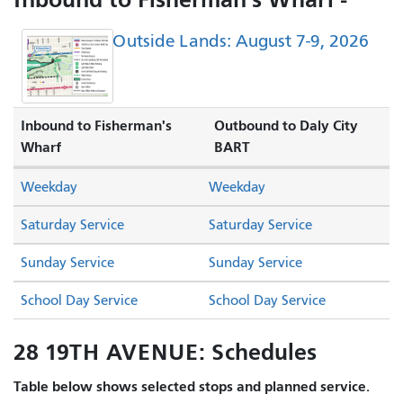
Outside Lands: August 7-9, 2026
Inbound to Fisherman's
Outbound to Daly City
Wharf
BART
Weekday
Weekday
Saturday Service
Saturday Service
Sunday Service
Sunday Service
School Day Service
School Day Service
28 19TH AVENUE: Schedules
Table below shows selected stops and planned service.