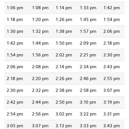
1:06 pm
1:08 pm
1:14 pm
1:33 pm
1:42 pm
1:18 pm
1:20 pm
1:26 pm
1:45 pm
1:54 pm
1:30 pm
1:32 pm
1:38 pm
1:57 pm
2:06 pm
1:42 pm
1:44 pm
1:50 pm
2:09 pm
2:18 pm
1:54 pm
1:56 pm
2:02 pm
2:21 pm
2:30 pm
2:06 pm
2:08 pm
2:14 pm
2:34 pm
2:43 pm
2:18 pm
2:20 pm
2:26 pm
2:46 pm
2:55 pm
2:30 pm
2:32 pm
2:38 pm
2:58 pm
3:07 pm
2:42 pm
2:44 pm
2:50 pm
3:10 pm
3:19 pm
2:54 pm
2:56 pm
3:02 pm
3:22 pm
3:31 pm
3:05 pm
3:07 pm
3:13 pm
3:33 pm
3:43 pm