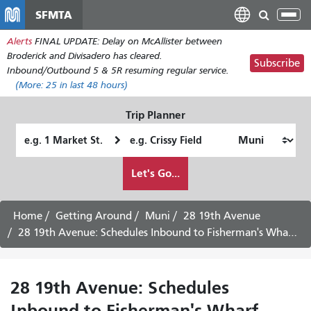
Skip
SFMTA
Tog
to
nav
Alerts
FINAL UPDATE: Delay on McAllister between
main
Broderick and Divisadero has cleared.
content
Subscribe
Inbound/Outbound 5 & 5R resuming regular service.
(More:
25
in last 48 hours)
Trip Planner
Starting
Ending
Location
Location
How
Let's Go...
I
want
to
Home
Getting Around
Muni
28 19th Avenue
travel
28 19th Avenue: Schedules Inbound to Fisherman's Wharf -
28 19th Avenue: Schedules
Inbound to Fisherman's Wharf -