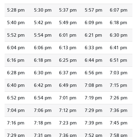
5:28 pm
5:30 pm
5:37 pm
5:57 pm
6:07 pm
5:40 pm
5:42 pm
5:49 pm
6:09 pm
6:18 pm
5:52 pm
5:54 pm
6:01 pm
6:21 pm
6:30 pm
6:04 pm
6:06 pm
6:13 pm
6:33 pm
6:41 pm
6:16 pm
6:18 pm
6:25 pm
6:44 pm
6:51 pm
6:28 pm
6:30 pm
6:37 pm
6:56 pm
7:03 pm
6:40 pm
6:42 pm
6:49 pm
7:08 pm
7:15 pm
6:52 pm
6:54 pm
7:01 pm
7:19 pm
7:26 pm
7:04 pm
7:06 pm
7:12 pm
7:29 pm
7:36 pm
7:16 pm
7:18 pm
7:23 pm
7:39 pm
7:45 pm
7:29 pm
7:31 pm
7:36 pm
7:52 pm
7:58 pm