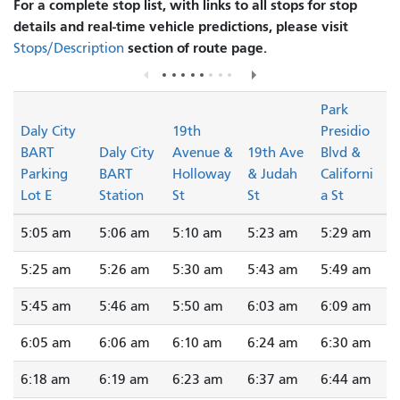
For a complete stop list, with links to all stops for stop
details and real-time vehicle predictions, please visit
section of route page.
Stops/Description
Park
Daly City
19th
Presidio
BART
Daly City
Avenue &
19th Ave
Blvd &
Parking
BART
Holloway
& Judah
Californi
Lot E
Station
St
St
a St
5:05 am
5:06 am
5:10 am
5:23 am
5:29 am
5:25 am
5:26 am
5:30 am
5:43 am
5:49 am
5:45 am
5:46 am
5:50 am
6:03 am
6:09 am
6:05 am
6:06 am
6:10 am
6:24 am
6:30 am
6:18 am
6:19 am
6:23 am
6:37 am
6:44 am