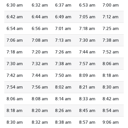
6:30 am
6:32 am
6:37 am
6:53 am
7:00 am
6:42 am
6:44 am
6:49 am
7:05 am
7:12 am
6:54 am
6:56 am
7:01 am
7:18 am
7:25 am
7:06 am
7:08 am
7:13 am
7:30 am
7:38 am
7:18 am
7:20 am
7:26 am
7:44 am
7:52 am
7:30 am
7:32 am
7:38 am
7:57 am
8:06 am
7:42 am
7:44 am
7:50 am
8:09 am
8:18 am
7:54 am
7:56 am
8:02 am
8:21 am
8:30 am
8:06 am
8:08 am
8:14 am
8:33 am
8:42 am
8:18 am
8:20 am
8:26 am
8:45 am
8:54 am
8:30 am
8:32 am
8:38 am
8:57 am
9:06 am