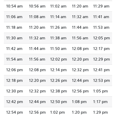
10:54 am
10:56 am
11:02 am
11:20 am
11:29 am
11:06 am
11:08 am
11:14 am
11:32 am
11:41 am
11:18 am
11:20 am
11:26 am
11:44 am
11:53 am
11:30 am
11:32 am
11:38 am
11:56 am
12:05 pm
11:42 am
11:44 am
11:50 am
12:08 pm
12:17 pm
11:54 am
11:56 am
12:02 pm
12:20 pm
12:29 pm
12:06 pm
12:08 pm
12:14 pm
12:32 pm
12:41 pm
12:18 pm
12:20 pm
12:26 pm
12:44 pm
12:53 pm
12:30 pm
12:32 pm
12:38 pm
12:56 pm
1:05 pm
12:42 pm
12:44 pm
12:50 pm
1:08 pm
1:17 pm
12:54 pm
12:56 pm
1:02 pm
1:20 pm
1:29 pm