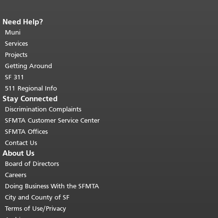
Need Help?
End of page content.
The rest of this
page repeats on every page.
Muni
Return to
top of main content.
"
Services
Projects
Getting Around
SF 311
511 Regional Info
Stay Connected
Discrimination Complaints
SFMTA Customer Service Center
SFMTA Offices
Contact Us
About Us
Board of Directors
Careers
Doing Business With the SFMTA
City and County of SF
Terms of Use/Privacy