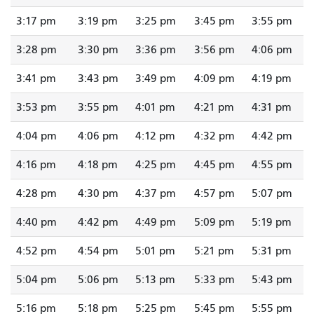
3:17 pm
3:19 pm
3:25 pm
3:45 pm
3:55 pm
3:28 pm
3:30 pm
3:36 pm
3:56 pm
4:06 pm
3:41 pm
3:43 pm
3:49 pm
4:09 pm
4:19 pm
3:53 pm
3:55 pm
4:01 pm
4:21 pm
4:31 pm
4:04 pm
4:06 pm
4:12 pm
4:32 pm
4:42 pm
4:16 pm
4:18 pm
4:25 pm
4:45 pm
4:55 pm
4:28 pm
4:30 pm
4:37 pm
4:57 pm
5:07 pm
4:40 pm
4:42 pm
4:49 pm
5:09 pm
5:19 pm
4:52 pm
4:54 pm
5:01 pm
5:21 pm
5:31 pm
5:04 pm
5:06 pm
5:13 pm
5:33 pm
5:43 pm
5:16 pm
5:18 pm
5:25 pm
5:45 pm
5:55 pm