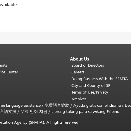
vailable.
About Us
ints
Board of Directors
ice Center
Careers
Doing Business With the SFMTA
City and County of SF
Terms of Use/Privacy
Archives
ee language assistance /
免費語言協助
/
Ayuda gratis con el idioma
/
Бе
言語支援
/
무료 언어 지원
/
Libreng tulong para sa wikang Filipino
rtation Agency (SFMTA). All rights reserved.