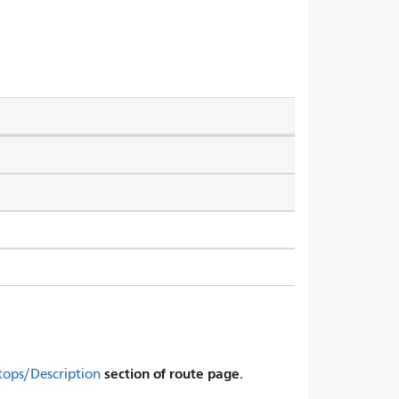
section of route page.
tops/Description