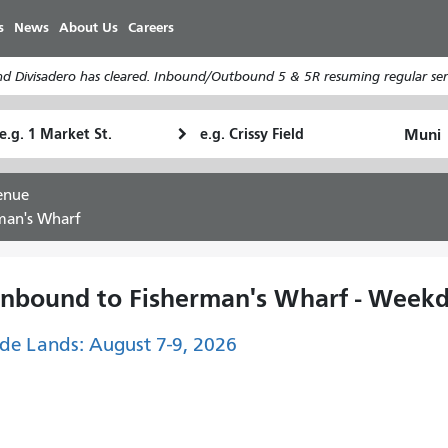
Skip
s
News
About Us
Careers
to
main
d Divisadero has cleared. Inbound/Outbound 5 & 5R resuming regular serv
content
tarting
Ending
How
ocation
Location
I
want
enue
to
man's Wharf
travel
Inbound to Fisherman's Wharf - Weekd
de Lands: August 7-9, 2026