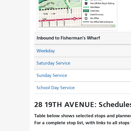
Inbound to Fisherman's Wharf
Weekday
Saturday Service
Sunday Service
School Day Service
28 19TH AVENUE: Schedule
Table below shows selected stops and planned
For a complete stop list, with links to all stops