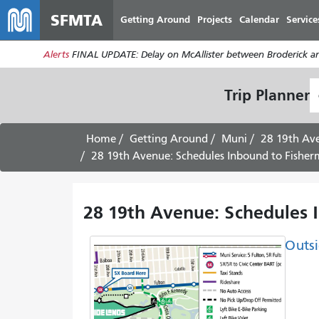
SFMTA
Getting Around
Projects
Calendar
Service
Alerts
FINAL UPDATE: Delay on McAllister between Broderick an
S
Trip Planner
L
Home
Getting Around
Muni
28 19th Av
28 19th Avenue: Schedules Inbound to Fisher
28 19th Avenue: Schedules 
Outsi