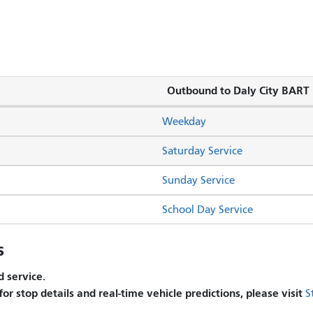
Outbound to Daly City BART
Weekday
Saturday Service
Sunday Service
School Day Service
s
 service.
 for stop details and real-time vehicle predictions, please visit
S