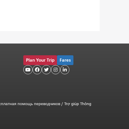
Plan Your Trip
Fares





сплатная помощь переводчиков
/
Trợ giúp Thông