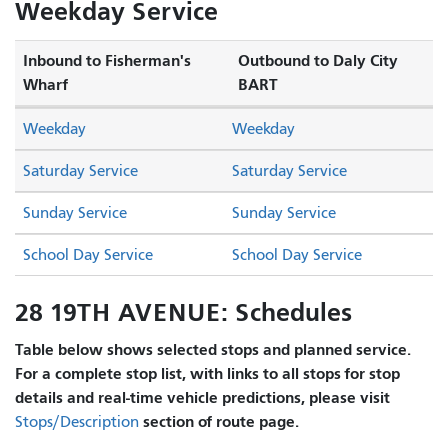
Weekday Service
Inbound to Fisherman's
Outbound to Daly City
Wharf
BART
Weekday
Weekday
Saturday Service
Saturday Service
Sunday Service
Sunday Service
School Day Service
School Day Service
28 19TH AVENUE: Schedules
Table below shows selected stops and planned service.
For a complete stop list, with links to all stops for stop
details and real-time vehicle predictions, please visit
section of route page.
Stops/Description