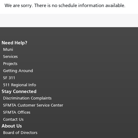
We are sorry. There is no schedule information available.
Need Help?
End of page content.
The rest of this
page repeats on every page.
Muni
Return to
top of main content.
"
Services
Projects
Getting Around
SF 311
511 Regional Info
Stay Connected
Discrimination Complaints
SFMTA Customer Service Center
SFMTA Offices
Contact Us
About Us
Board of Directors