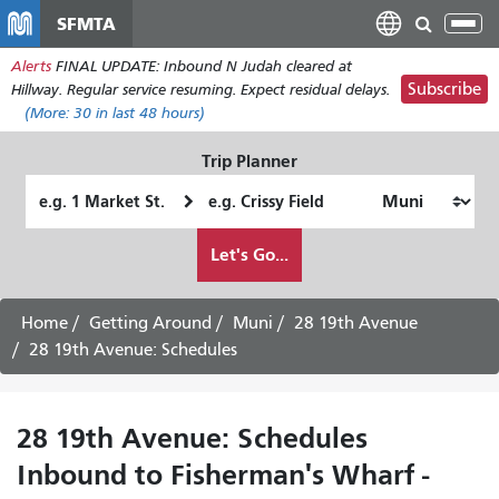
Skip
SFMTA
Tog
to
nav
Alerts
FINAL UPDATE: Inbound N Judah cleared at
main
Subscribe
Hillway. Regular service resuming. Expect residual delays.
content
(More:
30
in last 48 hours)
Trip Planner
Starting
Ending
Location
Location
How
Let's Go...
I
want
to
Home
Getting Around
Muni
28 19th Avenue
travel
28 19th Avenue: Schedules
28 19th Avenue: Schedules
Inbound to Fisherman's Wharf -