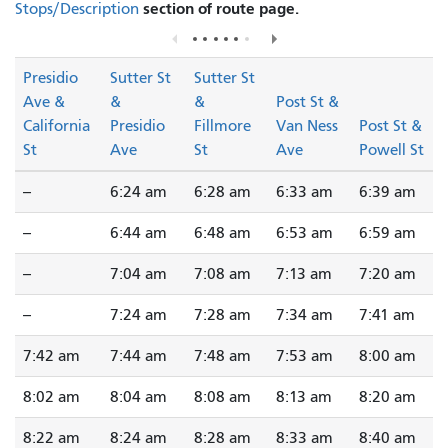
section of route page.
Stops/Description
Presidio
Sutter St
Sutter St
Ave &
&
&
Post St &
California
Presidio
Fillmore
Van Ness
Post St &
St
Ave
St
Ave
Powell St
--
6:24 am
6:28 am
6:33 am
6:39 am
--
6:44 am
6:48 am
6:53 am
6:59 am
--
7:04 am
7:08 am
7:13 am
7:20 am
--
7:24 am
7:28 am
7:34 am
7:41 am
7:42 am
7:44 am
7:48 am
7:53 am
8:00 am
8:02 am
8:04 am
8:08 am
8:13 am
8:20 am
8:22 am
8:24 am
8:28 am
8:33 am
8:40 am