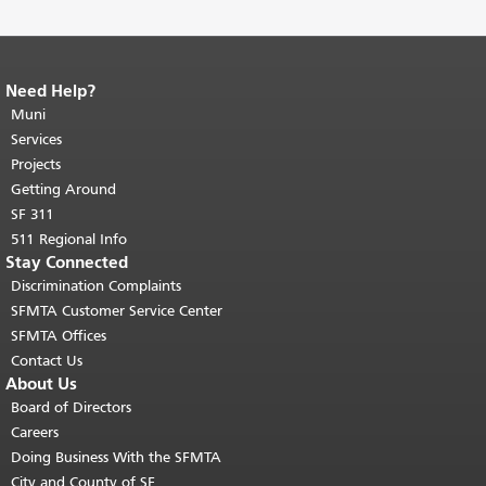
Need Help?
End of page content.
The rest of this
page repeats on every page.
Muni
Return to
top of main content.
"
Services
Projects
Getting Around
SF 311
511 Regional Info
Stay Connected
Discrimination Complaints
SFMTA Customer Service Center
SFMTA Offices
Contact Us
About Us
Board of Directors
Careers
Doing Business With the SFMTA
City and County of SF