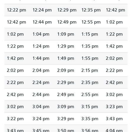
12:22 pm
12:24 pm
12:29 pm
12:35 pm
12:42 pm
12:42 pm
12:44 pm
12:49 pm
12:55 pm
1:02 pm
1:02 pm
1:04 pm
1:09 pm
1:15 pm
1:22 pm
1:22 pm
1:24 pm
1:29 pm
1:35 pm
1:42 pm
1:42 pm
1:44 pm
1:49 pm
1:55 pm
2:02 pm
2:02 pm
2:04 pm
2:09 pm
2:15 pm
2:22 pm
2:22 pm
2:24 pm
2:29 pm
2:35 pm
2:42 pm
2:42 pm
2:44 pm
2:49 pm
2:55 pm
3:02 pm
3:02 pm
3:04 pm
3:09 pm
3:15 pm
3:23 pm
3:22 pm
3:24 pm
3:29 pm
3:35 pm
3:43 pm
3:43 pm
3:45 pm
3:50 pm
3:56 pm
4:04 pm