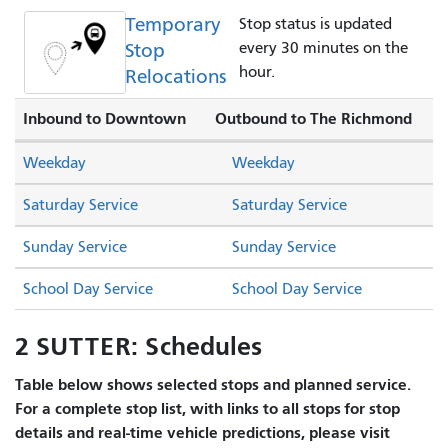
Temporary
Stop status is updated
Stop
every 30 minutes on the
hour.
Relocations
Inbound to Downtown
Outbound to The Richmond
Weekday
Weekday
Saturday Service
Saturday Service
Sunday Service
Sunday Service
School Day Service
School Day Service
2 SUTTER: Schedules
Table below shows selected stops and planned service.
For a complete stop list, with links to all stops for stop
details and real-time vehicle predictions, please visit