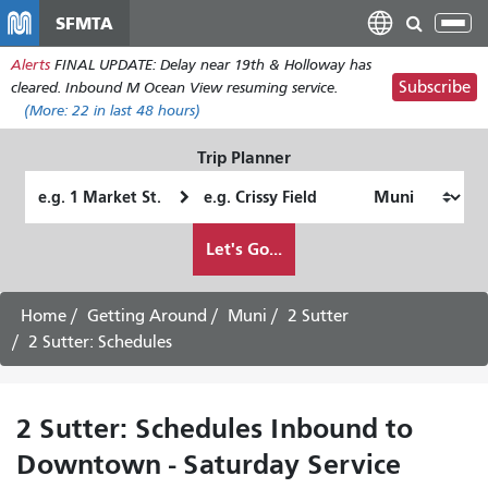
Skip
SFMTA
Tog
to
nav
Alerts
FINAL UPDATE: Delay near 19th & Holloway has
main
Subscribe
cleared. Inbound M Ocean View resuming service.
content
(More:
22
in last 48 hours)
Trip Planner
Starting
Ending
Location
Location
How
Let's Go...
I
want
to
Home
Getting Around
Muni
2 Sutter
travel
2 Sutter: Schedules
2 Sutter: Schedules Inbound to
Downtown - Saturday Service