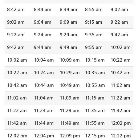
8:42 am
8:44 am
8:49 am
8:55 am
9:02 am
9:02 am
9:04 am
9:09 am
9:15 am
9:22 am
9:22 am
9:24 am
9:29 am
9:35 am
9:42 am
9:42 am
9:44 am
9:49 am
9:55 am
10:02 am
10:02 am
10:04 am
10:09 am
10:15 am
10:22 am
10:22 am
10:24 am
10:29 am
10:35 am
10:42 am
10:42 am
10:44 am
10:49 am
10:55 am
11:02 am
11:02 am
11:04 am
11:09 am
11:15 am
11:22 am
11:22 am
11:24 am
11:29 am
11:35 am
11:42 am
11:42 am
11:44 am
11:49 am
11:55 am
12:02 pm
12:02 pm
12:04 pm
12:09 pm
12:15 pm
12:22 pm