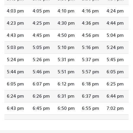
4:03 pm
4:05 pm
4:10 pm
4:16 pm
4:24 pm
4:23 pm
4:25 pm
4:30 pm
4:36 pm
4:44 pm
4:43 pm
4:45 pm
4:50 pm
4:56 pm
5:04 pm
5:03 pm
5:05 pm
5:10 pm
5:16 pm
5:24 pm
5:24 pm
5:26 pm
5:31 pm
5:37 pm
5:45 pm
5:44 pm
5:46 pm
5:51 pm
5:57 pm
6:05 pm
6:05 pm
6:07 pm
6:12 pm
6:18 pm
6:25 pm
6:24 pm
6:26 pm
6:31 pm
6:37 pm
6:44 pm
6:43 pm
6:45 pm
6:50 pm
6:55 pm
7:02 pm