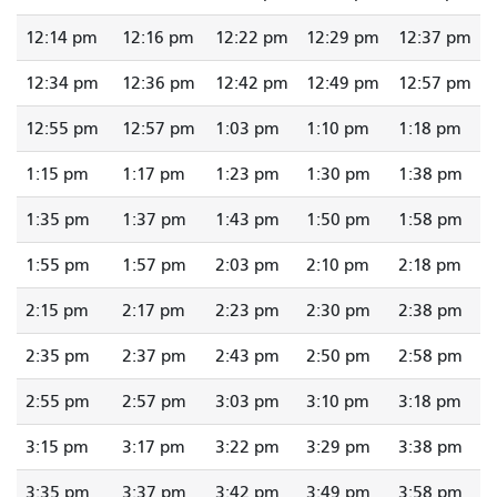
12:14 pm
12:16 pm
12:22 pm
12:29 pm
12:37 pm
12:34 pm
12:36 pm
12:42 pm
12:49 pm
12:57 pm
12:55 pm
12:57 pm
1:03 pm
1:10 pm
1:18 pm
1:15 pm
1:17 pm
1:23 pm
1:30 pm
1:38 pm
1:35 pm
1:37 pm
1:43 pm
1:50 pm
1:58 pm
1:55 pm
1:57 pm
2:03 pm
2:10 pm
2:18 pm
2:15 pm
2:17 pm
2:23 pm
2:30 pm
2:38 pm
2:35 pm
2:37 pm
2:43 pm
2:50 pm
2:58 pm
2:55 pm
2:57 pm
3:03 pm
3:10 pm
3:18 pm
3:15 pm
3:17 pm
3:22 pm
3:29 pm
3:38 pm
3:35 pm
3:37 pm
3:42 pm
3:49 pm
3:58 pm