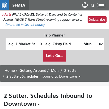
Skip
SFMTA
Tog
to
nav
Alerts
FINAL UPDATE: Delay at Third and Le Conte has
main
Subscribe
cleared. NB/SB T Third Street resuming regular service.
content
(More:
36
in last 48 hours)
Trip Planner
Starting
Ending
Location
Location
How
Let's Go...
I
want
to
Home
Getting Around
Muni
2 Sutter
travel
2 Sutter: Schedules Inbound to Downtown -
2 Sutter: Schedules Inbound to
Downtown -