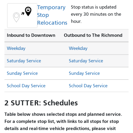
Temporary
Stop status is updated
Stop
every 30 minutes on the
hour.
Relocations
Inbound to Downtown
Outbound to The Richmond
Weekday
Weekday
Saturday Service
Saturday Service
Sunday Service
Sunday Service
School Day Service
School Day Service
2 SUTTER: Schedules
Table below shows selected stops and planned service.
For a complete stop list, with links to all stops for stop
details and real-time vehicle predictions, please visit