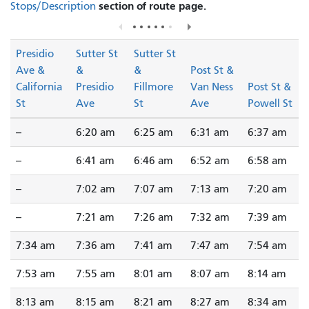
section of route page.
Stops/Description
Presidio
Sutter St
Sutter St
Ave &
&
&
Post St &
California
Presidio
Fillmore
Van Ness
Post St &
St
Ave
St
Ave
Powell St
--
6:20 am
6:25 am
6:31 am
6:37 am
--
6:41 am
6:46 am
6:52 am
6:58 am
--
7:02 am
7:07 am
7:13 am
7:20 am
--
7:21 am
7:26 am
7:32 am
7:39 am
7:34 am
7:36 am
7:41 am
7:47 am
7:54 am
7:53 am
7:55 am
8:01 am
8:07 am
8:14 am
8:13 am
8:15 am
8:21 am
8:27 am
8:34 am