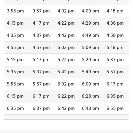
3:55 pm
3:57 pm
4:02 pm
4:09 pm
4:18 pm
4:15 pm
4:17 pm
4:22 pm
4:29 pm
4:38 pm
4:35 pm
4:37 pm
4:42 pm
4:49 pm
4:58 pm
4:55 pm
4:57 pm
5:02 pm
5:09 pm
5:18 pm
5:15 pm
5:17 pm
5:22 pm
5:29 pm
5:37 pm
5:35 pm
5:37 pm
5:42 pm
5:49 pm
5:57 pm
5:55 pm
5:57 pm
6:02 pm
6:09 pm
6:17 pm
6:15 pm
6:17 pm
6:22 pm
6:28 pm
6:35 pm
6:35 pm
6:37 pm
6:42 pm
6:48 pm
6:55 pm