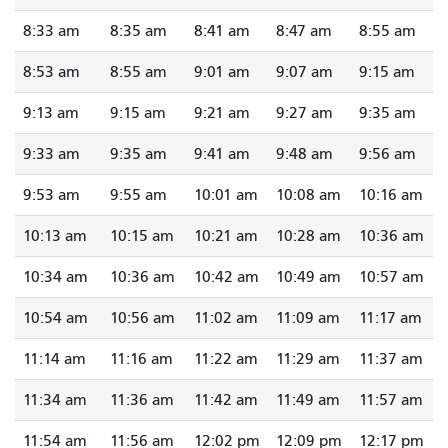
8:33 am
8:35 am
8:41 am
8:47 am
8:55 am
8:53 am
8:55 am
9:01 am
9:07 am
9:15 am
9:13 am
9:15 am
9:21 am
9:27 am
9:35 am
9:33 am
9:35 am
9:41 am
9:48 am
9:56 am
9:53 am
9:55 am
10:01 am
10:08 am
10:16 am
10:13 am
10:15 am
10:21 am
10:28 am
10:36 am
10:34 am
10:36 am
10:42 am
10:49 am
10:57 am
10:54 am
10:56 am
11:02 am
11:09 am
11:17 am
11:14 am
11:16 am
11:22 am
11:29 am
11:37 am
11:34 am
11:36 am
11:42 am
11:49 am
11:57 am
11:54 am
11:56 am
12:02 pm
12:09 pm
12:17 pm