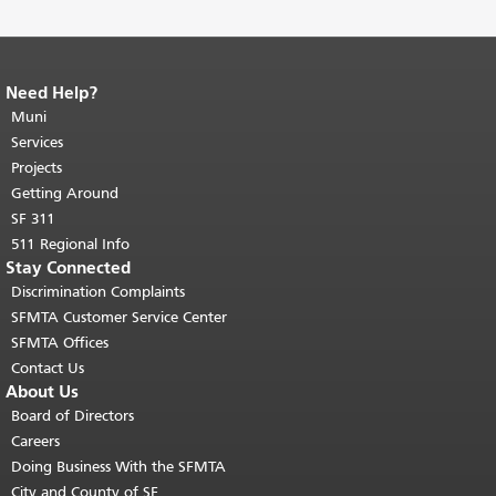
Need Help?
End of page content.
The rest of this
page repeats on every page.
Muni
Return to
top of main content.
"
Services
Projects
Getting Around
SF 311
511 Regional Info
Stay Connected
Discrimination Complaints
SFMTA Customer Service Center
SFMTA Offices
Contact Us
About Us
Board of Directors
Careers
Doing Business With the SFMTA
City and County of SF