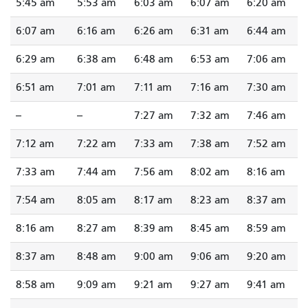
5:45 am
5:53 am
6:03 am
6:07 am
6:20 am
6:07 am
6:16 am
6:26 am
6:31 am
6:44 am
6:29 am
6:38 am
6:48 am
6:53 am
7:06 am
6:51 am
7:01 am
7:11 am
7:16 am
7:30 am
--
--
7:27 am
7:32 am
7:46 am
7:12 am
7:22 am
7:33 am
7:38 am
7:52 am
7:33 am
7:44 am
7:56 am
8:02 am
8:16 am
7:54 am
8:05 am
8:17 am
8:23 am
8:37 am
8:16 am
8:27 am
8:39 am
8:45 am
8:59 am
8:37 am
8:48 am
9:00 am
9:06 am
9:20 am
8:58 am
9:09 am
9:21 am
9:27 am
9:41 am