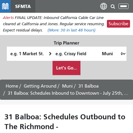
Skip
SFMTA
Tog
to
nav
Alerts
FINAL UPDATE: Inbound California Cable Car Line
main
Subscribe
cleared at California and Jones. Regular service resuming.
content
Expect residual delays.
(More:
30
in last 48 hours)
Trip Planner
Starting
Ending
Location
Location
How
Let's Go...
I
want
to
Home
Getting Around
Muni
31 Balboa
travel
31 Balboa: Schedules Inbound to Downtown - July 25th, 2026
31 Balboa: Schedules Outbound to
The Richmond -