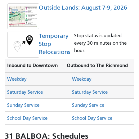
Outside Lands: August 7-9, 2026
Temporary
Stop status is updated
Stop
every 30 minutes on the
hour.
Relocations
Inbound to Downtown
Outbound to The Richmond
Weekday
Weekday
Saturday Service
Saturday Service
Sunday Service
Sunday Service
School Day Service
School Day Service
31 BALBOA: Schedules