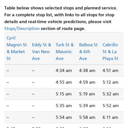
Table below shows selected stops and planned service.
For a complete stop list, with links to all stops for stop
details and real-time vehicle predictions, please visit
section of route page.
Stops/Description
Cyril
Magnin St
Eddy St &
Turk St &
Balboa St
Cabrillo
& Market
Van Ness
Masonic
& 6th
St & La
St
Ave
Ave
Ave
Playa St
--
--
4:34 am
4:38 am
4:51 am
--
--
4:55 am
4:59 am
5:12 am
--
--
5:15 am
5:19 am
5:32 am
--
--
5:35 am
5:39 am
5:52 am
--
--
5:54 am
5:58 am
6:11 am