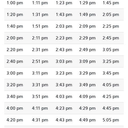
1:00 pm
1:11 pm
1:23 pm
1:29 pm
1:45 pm
1:20 pm
1:31 pm
1:43 pm
1:49 pm
2:05 pm
1:40 pm
1:51 pm
2:03 pm
2:09 pm
2:25 pm
2:00 pm
2:11 pm
2:23 pm
2:29 pm
2:45 pm
2:20 pm
2:31 pm
2:43 pm
2:49 pm
3:05 pm
2:40 pm
2:51 pm
3:03 pm
3:09 pm
3:25 pm
3:00 pm
3:11 pm
3:23 pm
3:29 pm
3:45 pm
3:20 pm
3:31 pm
3:43 pm
3:49 pm
4:05 pm
3:40 pm
3:51 pm
4:03 pm
4:09 pm
4:25 pm
4:00 pm
4:11 pm
4:23 pm
4:29 pm
4:45 pm
4:20 pm
4:31 pm
4:43 pm
4:49 pm
5:05 pm