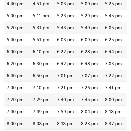
4:40 pm
4:51 pm
5:03 pm
5:09 pm
5:25 pm
5:00 pm
5:11 pm
5:23 pm
5:29 pm
5:45 pm
5:20 pm
5:31 pm
5:43 pm
5:49 pm
6:05 pm
5:40 pm
5:51 pm
6:03 pm
6:09 pm
6:25 pm
6:00 pm
6:10 pm
6:22 pm
6:28 pm
6:44 pm
6:20 pm
6:30 pm
6:42 pm
6:48 pm
7:03 pm
6:40 pm
6:50 pm
7:01 pm
7:07 pm
7:22 pm
7:00 pm
7:10 pm
7:21 pm
7:26 pm
7:41 pm
7:20 pm
7:29 pm
7:40 pm
7:45 pm
8:00 pm
7:40 pm
7:49 pm
7:59 pm
8:04 pm
8:18 pm
8:00 pm
8:08 pm
8:18 pm
8:23 pm
8:37 pm