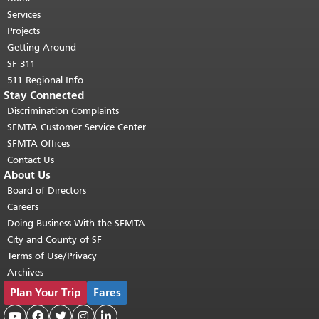
top of main content.
"
Services
Projects
Getting Around
SF 311
511 Regional Info
Stay Connected
Discrimination Complaints
SFMTA Customer Service Center
SFMTA Offices
Contact Us
About Us
Board of Directors
Careers
Doing Business With the SFMTA
City and County of SF
Terms of Use/Privacy
Archives
Plan Your Trip
Fares




