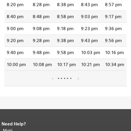
8:20 pm
8:28 pm
8:38 pm
8:43 pm
8:57 pm
8:40 pm
8:48 pm
8:58 pm
9:03 pm
9:17 pm
9:00 pm
9:08 pm
9:18 pm
9:23 pm
9:36 pm
9:20 pm
9:28 pm
9:38 pm
9:43 pm
9:56 pm
9:40 pm
9:48 pm
9:58 pm
10:03 pm
10:16 pm
10:00 pm
10:08 pm
10:17 pm
10:21 pm
10:34 pm
Need Help?
End of page content.
The rest of this
page repeats on every page.
Muni
Return to