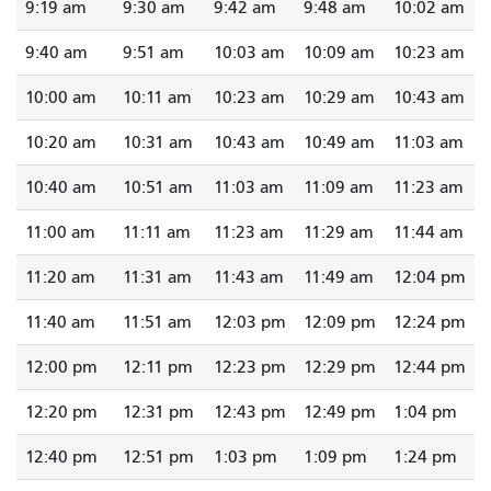
9:19 am
9:30 am
9:42 am
9:48 am
10:02 am
9:40 am
9:51 am
10:03 am
10:09 am
10:23 am
10:00 am
10:11 am
10:23 am
10:29 am
10:43 am
10:20 am
10:31 am
10:43 am
10:49 am
11:03 am
10:40 am
10:51 am
11:03 am
11:09 am
11:23 am
11:00 am
11:11 am
11:23 am
11:29 am
11:44 am
11:20 am
11:31 am
11:43 am
11:49 am
12:04 pm
11:40 am
11:51 am
12:03 pm
12:09 pm
12:24 pm
12:00 pm
12:11 pm
12:23 pm
12:29 pm
12:44 pm
12:20 pm
12:31 pm
12:43 pm
12:49 pm
1:04 pm
12:40 pm
12:51 pm
1:03 pm
1:09 pm
1:24 pm