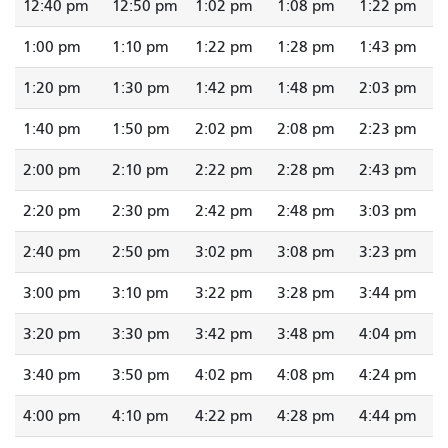
12:40 pm
12:50 pm
1:02 pm
1:08 pm
1:22 pm
1:00 pm
1:10 pm
1:22 pm
1:28 pm
1:43 pm
1:20 pm
1:30 pm
1:42 pm
1:48 pm
2:03 pm
1:40 pm
1:50 pm
2:02 pm
2:08 pm
2:23 pm
2:00 pm
2:10 pm
2:22 pm
2:28 pm
2:43 pm
2:20 pm
2:30 pm
2:42 pm
2:48 pm
3:03 pm
2:40 pm
2:50 pm
3:02 pm
3:08 pm
3:23 pm
3:00 pm
3:10 pm
3:22 pm
3:28 pm
3:44 pm
3:20 pm
3:30 pm
3:42 pm
3:48 pm
4:04 pm
3:40 pm
3:50 pm
4:02 pm
4:08 pm
4:24 pm
4:00 pm
4:10 pm
4:22 pm
4:28 pm
4:44 pm