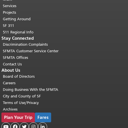
top of main content.
"
Services
Projects
Getting Around
SF 311
511 Regional Info
Stay Connected
Discrimination Complaints
SFMTA Customer Service Center
SFMTA Offices
Contact Us
About Us
Board of Directors
Careers
Doing Business With the SFMTA
City and County of SF
Terms of Use/Privacy
Archives
Plan Your Trip
Fares




