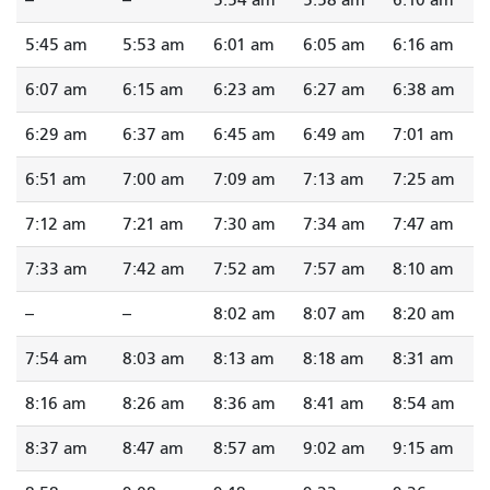
5:45 am
5:53 am
6:01 am
6:05 am
6:16 am
6:07 am
6:15 am
6:23 am
6:27 am
6:38 am
6:29 am
6:37 am
6:45 am
6:49 am
7:01 am
6:51 am
7:00 am
7:09 am
7:13 am
7:25 am
7:12 am
7:21 am
7:30 am
7:34 am
7:47 am
7:33 am
7:42 am
7:52 am
7:57 am
8:10 am
--
--
8:02 am
8:07 am
8:20 am
7:54 am
8:03 am
8:13 am
8:18 am
8:31 am
8:16 am
8:26 am
8:36 am
8:41 am
8:54 am
8:37 am
8:47 am
8:57 am
9:02 am
9:15 am