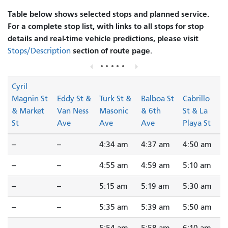
Table below shows selected stops and planned service.
For a complete stop list, with links to all stops for stop
details and real-time vehicle predictions, please visit
section of route page.
Stops/Description
Cyril
Magnin St
Eddy St &
Turk St &
Balboa St
Cabrillo
& Market
Van Ness
Masonic
& 6th
St & La
St
Ave
Ave
Ave
Playa St
--
--
4:34 am
4:37 am
4:50 am
--
--
4:55 am
4:59 am
5:10 am
--
--
5:15 am
5:19 am
5:30 am
--
--
5:35 am
5:39 am
5:50 am
--
--
5:54 am
5:58 am
6:10 am