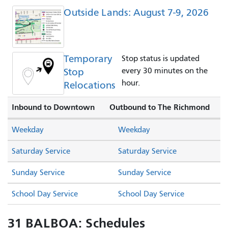
Outside Lands: August 7-9, 2026
Temporary
Stop status is updated
Stop
every 30 minutes on the
hour.
Relocations
Inbound to Downtown
Outbound to The Richmond
Weekday
Weekday
Saturday Service
Saturday Service
Sunday Service
Sunday Service
School Day Service
School Day Service
31 BALBOA: Schedules