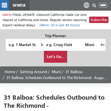
Skip
SFMTA
Tog
to
nav
Alerts
FINAL UPDATE: Inbound California Cable Car Line
main
Subscribe
cleared at California and Jones. Regular service resuming.
content
Expect residual delays.
(More:
30
in last 48 hours)
Trip Planner
Starting
Ending
Location
Location
How
Let's Go...
I
want
to
Home
Getting Around
Muni
31 Balboa
travel
31 Balboa: Schedules Outbound to The Richmond - August 10th, 2026
31 Balboa: Schedules Outbound to
The Richmond -