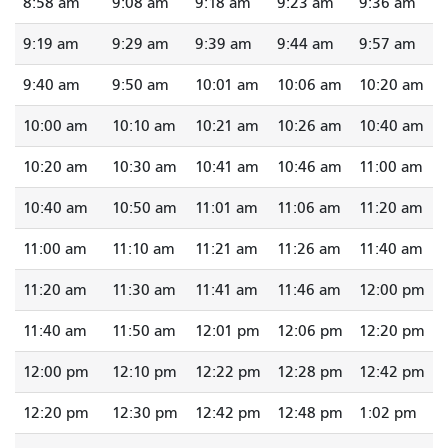
8:58 am
9:08 am
9:18 am
9:23 am
9:36 am
9:19 am
9:29 am
9:39 am
9:44 am
9:57 am
9:40 am
9:50 am
10:01 am
10:06 am
10:20 am
10:00 am
10:10 am
10:21 am
10:26 am
10:40 am
10:20 am
10:30 am
10:41 am
10:46 am
11:00 am
10:40 am
10:50 am
11:01 am
11:06 am
11:20 am
11:00 am
11:10 am
11:21 am
11:26 am
11:40 am
11:20 am
11:30 am
11:41 am
11:46 am
12:00 pm
11:40 am
11:50 am
12:01 pm
12:06 pm
12:20 pm
12:00 pm
12:10 pm
12:22 pm
12:28 pm
12:42 pm
12:20 pm
12:30 pm
12:42 pm
12:48 pm
1:02 pm