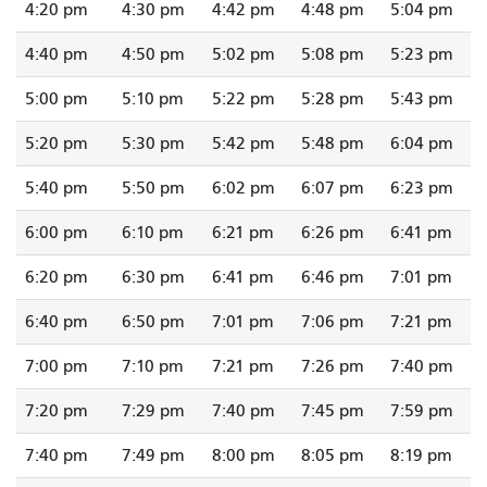
4:20 pm
4:30 pm
4:42 pm
4:48 pm
5:04 pm
4:40 pm
4:50 pm
5:02 pm
5:08 pm
5:23 pm
5:00 pm
5:10 pm
5:22 pm
5:28 pm
5:43 pm
5:20 pm
5:30 pm
5:42 pm
5:48 pm
6:04 pm
5:40 pm
5:50 pm
6:02 pm
6:07 pm
6:23 pm
6:00 pm
6:10 pm
6:21 pm
6:26 pm
6:41 pm
6:20 pm
6:30 pm
6:41 pm
6:46 pm
7:01 pm
6:40 pm
6:50 pm
7:01 pm
7:06 pm
7:21 pm
7:00 pm
7:10 pm
7:21 pm
7:26 pm
7:40 pm
7:20 pm
7:29 pm
7:40 pm
7:45 pm
7:59 pm
7:40 pm
7:49 pm
8:00 pm
8:05 pm
8:19 pm