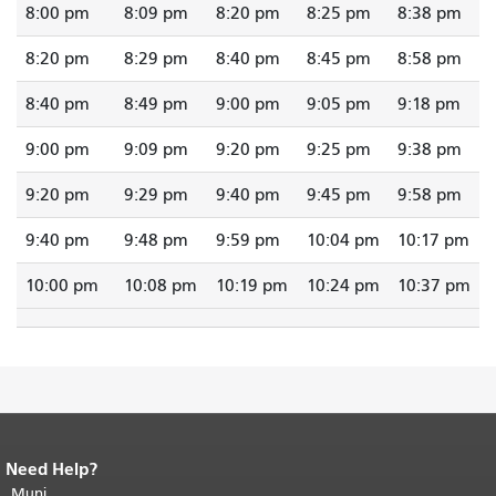
8:00 pm
8:09 pm
8:20 pm
8:25 pm
8:38 pm
8:20 pm
8:29 pm
8:40 pm
8:45 pm
8:58 pm
8:40 pm
8:49 pm
9:00 pm
9:05 pm
9:18 pm
9:00 pm
9:09 pm
9:20 pm
9:25 pm
9:38 pm
9:20 pm
9:29 pm
9:40 pm
9:45 pm
9:58 pm
9:40 pm
9:48 pm
9:59 pm
10:04 pm
10:17 pm
10:00 pm
10:08 pm
10:19 pm
10:24 pm
10:37 pm
Need Help?
End of page content.
The rest of this
page repeats on every page.
Muni
Return to