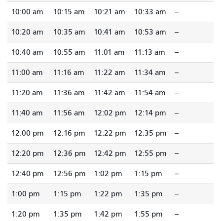
10:00 am
10:15 am
10:21 am
10:33 am
--
10:20 am
10:35 am
10:41 am
10:53 am
--
10:40 am
10:55 am
11:01 am
11:13 am
--
11:00 am
11:16 am
11:22 am
11:34 am
--
11:20 am
11:36 am
11:42 am
11:54 am
--
11:40 am
11:56 am
12:02 pm
12:14 pm
--
12:00 pm
12:16 pm
12:22 pm
12:35 pm
--
12:20 pm
12:36 pm
12:42 pm
12:55 pm
--
12:40 pm
12:56 pm
1:02 pm
1:15 pm
--
1:00 pm
1:15 pm
1:22 pm
1:35 pm
--
1:20 pm
1:35 pm
1:42 pm
1:55 pm
--