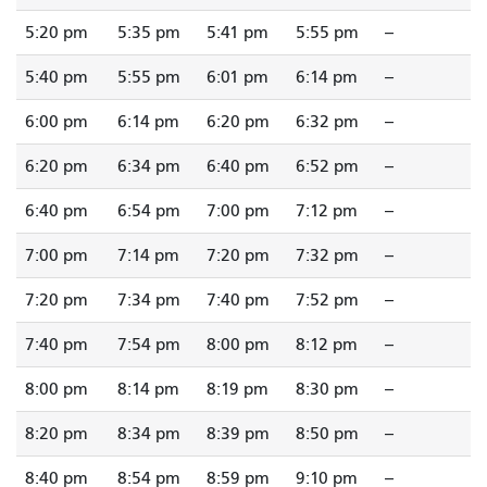
5:20 pm
5:35 pm
5:41 pm
5:55 pm
--
5:40 pm
5:55 pm
6:01 pm
6:14 pm
--
6:00 pm
6:14 pm
6:20 pm
6:32 pm
--
6:20 pm
6:34 pm
6:40 pm
6:52 pm
--
6:40 pm
6:54 pm
7:00 pm
7:12 pm
--
7:00 pm
7:14 pm
7:20 pm
7:32 pm
--
7:20 pm
7:34 pm
7:40 pm
7:52 pm
--
7:40 pm
7:54 pm
8:00 pm
8:12 pm
--
8:00 pm
8:14 pm
8:19 pm
8:30 pm
--
8:20 pm
8:34 pm
8:39 pm
8:50 pm
--
8:40 pm
8:54 pm
8:59 pm
9:10 pm
--