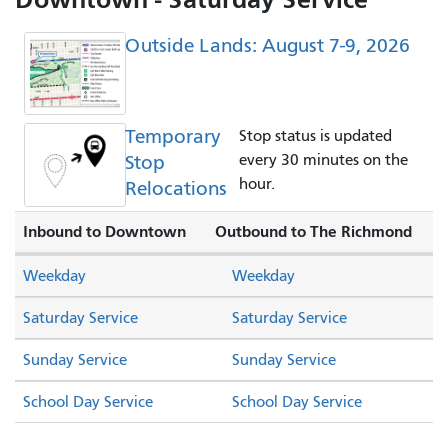
Outside Lands: August 7-9, 2026
Temporary
Stop status is updated
Stop
every 30 minutes on the
hour.
Relocations
Inbound to Downtown
Outbound to The Richmond
Weekday
Weekday
Saturday Service
Saturday Service
Sunday Service
Sunday Service
School Day Service
School Day Service