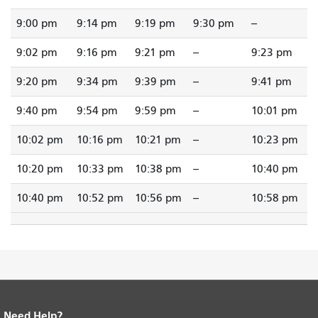
9:00 pm
9:14 pm
9:19 pm
9:30 pm
--
9:02 pm
9:16 pm
9:21 pm
--
9:23 pm
9:20 pm
9:34 pm
9:39 pm
--
9:41 pm
9:40 pm
9:54 pm
9:59 pm
--
10:01 pm
10:02 pm
10:16 pm
10:21 pm
--
10:23 pm
10:20 pm
10:33 pm
10:38 pm
--
10:40 pm
10:40 pm
10:52 pm
10:56 pm
--
10:58 pm
Need Help?
End of page content.
The rest of this