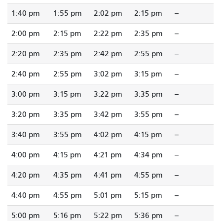
1:40 pm
1:55 pm
2:02 pm
2:15 pm
--
2:00 pm
2:15 pm
2:22 pm
2:35 pm
--
2:20 pm
2:35 pm
2:42 pm
2:55 pm
--
2:40 pm
2:55 pm
3:02 pm
3:15 pm
--
3:00 pm
3:15 pm
3:22 pm
3:35 pm
--
3:20 pm
3:35 pm
3:42 pm
3:55 pm
--
3:40 pm
3:55 pm
4:02 pm
4:15 pm
--
4:00 pm
4:15 pm
4:21 pm
4:34 pm
--
4:20 pm
4:35 pm
4:41 pm
4:55 pm
--
4:40 pm
4:55 pm
5:01 pm
5:15 pm
--
5:00 pm
5:16 pm
5:22 pm
5:36 pm
--