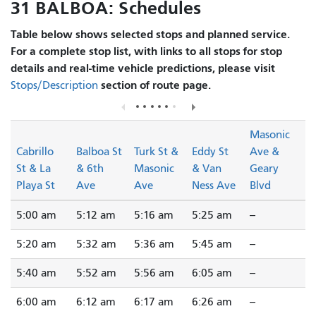
31 BALBOA: Schedules
Table below shows selected stops and planned service.
For a complete stop list, with links to all stops for stop
details and real-time vehicle predictions, please visit
section of route page.
Stops/Description
Masonic
Cabrillo
Balboa St
Turk St &
Eddy St
Ave &
St & La
& 6th
Masonic
& Van
Geary
Playa St
Ave
Ave
Ness Ave
Blvd
5:00 am
5:12 am
5:16 am
5:25 am
--
5:20 am
5:32 am
5:36 am
5:45 am
--
5:40 am
5:52 am
5:56 am
6:05 am
--
6:00 am
6:12 am
6:17 am
6:26 am
--