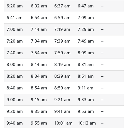
6:20 am
6:32 am
6:37 am
6:47 am
--
6:41 am
6:54 am
6:59 am
7:09 am
--
7:00 am
7:14 am
7:19 am
7:29 am
--
7:20 am
7:34 am
7:39 am
7:49 am
--
7:40 am
7:54 am
7:59 am
8:09 am
--
8:00 am
8:14 am
8:19 am
8:31 am
--
8:20 am
8:34 am
8:39 am
8:51 am
--
8:40 am
8:54 am
8:59 am
9:11 am
--
9:00 am
9:15 am
9:21 am
9:33 am
--
9:20 am
9:35 am
9:41 am
9:53 am
--
9:40 am
9:55 am
10:01 am
10:13 am
--