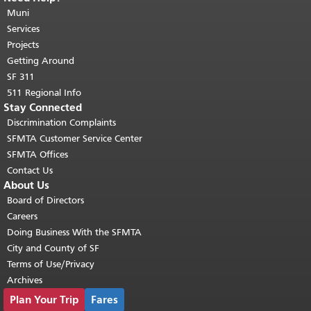
page repeats on every page.
Muni
Return to
top of main content.
"
Services
Projects
Getting Around
SF 311
511 Regional Info
Stay Connected
Discrimination Complaints
SFMTA Customer Service Center
SFMTA Offices
Contact Us
About Us
Board of Directors
Careers
Doing Business With the SFMTA
City and County of SF
Terms of Use/Privacy
Archives
Plan Your Trip
Fares