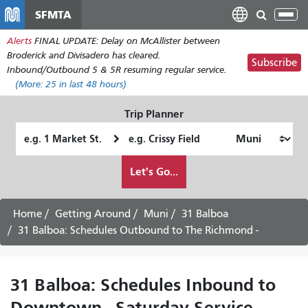
Skip
SFMTA
Tog
to
nav
Alerts
FINAL UPDATE: Delay on McAllister between
main
Broderick and Divisadero has cleared.
content
Subscribe
Inbound/Outbound 5 & 5R resuming regular service.
(More:
25
in last 48 hours)
Trip Planner
Starting
Ending
Location
Location
How
Let's Go...
I
want
to
Home
Getting Around
Muni
31 Balboa
travel
31 Balboa: Schedules Outbound to The Richmond -
31 Balboa: Schedules Inbound to
Downtown - Saturday Service