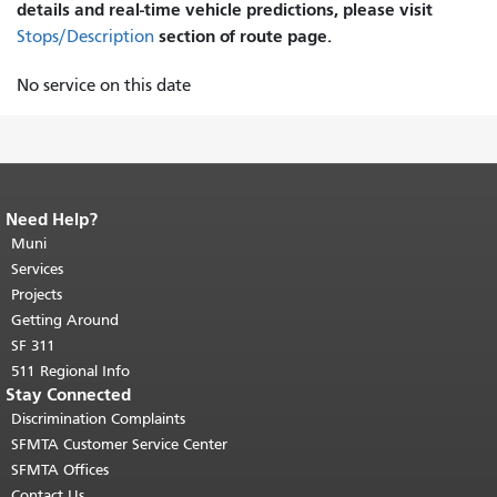
details and real-time vehicle predictions, please visit
section of route page.
Stops/Description
No service on this date
Need Help?
End of page content.
The rest of this
page repeats on every page.
Muni
Return to
top of main content.
"
Services
Projects
Getting Around
SF 311
511 Regional Info
Stay Connected
Discrimination Complaints
SFMTA Customer Service Center
SFMTA Offices
Contact Us