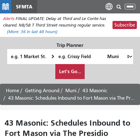
Skip
SFMTA
Tog
to
nav
Alerts
FINAL UPDATE: Delay at Third and Le Conte has
main
Subscribe
cleared. NB/SB T Third Street resuming regular service.
content
(More:
36
in last 48 hours)
Trip Planner
Starting
Ending
Location
Location
How
Let's Go...
I
want
to
Home
Getting Around
Muni
43 Masonic
travel
43 Masonic: Schedules Inbound to Fort Mason via The Presidio
43 Masonic: Schedules Inbound to
Fort Mason via The Presidio