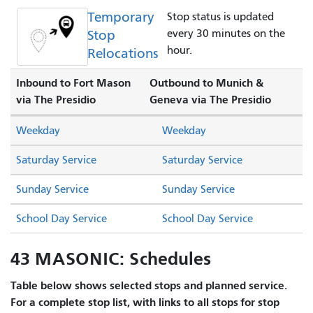
Temporary
Stop status is updated
Stop
every 30 minutes on the
hour.
Relocations
Inbound to Fort Mason
Outbound to Munich &
via The Presidio
Geneva via The Presidio
Weekday
Weekday
Saturday Service
Saturday Service
Sunday Service
Sunday Service
School Day Service
School Day Service
43 MASONIC: Schedules
Table below shows selected stops and planned service.
For a complete stop list, with links to all stops for stop