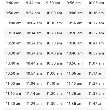
9:40 am
9:44 am
9:50 am
9:56 am
10:06 am
9:50 am
9:54 am
10:00 am
10:06 am
10:16 am
10:00 am
10:04 am
10:10 am
10:16 am
10:27 am
10:10 am
10:14 am
10:20 am
10:26 am
10:37 am
10:20 am
10:24 am
10:30 am
10:36 am
10:47 am
10:30 am
10:34 am
10:40 am
10:46 am
10:57 am
10:40 am
10:44 am
10:50 am
10:56 am
11:07 am
10:50 am
10:54 am
11:00 am
11:06 am
11:17 am
11:00 am
11:04 am
11:10 am
11:16 am
11:27 am
11:10 am
11:14 am
11:20 am
11:26 am
11:37 am
11:20 am
11:24 am
11:30 am
11:36 am
11:47 am