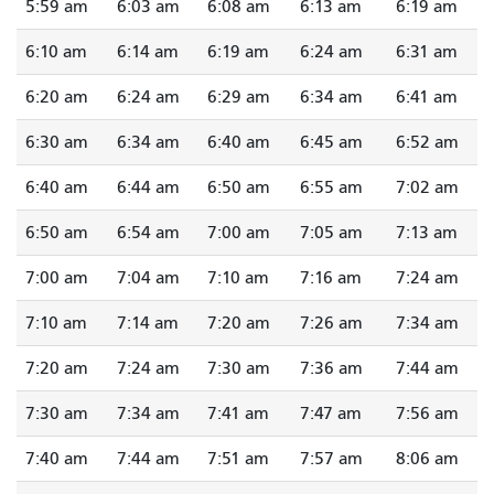
5:59 am
6:03 am
6:08 am
6:13 am
6:19 am
6:10 am
6:14 am
6:19 am
6:24 am
6:31 am
6:20 am
6:24 am
6:29 am
6:34 am
6:41 am
6:30 am
6:34 am
6:40 am
6:45 am
6:52 am
6:40 am
6:44 am
6:50 am
6:55 am
7:02 am
6:50 am
6:54 am
7:00 am
7:05 am
7:13 am
7:00 am
7:04 am
7:10 am
7:16 am
7:24 am
7:10 am
7:14 am
7:20 am
7:26 am
7:34 am
7:20 am
7:24 am
7:30 am
7:36 am
7:44 am
7:30 am
7:34 am
7:41 am
7:47 am
7:56 am
7:40 am
7:44 am
7:51 am
7:57 am
8:06 am