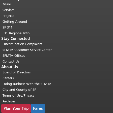
page repeats on every page.
Muni
Return to
top of main content.
"
Services
Projects
Getting Around
SF 311
511 Regional Info
Stay Connected
Discrimination Complaints
SFMTA Customer Service Center
SFMTA Offices
Contact Us
About Us
Board of Directors
Careers
Doing Business With the SFMTA
City and County of SF
Terms of Use/Privacy
Archives
Plan Your Trip
Fares