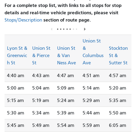
For a complete stop list, with links to all stops for stop
details and real-time vehicle predictions, please visit
section of route page.
Stops/Description
Union St
Lyon St &
Union St
Union St
&
Stockton
Greenwic
& Pierce
& Van
Columbus
St &
h St
St
Ness Ave
Ave
Sutter St
4:40 am
4:43 am
4:47 am
4:51 am
4:57 am
5:00 am
5:04 am
5:09 am
5:14 am
5:20 am
5:15 am
5:19 am
5:24 am
5:29 am
5:35 am
5:30 am
5:34 am
5:39 am
5:44 am
5:50 am
5:45 am
5:49 am
5:54 am
5:59 am
6:05 am