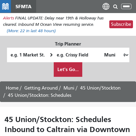
Skip
SFMTA
Tog
to
nav
Alerts
FINAL UPDATE: Delay near 19th & Holloway has
main
Subscribe
cleared. Inbound M Ocean View resuming service.
content
(More:
22
in last 48 hours)
Trip Planner
Starting
Ending
Location
Location
How
Let's Go...
I
want
to
Home
Getting Around
Muni
45 Union/Stockton
travel
45 Union/Stockton: Schedules
45 Union/Stockton: Schedules
Inbound to Caltrain via Downtown