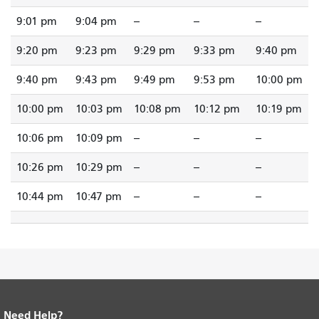
9:01 pm
9:04 pm
--
--
--
9:20 pm
9:23 pm
9:29 pm
9:33 pm
9:40 pm
9:40 pm
9:43 pm
9:49 pm
9:53 pm
10:00 pm
10:00 pm
10:03 pm
10:08 pm
10:12 pm
10:19 pm
10:06 pm
10:09 pm
--
--
--
10:26 pm
10:29 pm
--
--
--
10:44 pm
10:47 pm
--
--
--
Need Help?
End of page content.
The rest of this