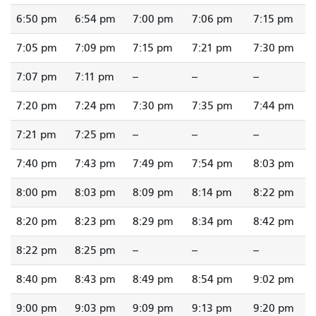
6:50 pm
6:54 pm
7:00 pm
7:06 pm
7:15 pm
7:05 pm
7:09 pm
7:15 pm
7:21 pm
7:30 pm
7:07 pm
7:11 pm
--
--
--
7:20 pm
7:24 pm
7:30 pm
7:35 pm
7:44 pm
7:21 pm
7:25 pm
--
--
--
7:40 pm
7:43 pm
7:49 pm
7:54 pm
8:03 pm
8:00 pm
8:03 pm
8:09 pm
8:14 pm
8:22 pm
8:20 pm
8:23 pm
8:29 pm
8:34 pm
8:42 pm
8:22 pm
8:25 pm
--
--
--
8:40 pm
8:43 pm
8:49 pm
8:54 pm
9:02 pm
9:00 pm
9:03 pm
9:09 pm
9:13 pm
9:20 pm