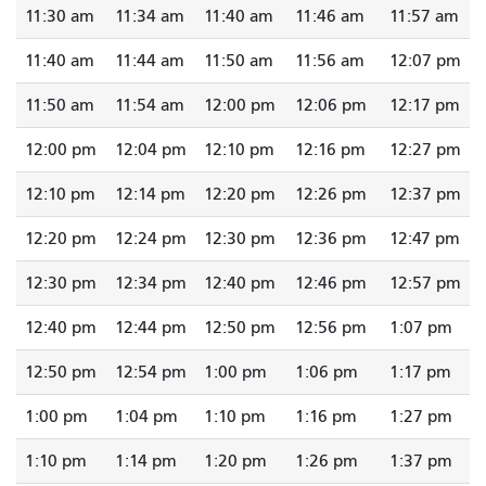
11:30 am
11:34 am
11:40 am
11:46 am
11:57 am
11:40 am
11:44 am
11:50 am
11:56 am
12:07 pm
11:50 am
11:54 am
12:00 pm
12:06 pm
12:17 pm
12:00 pm
12:04 pm
12:10 pm
12:16 pm
12:27 pm
12:10 pm
12:14 pm
12:20 pm
12:26 pm
12:37 pm
12:20 pm
12:24 pm
12:30 pm
12:36 pm
12:47 pm
12:30 pm
12:34 pm
12:40 pm
12:46 pm
12:57 pm
12:40 pm
12:44 pm
12:50 pm
12:56 pm
1:07 pm
12:50 pm
12:54 pm
1:00 pm
1:06 pm
1:17 pm
1:00 pm
1:04 pm
1:10 pm
1:16 pm
1:27 pm
1:10 pm
1:14 pm
1:20 pm
1:26 pm
1:37 pm