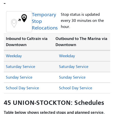
-
Temporary
Stop status is updated
Stop
every 30 minutes on the
hour.
Relocations
Inbound to Caltrain via
Outbound to The Marina via
Downtown
Downtown
Weekday
Weekday
Saturday Service
Saturday Service
Sunday Service
Sunday Service
School Day Service
School Day Service
45 UNION-STOCKTON: Schedules
Table below shows selected stops and planned service.