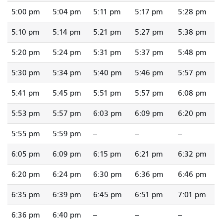
5:00 pm
5:04 pm
5:11 pm
5:17 pm
5:28 pm
5:10 pm
5:14 pm
5:21 pm
5:27 pm
5:38 pm
5:20 pm
5:24 pm
5:31 pm
5:37 pm
5:48 pm
5:30 pm
5:34 pm
5:40 pm
5:46 pm
5:57 pm
5:41 pm
5:45 pm
5:51 pm
5:57 pm
6:08 pm
5:53 pm
5:57 pm
6:03 pm
6:09 pm
6:20 pm
5:55 pm
5:59 pm
--
--
--
6:05 pm
6:09 pm
6:15 pm
6:21 pm
6:32 pm
6:20 pm
6:24 pm
6:30 pm
6:36 pm
6:46 pm
6:35 pm
6:39 pm
6:45 pm
6:51 pm
7:01 pm
6:36 pm
6:40 pm
--
--
--