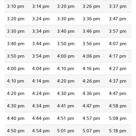
3:10 pm
3:14 pm
3:20 pm
3:26 pm
3:37 pm
3:20 pm
3:24 pm
3:30 pm
3:36 pm
3:47 pm
3:30 pm
3:34 pm
3:40 pm
3:46 pm
3:57 pm
3:40 pm
3:44 pm
3:50 pm
3:56 pm
4:07 pm
3:50 pm
3:54 pm
4:00 pm
4:06 pm
4:17 pm
4:00 pm
4:04 pm
4:10 pm
4:16 pm
4:27 pm
4:10 pm
4:14 pm
4:20 pm
4:26 pm
4:37 pm
4:20 pm
4:24 pm
4:30 pm
4:36 pm
4:47 pm
4:30 pm
4:34 pm
4:41 pm
4:47 pm
4:58 pm
4:40 pm
4:44 pm
4:51 pm
4:57 pm
5:08 pm
4:50 pm
4:54 pm
5:01 pm
5:07 pm
5:18 pm