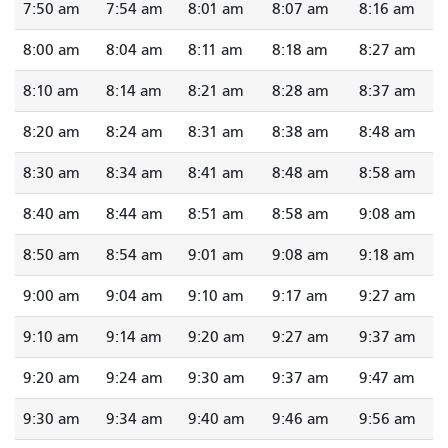
7:50 am
7:54 am
8:01 am
8:07 am
8:16 am
8:00 am
8:04 am
8:11 am
8:18 am
8:27 am
8:10 am
8:14 am
8:21 am
8:28 am
8:37 am
8:20 am
8:24 am
8:31 am
8:38 am
8:48 am
8:30 am
8:34 am
8:41 am
8:48 am
8:58 am
8:40 am
8:44 am
8:51 am
8:58 am
9:08 am
8:50 am
8:54 am
9:01 am
9:08 am
9:18 am
9:00 am
9:04 am
9:10 am
9:17 am
9:27 am
9:10 am
9:14 am
9:20 am
9:27 am
9:37 am
9:20 am
9:24 am
9:30 am
9:37 am
9:47 am
9:30 am
9:34 am
9:40 am
9:46 am
9:56 am