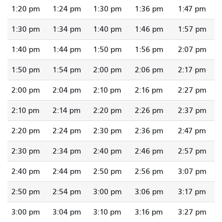
1:20 pm
1:24 pm
1:30 pm
1:36 pm
1:47 pm
1:30 pm
1:34 pm
1:40 pm
1:46 pm
1:57 pm
1:40 pm
1:44 pm
1:50 pm
1:56 pm
2:07 pm
1:50 pm
1:54 pm
2:00 pm
2:06 pm
2:17 pm
2:00 pm
2:04 pm
2:10 pm
2:16 pm
2:27 pm
2:10 pm
2:14 pm
2:20 pm
2:26 pm
2:37 pm
2:20 pm
2:24 pm
2:30 pm
2:36 pm
2:47 pm
2:30 pm
2:34 pm
2:40 pm
2:46 pm
2:57 pm
2:40 pm
2:44 pm
2:50 pm
2:56 pm
3:07 pm
2:50 pm
2:54 pm
3:00 pm
3:06 pm
3:17 pm
3:00 pm
3:04 pm
3:10 pm
3:16 pm
3:27 pm