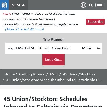
Skip
SFMTA
Tog
to
nav
Alerts
FINAL UPDATE: Delay on McAllister between
main
Broderick and Divisadero has cleared.
content
Subscribe
Inbound/Outbound 5 & 5R resuming regular service.
(More:
25
in last 48 hours)
Trip Planner
Starting
Ending
Location
Location
How
Let's Go...
I
want
to
Home
Getting Around
Muni
45 Union/Stockton
travel
45 Union/Stockton: Schedules Inbound to Caltrain via Downtown
45 Union/Stockton: Schedules
Inbound to Caltrain via Downtown