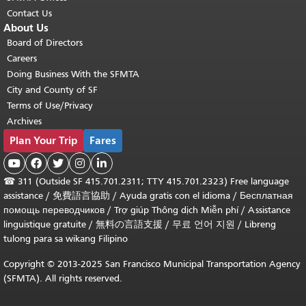
Contact Us
About Us
Board of Directors
Careers
Doing Business With the SFMTA
City and County of SF
Terms of Use/Privacy
Archives
Plan Your Trip
Fares





☎
311 (Outside SF 415.701.2311; TTY 415.701.2323) Free language
assistance /
免費語言協助
/
Ayuda gratis con el idioma
/
Бесплатная
помощь переводчиков
/
Trợ giúp Thông dịch Miễn phí
/
Assistance
linguistique gratuite
/
無料の言語支援
/
무료 언어 지원
/
Libreng
tulong para sa wikang Filipino
Copyright © 2013-2025 San Francisco Municipal Transportation Agency
(SFMTA). All rights reserved.