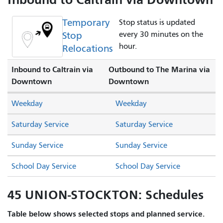
Temporary
Stop status is updated
Stop
every 30 minutes on the
hour.
Relocations
Inbound to Caltrain via
Outbound to The Marina via
Downtown
Downtown
Weekday
Weekday
Saturday Service
Saturday Service
Sunday Service
Sunday Service
School Day Service
School Day Service
45 UNION-STOCKTON: Schedules
Table below shows selected stops and planned service.