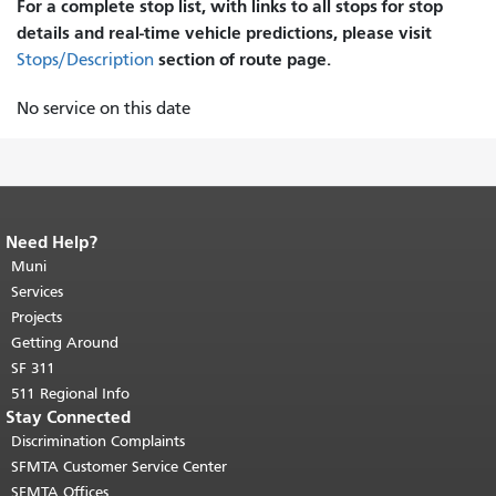
For a complete stop list, with links to all stops for stop
details and real-time vehicle predictions, please visit
section of route page.
Stops/Description
No service on this date
Need Help?
End of page content.
The rest of this
page repeats on every page.
Muni
Return to
top of main content.
"
Services
Projects
Getting Around
SF 311
511 Regional Info
Stay Connected
Discrimination Complaints
SFMTA Customer Service Center
SFMTA Offices