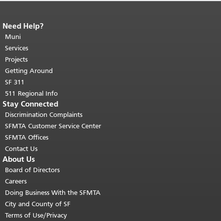
Need Help?
End of page content.
The rest of this
page repeats on every page.
Muni
Return to
top of main content.
"
Services
Projects
Getting Around
SF 311
511 Regional Info
Stay Connected
Discrimination Complaints
SFMTA Customer Service Center
SFMTA Offices
Contact Us
About Us
Board of Directors
Careers
Doing Business With the SFMTA
City and County of SF
Terms of Use/Privacy