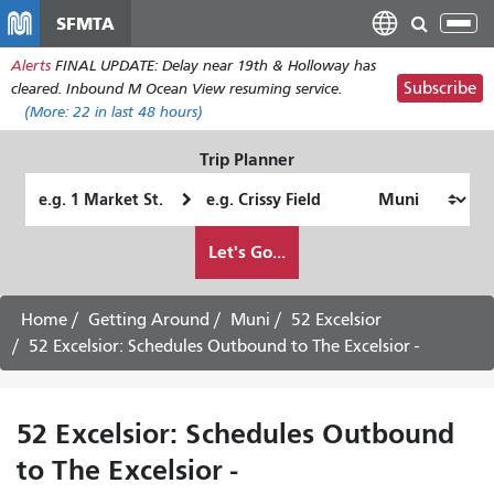
Skip
SFMTA
Tog
to
nav
Alerts
FINAL UPDATE: Delay near 19th & Holloway has
main
Subscribe
cleared. Inbound M Ocean View resuming service.
content
(More:
22
in last 48 hours)
Trip Planner
Starting
Ending
Location
Location
How
Let's Go...
I
want
to
Home
Getting Around
Muni
52 Excelsior
travel
52 Excelsior: Schedules Outbound to The Excelsior -
52 Excelsior: Schedules Outbound
to The Excelsior -