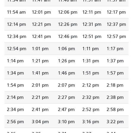
11:34 am
11:41 am
11:46 am
11:51 am
11:57 am
11:54 am
12:01 pm
12:06 pm
12:11 pm
12:17 pm
12:14 pm
12:21 pm
12:26 pm
12:31 pm
12:37 pm
12:34 pm
12:41 pm
12:46 pm
12:51 pm
12:57 pm
12:54 pm
1:01 pm
1:06 pm
1:11 pm
1:17 pm
1:14 pm
1:21 pm
1:26 pm
1:31 pm
1:37 pm
1:34 pm
1:41 pm
1:46 pm
1:51 pm
1:57 pm
1:54 pm
2:01 pm
2:07 pm
2:12 pm
2:18 pm
2:14 pm
2:21 pm
2:27 pm
2:32 pm
2:38 pm
2:34 pm
2:41 pm
2:47 pm
2:52 pm
2:58 pm
2:56 pm
3:04 pm
3:10 pm
3:16 pm
3:22 pm