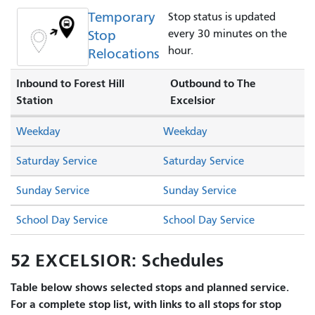
Temporary
Stop status is updated
Stop
every 30 minutes on the
hour.
Relocations
Inbound to Forest Hill
Outbound to The
Station
Excelsior
Weekday
Weekday
Saturday Service
Saturday Service
Sunday Service
Sunday Service
School Day Service
School Day Service
52 EXCELSIOR: Schedules
Table below shows selected stops and planned service.
For a complete stop list, with links to all stops for stop