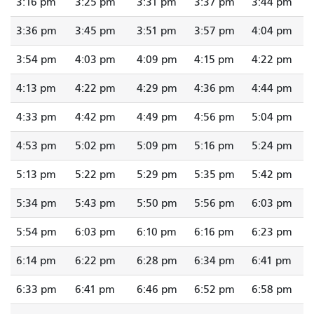
3:16 pm
3:25 pm
3:31 pm
3:37 pm
3:44 pm
3:36 pm
3:45 pm
3:51 pm
3:57 pm
4:04 pm
3:54 pm
4:03 pm
4:09 pm
4:15 pm
4:22 pm
4:13 pm
4:22 pm
4:29 pm
4:36 pm
4:44 pm
4:33 pm
4:42 pm
4:49 pm
4:56 pm
5:04 pm
4:53 pm
5:02 pm
5:09 pm
5:16 pm
5:24 pm
5:13 pm
5:22 pm
5:29 pm
5:35 pm
5:42 pm
5:34 pm
5:43 pm
5:50 pm
5:56 pm
6:03 pm
5:54 pm
6:03 pm
6:10 pm
6:16 pm
6:23 pm
6:14 pm
6:22 pm
6:28 pm
6:34 pm
6:41 pm
6:33 pm
6:41 pm
6:46 pm
6:52 pm
6:58 pm