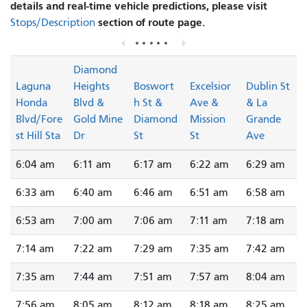
details and real-time vehicle predictions, please visit
section of route page.
Stops/Description
Diamond
Laguna
Heights
Boswort
Excelsior
Dublin St
Honda
Blvd &
h St &
Ave &
& La
Blvd/Fore
Gold Mine
Diamond
Mission
Grande
st Hill Sta
Dr
St
St
Ave
6:04 am
6:11 am
6:17 am
6:22 am
6:29 am
6:33 am
6:40 am
6:46 am
6:51 am
6:58 am
6:53 am
7:00 am
7:06 am
7:11 am
7:18 am
7:14 am
7:22 am
7:29 am
7:35 am
7:42 am
7:35 am
7:44 am
7:51 am
7:57 am
8:04 am
7:56 am
8:05 am
8:12 am
8:18 am
8:25 am