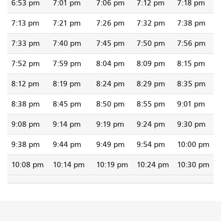
6:53 pm
7:01 pm
7:06 pm
7:12 pm
7:18 pm
7:13 pm
7:21 pm
7:26 pm
7:32 pm
7:38 pm
7:33 pm
7:40 pm
7:45 pm
7:50 pm
7:56 pm
7:52 pm
7:59 pm
8:04 pm
8:09 pm
8:15 pm
8:12 pm
8:19 pm
8:24 pm
8:29 pm
8:35 pm
8:38 pm
8:45 pm
8:50 pm
8:55 pm
9:01 pm
9:08 pm
9:14 pm
9:19 pm
9:24 pm
9:30 pm
9:38 pm
9:44 pm
9:49 pm
9:54 pm
10:00 pm
10:08 pm
10:14 pm
10:19 pm
10:24 pm
10:30 pm