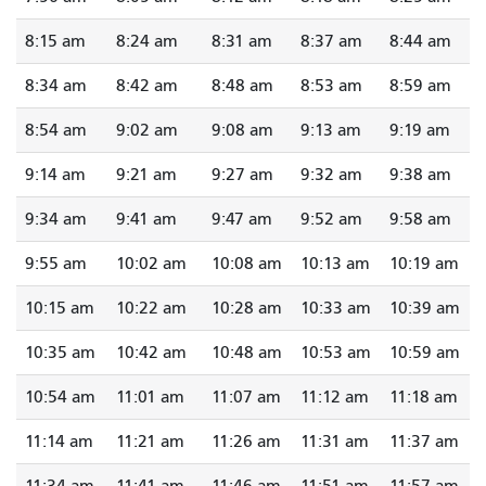
8:15 am
8:24 am
8:31 am
8:37 am
8:44 am
8:34 am
8:42 am
8:48 am
8:53 am
8:59 am
8:54 am
9:02 am
9:08 am
9:13 am
9:19 am
9:14 am
9:21 am
9:27 am
9:32 am
9:38 am
9:34 am
9:41 am
9:47 am
9:52 am
9:58 am
9:55 am
10:02 am
10:08 am
10:13 am
10:19 am
10:15 am
10:22 am
10:28 am
10:33 am
10:39 am
10:35 am
10:42 am
10:48 am
10:53 am
10:59 am
10:54 am
11:01 am
11:07 am
11:12 am
11:18 am
11:14 am
11:21 am
11:26 am
11:31 am
11:37 am