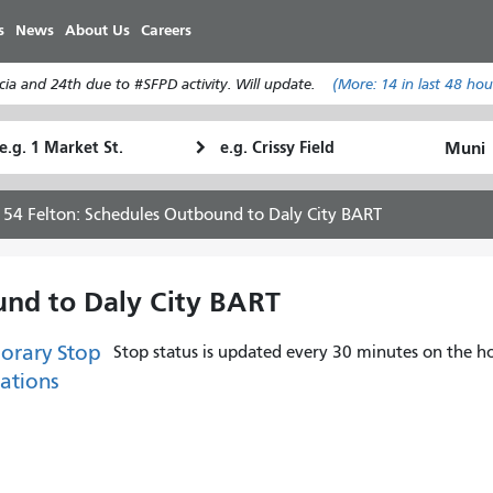
Skip
s
News
About Us
Careers
to
main
ia and 24th due to #SFPD activity. Will update.
(More:
14
in last 48 hou
content
tarting
Ending
How
ocation
Location
I
want
54 Felton: Schedules Outbound to Daly City BART
to
travel
und to Daly City BART
orary Stop
Stop status is updated every 30 minutes on the ho
ations