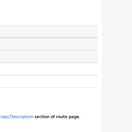
section of route page.
tops/Description