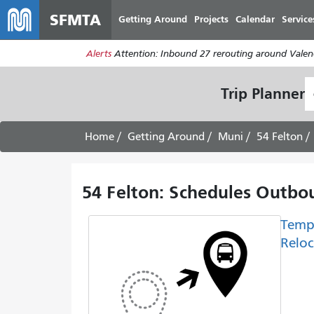
SFMTA
Getting Around
Projects
Calendar
Service
Alerts
Attention: Inbound 27 rerouting around Valenc
S
Trip Planner
L
Home
Getting Around
Muni
54 Felton
54 Felton: Schedules Outbo
Temp
Reloc