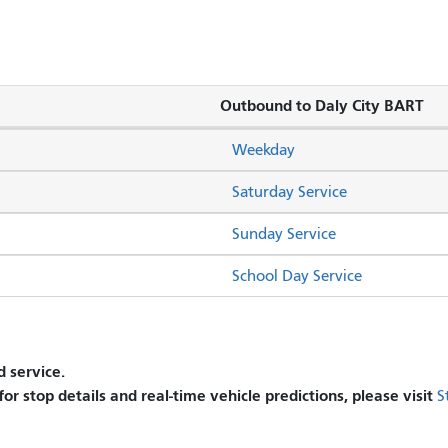
Outbound to Daly City BART
Weekday
Saturday Service
Sunday Service
School Day Service
 service.
 for stop details and real-time vehicle predictions, please visit
S