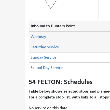
Inbound to Hunters Point
Weekday
Saturday Service
Sunday Service
School Day Service
54 FELTON: Schedules
Table below shows selected stops and planned
For a complete stop list, with links to all stops
No service on this date