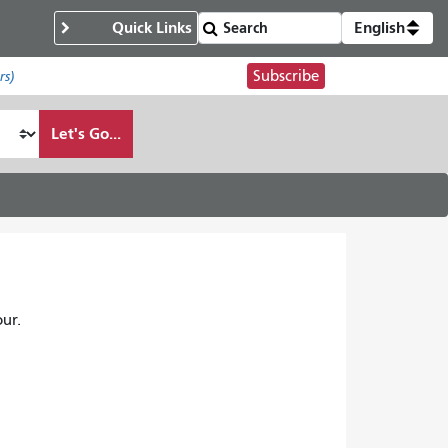
Quick Links
English
Subscribe
rs)
Let's Go...
ur.