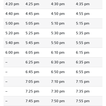
4:20 pm
4:25 pm
4:30 pm
4:35 pm
4:40 pm
4:45 pm
4:50 pm
4:55 pm
5:00 pm
5:05 pm
5:10 pm
5:15 pm
5:20 pm
5:25 pm
5:30 pm
5:35 pm
5:40 pm
5:45 pm
5:50 pm
5:55 pm
6:00 pm
6:05 pm
6:10 pm
6:15 pm
--
6:25 pm
6:30 pm
6:35 pm
--
6:45 pm
6:50 pm
6:55 pm
--
7:05 pm
7:10 pm
7:15 pm
--
7:25 pm
7:30 pm
7:35 pm
--
7:45 pm
7:50 pm
7:55 pm