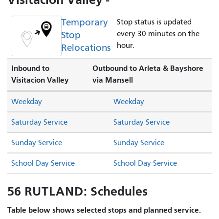
Temporary
Stop status is updated
Stop
every 30 minutes on the
hour.
Relocations
Inbound to
Outbound to Arleta & Bayshore
Visitacion Valley
via Mansell
Weekday
Weekday
Saturday Service
Saturday Service
Sunday Service
Sunday Service
School Day Service
School Day Service
56 RUTLAND: Schedules
Table below shows selected stops and planned service.