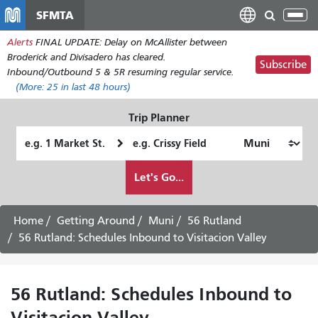
Skip
SFMTA
Tog
to
nav
Alerts
FINAL UPDATE: Delay on McAllister between
main
Broderick and Divisadero has cleared.
content
Subscribe
Inbound/Outbound 5 & 5R resuming regular service.
(More:
25
in last 48 hours)
Trip Planner
Starting
Ending
Location
Location
How
Let's Go...
I
want
to
Home
Getting Around
Muni
56 Rutland
travel
56 Rutland: Schedules Inbound to Visitacion Valley
56 Rutland: Schedules Inbound to
Visitacion Valley -