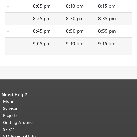
--
8:05 pm
8:10 pm
8:15 pm
--
8:25 pm
8:30 pm
8:35 pm
--
8:45 pm
8:50 pm
8:55 pm
--
9:05 pm
9:10 pm
9:15 pm
Need Help?
End of page content.
The rest of this
page repeats on every page.
Muni
Return to
top of main content.
"
Services
Projects
Getting Around
SF 311
511 Regional Info