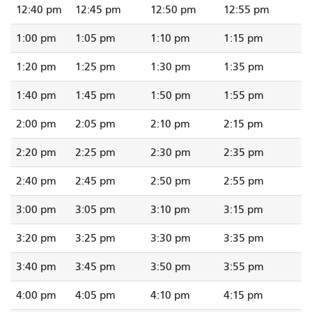
12:40 pm
12:45 pm
12:50 pm
12:55 pm
1:00 pm
1:05 pm
1:10 pm
1:15 pm
1:20 pm
1:25 pm
1:30 pm
1:35 pm
1:40 pm
1:45 pm
1:50 pm
1:55 pm
2:00 pm
2:05 pm
2:10 pm
2:15 pm
2:20 pm
2:25 pm
2:30 pm
2:35 pm
2:40 pm
2:45 pm
2:50 pm
2:55 pm
3:00 pm
3:05 pm
3:10 pm
3:15 pm
3:20 pm
3:25 pm
3:30 pm
3:35 pm
3:40 pm
3:45 pm
3:50 pm
3:55 pm
4:00 pm
4:05 pm
4:10 pm
4:15 pm