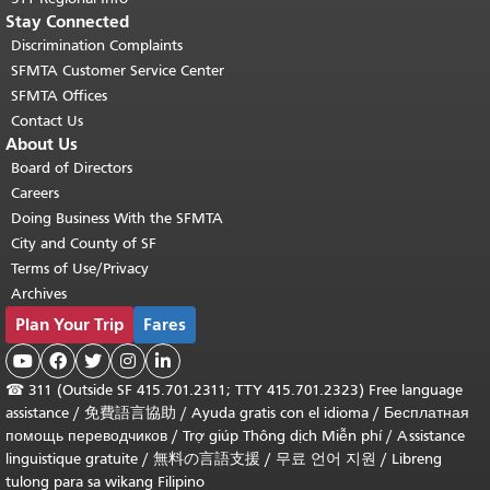
Stay Connected
Discrimination Complaints
SFMTA Customer Service Center
SFMTA Offices
Contact Us
About Us
Board of Directors
Careers
Doing Business With the SFMTA
City and County of SF
Terms of Use/Privacy
Archives
Plan Your Trip
Fares





☎
311 (Outside SF 415.701.2311; TTY 415.701.2323) Free language
assistance /
免費語言協助
/
Ayuda gratis con el idioma
/
Бесплатная
помощь переводчиков
/
Trợ giúp Thông dịch Miễn phí
/
Assistance
linguistique gratuite
/
無料の言語支援
/
무료 언어 지원
/
Libreng
tulong para sa wikang Filipino