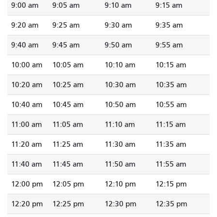
9:00 am
9:05 am
9:10 am
9:15 am
9:20 am
9:25 am
9:30 am
9:35 am
9:40 am
9:45 am
9:50 am
9:55 am
10:00 am
10:05 am
10:10 am
10:15 am
10:20 am
10:25 am
10:30 am
10:35 am
10:40 am
10:45 am
10:50 am
10:55 am
11:00 am
11:05 am
11:10 am
11:15 am
11:20 am
11:25 am
11:30 am
11:35 am
11:40 am
11:45 am
11:50 am
11:55 am
12:00 pm
12:05 pm
12:10 pm
12:15 pm
12:20 pm
12:25 pm
12:30 pm
12:35 pm