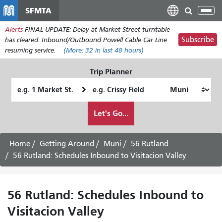
Skip
SFMTA
Tog
to
nav
Alerts
FINAL UPDATE: Delay at Market Street turntable
main
Subscribe
has cleared. Inbound/Outbound Powell Cable Car Line
content
resuming service.
(More:
32
in last 48 hours)
Trip Planner
Starting
Ending
Location
Location
How
Let's Go...
I
want
to
Home
Getting Around
Muni
56 Rutland
travel
56 Rutland: Schedules Inbound to Visitacion Valley
56 Rutland: Schedules Inbound to
Visitacion Valley