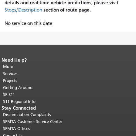
details and real-time vehicle predictions, please visit
section of route page.
Stops/Description
No service on this date
Need Help?
End of page content.
The rest of this
page repeats on every page.
Muni
Return to
top of main content.
"
Services
Projects
Getting Around
SF 311
511 Regional Info
Stay Connected
Discrimination Complaints
SFMTA Customer Service Center
SFMTA Offices
Contact Us