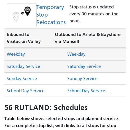
Temporary
Stop status is updated
Stop
every 30 minutes on the
hour.
Relocations
Inbound to
Outbound to Arleta & Bayshore
Visitacion Valley
via Mansell
Weekday
Weekday
Saturday Service
Saturday Service
Sunday Service
Sunday Service
School Day Service
School Day Service
56 RUTLAND: Schedules
Table below shows selected stops and planned service.
For a complete stop list, with links to all stops for stop