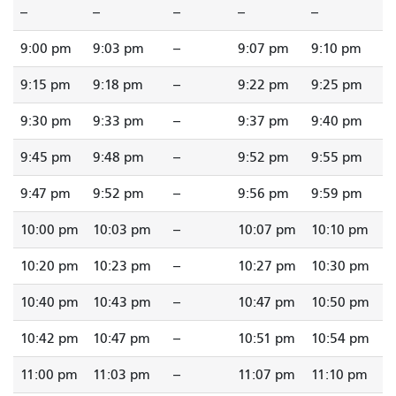
--
--
--
--
--
9:00 pm
9:03 pm
--
9:07 pm
9:10 pm
9:15 pm
9:18 pm
--
9:22 pm
9:25 pm
9:30 pm
9:33 pm
--
9:37 pm
9:40 pm
9:45 pm
9:48 pm
--
9:52 pm
9:55 pm
9:47 pm
9:52 pm
--
9:56 pm
9:59 pm
10:00 pm
10:03 pm
--
10:07 pm
10:10 pm
10:20 pm
10:23 pm
--
10:27 pm
10:30 pm
10:40 pm
10:43 pm
--
10:47 pm
10:50 pm
10:42 pm
10:47 pm
--
10:51 pm
10:54 pm
11:00 pm
11:03 pm
--
11:07 pm
11:10 pm