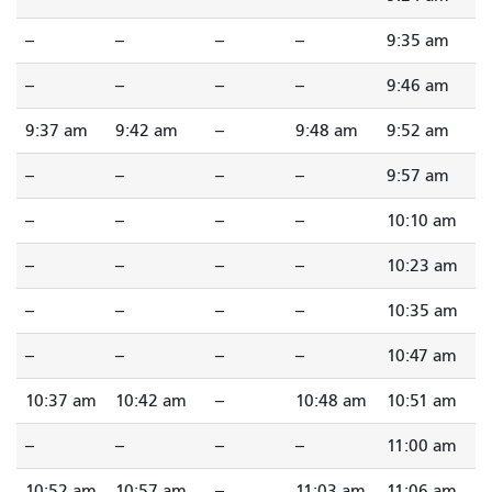
--
--
--
--
9:35 am
--
--
--
--
9:46 am
9:37 am
9:42 am
--
9:48 am
9:52 am
--
--
--
--
9:57 am
--
--
--
--
10:10 am
--
--
--
--
10:23 am
--
--
--
--
10:35 am
--
--
--
--
10:47 am
10:37 am
10:42 am
--
10:48 am
10:51 am
--
--
--
--
11:00 am
10:52 am
10:57 am
--
11:03 am
11:06 am