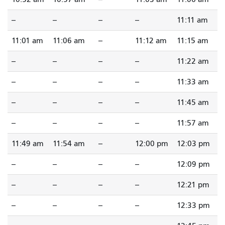
--
--
--
--
11:11 am
11:01 am
11:06 am
--
11:12 am
11:15 am
--
--
--
--
11:22 am
--
--
--
--
11:33 am
--
--
--
--
11:45 am
--
--
--
--
11:57 am
11:49 am
11:54 am
--
12:00 pm
12:03 pm
--
--
--
--
12:09 pm
--
--
--
--
12:21 pm
--
--
--
--
12:33 pm