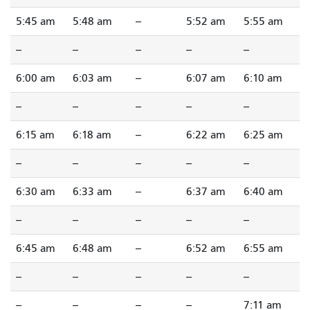
5:45 am
5:48 am
--
5:52 am
5:55 am
--
--
--
--
--
6:00 am
6:03 am
--
6:07 am
6:10 am
--
--
--
--
--
6:15 am
6:18 am
--
6:22 am
6:25 am
--
--
--
--
--
6:30 am
6:33 am
--
6:37 am
6:40 am
--
--
--
--
--
6:45 am
6:48 am
--
6:52 am
6:55 am
--
--
--
--
--
--
--
--
--
7:11 am