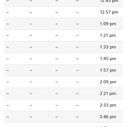
--
--
--
--
12:45 pm
--
--
--
--
12:57 pm
--
--
--
--
1:09 pm
--
--
--
--
1:21 pm
--
--
--
--
1:33 pm
--
--
--
--
1:45 pm
--
--
--
--
1:57 pm
--
--
--
--
2:09 pm
--
--
--
--
2:21 pm
--
--
--
--
2:33 pm
--
--
--
--
2:46 pm