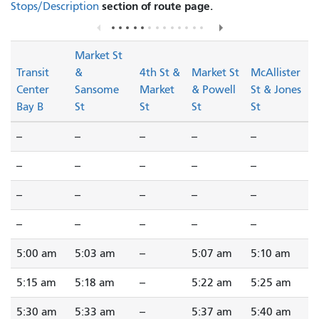
section of route page.
Stops/Description
Market St
Transit
&
4th St &
Market St
McAllister
Center
Sansome
Market
& Powell
St & Jones
Bay B
St
St
St
St
--
--
--
--
--
--
--
--
--
--
--
--
--
--
--
--
--
--
--
--
5:00 am
5:03 am
--
5:07 am
5:10 am
5:15 am
5:18 am
--
5:22 am
5:25 am
5:30 am
5:33 am
--
5:37 am
5:40 am