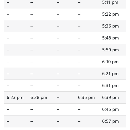
--
--
--
--
5:11 pm
--
--
--
--
5:22 pm
--
--
--
--
5:36 pm
--
--
--
--
5:48 pm
--
--
--
--
5:59 pm
--
--
--
--
6:10 pm
--
--
--
--
6:21 pm
--
--
--
--
6:31 pm
6:23 pm
6:28 pm
--
6:35 pm
6:39 pm
--
--
--
--
6:45 pm
--
--
--
--
6:57 pm