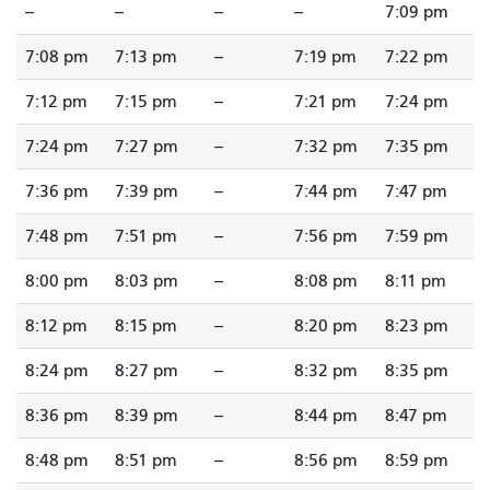
--
--
--
--
7:09 pm
7:08 pm
7:13 pm
--
7:19 pm
7:22 pm
7:12 pm
7:15 pm
--
7:21 pm
7:24 pm
7:24 pm
7:27 pm
--
7:32 pm
7:35 pm
7:36 pm
7:39 pm
--
7:44 pm
7:47 pm
7:48 pm
7:51 pm
--
7:56 pm
7:59 pm
8:00 pm
8:03 pm
--
8:08 pm
8:11 pm
8:12 pm
8:15 pm
--
8:20 pm
8:23 pm
8:24 pm
8:27 pm
--
8:32 pm
8:35 pm
8:36 pm
8:39 pm
--
8:44 pm
8:47 pm
8:48 pm
8:51 pm
--
8:56 pm
8:59 pm