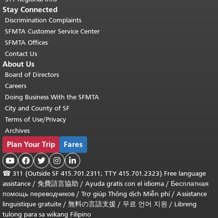
Stay Connected
Discrimination Complaints
SFMTA Customer Service Center
SFMTA Offices
Contact Us
About Us
Board of Directors
Careers
Doing Business With the SFMTA
City and County of SF
Terms of Use/Privacy
Archives
Plan Your Trip
Fares





☎
311 (Outside SF 415.701.2311; TTY 415.701.2323) Free language
assistance /
免費語言協助
/
Ayuda gratis con el idioma
/
Бесплатная
помощь переводчиков
/
Trợ giúp Thông dịch Miễn phí
/
Assistance
linguistique gratuite
/
無料の言語支援
/
무료 언어 지원
/
Libreng
tulong para sa wikang Filipino