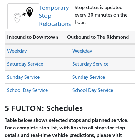
Temporary
Stop status is updated
Stop
every 30 minutes on the
hour.
Relocations
Inbound to Downtown
Outbound to The Richmond
Weekday
Weekday
Saturday Service
Saturday Service
Sunday Service
Sunday Service
School Day Service
School Day Service
5 FULTON: Schedules
Table below shows selected stops and planned service.
For a complete stop list, with links to all stops for stop
details and real-time vehicle predictions, please visit