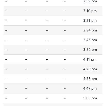
--
--
--
--
2:59 pm
--
--
--
--
3:10 pm
--
--
--
--
3:21 pm
--
--
--
--
3:34 pm
--
--
--
--
3:46 pm
--
--
--
--
3:59 pm
--
--
--
--
4:11 pm
--
--
--
--
4:23 pm
--
--
--
--
4:35 pm
--
--
--
--
4:47 pm
--
--
--
--
5:00 pm