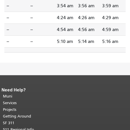
--
--
3:54 am
3:56 am
3:59 am
--
--
4:24 am
4:26 am
4:29 am
--
--
4:54 am
4:56 am
4:59 am
--
--
5:10 am
5:14 am
5:16 am
Need Help?
End of page content.
The rest of this
page repeats on every page.
Muni
Return to
top of main content.
"
Services
Projects
Getting Around
SF 311
511 Regional Info