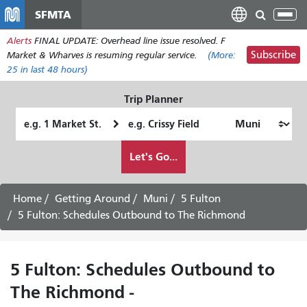
Skip
SFMTA
Tog
to
nav
Alerts
FINAL UPDATE: Overhead line issue resolved. F
main
Subscribe
Market & Wharves is resuming regular service.
(More:
content
25
in last 48 hours)
Trip Planner
Starting
Ending
Location
Location
How
Let's Go...
I
want
to
Home
Getting Around
Muni
5 Fulton
travel
5 Fulton: Schedules Outbound to The Richmond
5 Fulton: Schedules Outbound to
The Richmond -