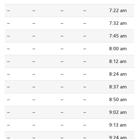
--
--
--
--
7:22 am
--
--
--
--
7:32 am
--
--
--
--
7:45 am
--
--
--
--
8:00 am
--
--
--
--
8:12 am
--
--
--
--
8:24 am
--
--
--
--
8:37 am
--
--
--
--
8:50 am
--
--
--
--
9:02 am
--
--
--
--
9:13 am
--
--
--
--
9:24 am