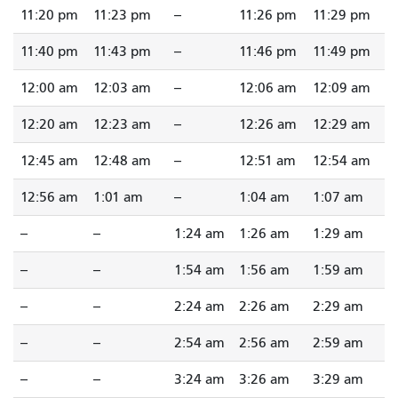
11:20 pm
11:23 pm
--
11:26 pm
11:29 pm
11:40 pm
11:43 pm
--
11:46 pm
11:49 pm
12:00 am
12:03 am
--
12:06 am
12:09 am
12:20 am
12:23 am
--
12:26 am
12:29 am
12:45 am
12:48 am
--
12:51 am
12:54 am
12:56 am
1:01 am
--
1:04 am
1:07 am
--
--
1:24 am
1:26 am
1:29 am
--
--
1:54 am
1:56 am
1:59 am
--
--
2:24 am
2:26 am
2:29 am
--
--
2:54 am
2:56 am
2:59 am
--
--
3:24 am
3:26 am
3:29 am