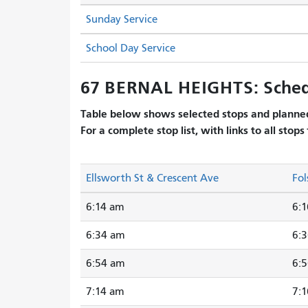
Sunday Service
School Day Service
67 BERNAL HEIGHTS: Sched
Table below shows selected stops and planned
For a complete stop list, with links to all stops
Ellsworth St & Crescent Ave
Fol
6:14 am
6:
6:34 am
6:
6:54 am
6:
7:14 am
7: