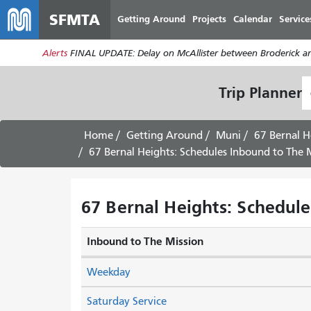
SFMTA
Getting Around
Projects
Calendar
Service
Alerts
FINAL UPDATE: Delay on McAllister between Broderick an
S
Trip Planner
L
Home
Getting Around
Muni
67 Bernal H
67 Bernal Heights: Schedules Inbound to The M
67 Bernal Heights: Schedule
Inbound to The Mission
Weekday
Saturday Service