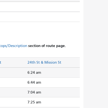
section of route page.
tops/Description
t
24th St & Mission St
6:24 am
6:44 am
7:04 am
7:25 am