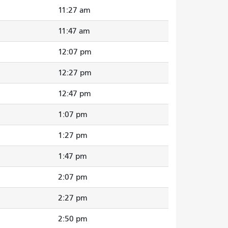
11:27 am
11:47 am
12:07 pm
12:27 pm
12:47 pm
1:07 pm
1:27 pm
1:47 pm
2:07 pm
2:27 pm
2:50 pm