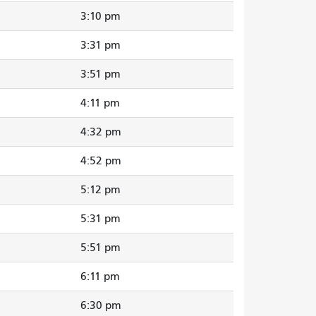
3:10 pm
3:31 pm
3:51 pm
4:11 pm
4:32 pm
4:52 pm
5:12 pm
5:31 pm
5:51 pm
6:11 pm
6:30 pm