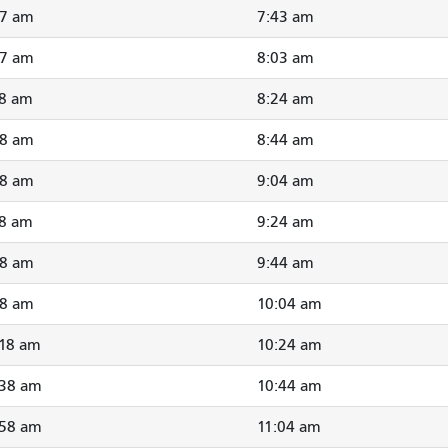
37 am
7:43 am
57 am
8:03 am
18 am
8:24 am
38 am
8:44 am
58 am
9:04 am
18 am
9:24 am
38 am
9:44 am
58 am
10:04 am
:18 am
10:24 am
:38 am
10:44 am
:58 am
11:04 am