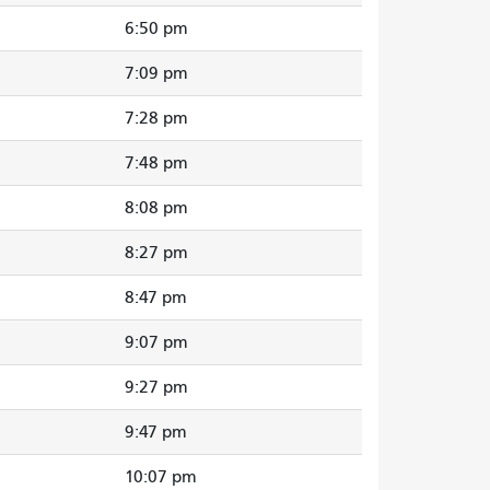
6:50 pm
7:09 pm
7:28 pm
7:48 pm
8:08 pm
8:27 pm
8:47 pm
9:07 pm
9:27 pm
9:47 pm
10:07 pm