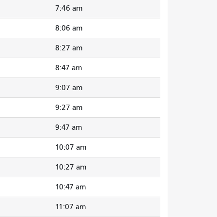
7:46 am
8:06 am
8:27 am
8:47 am
9:07 am
9:27 am
9:47 am
10:07 am
10:27 am
10:47 am
11:07 am