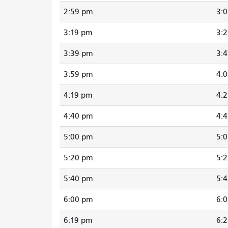
2:59 pm
3:
3:19 pm
3:
3:39 pm
3:
3:59 pm
4:
4:19 pm
4:
4:40 pm
4:
5:00 pm
5:
5:20 pm
5:
5:40 pm
5:
6:00 pm
6:
6:19 pm
6: