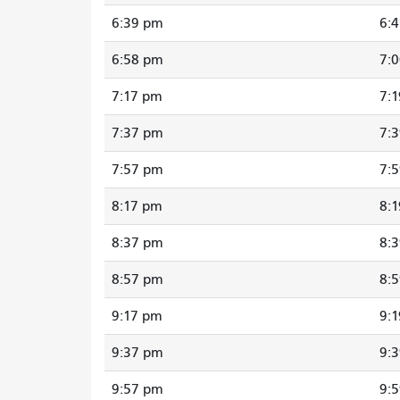
6:39 pm
6:
6:58 pm
7:
7:17 pm
7:
7:37 pm
7:
7:57 pm
7:
8:17 pm
8:
8:37 pm
8:
8:57 pm
8:
9:17 pm
9:
9:37 pm
9:
9:57 pm
9: