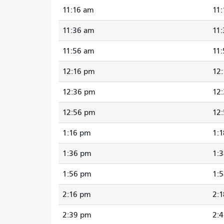
11:16 am
11
11:36 am
11
11:56 am
11
12:16 pm
12
12:36 pm
12
12:56 pm
12
1:16 pm
1:
1:36 pm
1:
1:56 pm
1:
2:16 pm
2:
2:39 pm
2: