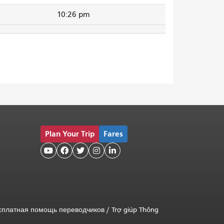
10:26 pm
Plan Your Trip
Fares





сплатная помощь переводчиков
/
Trợ giúp Thông