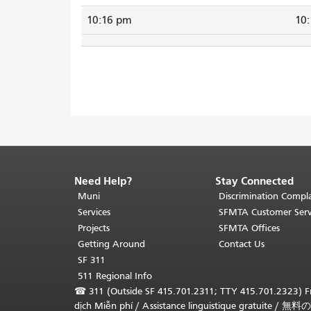
10:16 pm
10
Need Help?
Stay Connected
End
of
Muni
Discrimination Compla
page
Services
SFMTA Customer Serv
content.
Projects
SFMTA Offices
The
Getting Around
Contact Us
rest
SF 311
of
511 Regional Info
this
☎
311 (Outside SF 415.701.2311; TTY 415.701.2323) Fr
page
dịch Miễn phí
/
Assistance linguistique gratuite
/
無料の