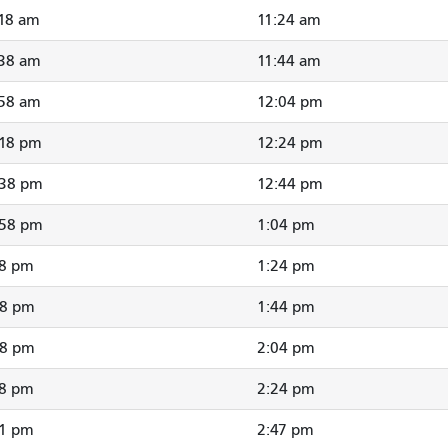
:18 am
11:24 am
:38 am
11:44 am
:58 am
12:04 pm
:18 pm
12:24 pm
:38 pm
12:44 pm
:58 pm
1:04 pm
18 pm
1:24 pm
38 pm
1:44 pm
58 pm
2:04 pm
18 pm
2:24 pm
41 pm
2:47 pm