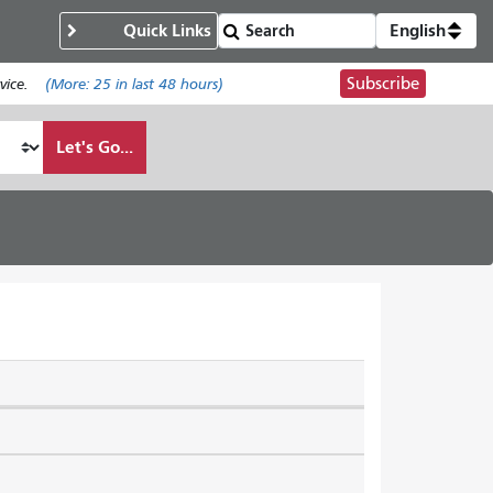
Quick Links
English
Subscribe
ice.
(More:
25
in last 48 hours)
Let's Go...