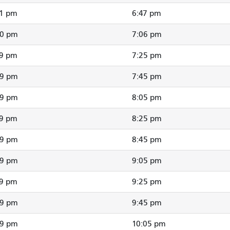
41 pm
6:47 pm
00 pm
7:06 pm
19 pm
7:25 pm
39 pm
7:45 pm
59 pm
8:05 pm
19 pm
8:25 pm
39 pm
8:45 pm
59 pm
9:05 pm
19 pm
9:25 pm
39 pm
9:45 pm
59 pm
10:05 pm