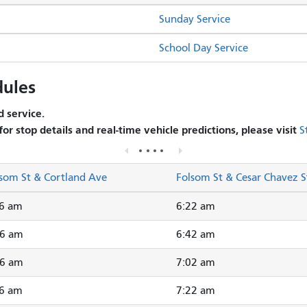
Sunday Service
School Day Service
ules
 service.
 for stop details and real-time vehicle predictions, please visit
S
som St & Cortland Ave
Folsom St & Cesar Chavez S
16 am
6:22 am
36 am
6:42 am
56 am
7:02 am
16 am
7:22 am