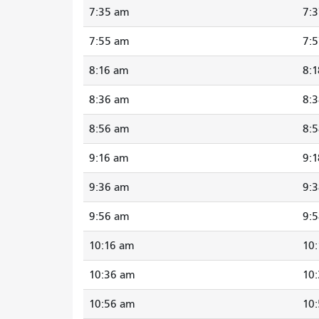
7:35 am
7:
7:55 am
7:
8:16 am
8:
8:36 am
8:
8:56 am
8:
9:16 am
9:
9:36 am
9:
9:56 am
9:
10:16 am
10
10:36 am
10
10:56 am
10