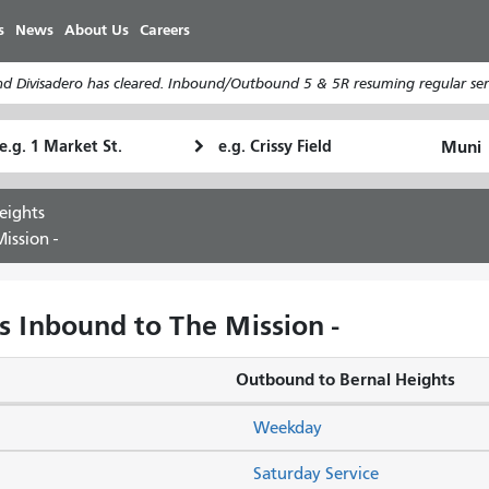
Skip
s
News
About Us
Careers
to
main
d Divisadero has cleared. Inbound/Outbound 5 & 5R resuming regular serv
content
tarting
Ending
How
ocation
Location
I
want
eights
to
ission -
travel
s Inbound to The Mission -
Outbound to Bernal Heights
Weekday
Saturday Service