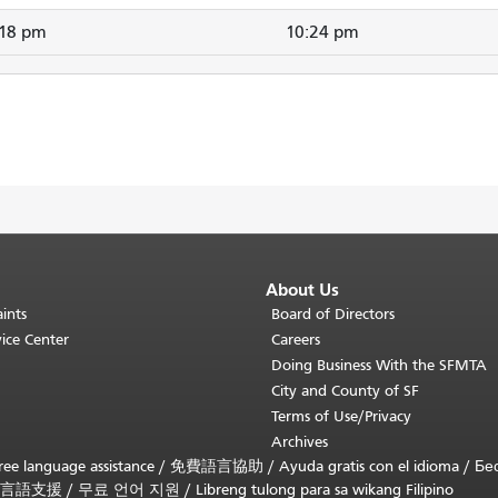
:18 pm
10:24 pm
About Us
ints
Board of Directors
ice Center
Careers
Doing Business With the SFMTA
City and County of SF
Terms of Use/Privacy
Archives
ee language assistance /
免費語言協助
/
Ayuda gratis con el idioma
/
Бе
言語支援
/
무료 언어 지원
/
Libreng tulong para sa wikang Filipino