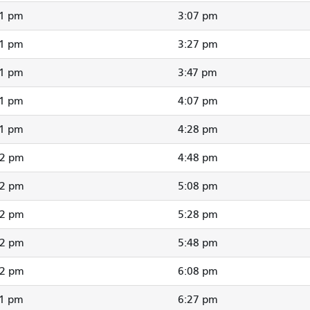
01 pm
3:07 pm
21 pm
3:27 pm
41 pm
3:47 pm
01 pm
4:07 pm
21 pm
4:28 pm
42 pm
4:48 pm
02 pm
5:08 pm
22 pm
5:28 pm
42 pm
5:48 pm
02 pm
6:08 pm
21 pm
6:27 pm