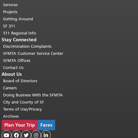
top of main content.
"
Services
Projects
Getting Around
SF 311
511 Regional Info
Stay Connected
Discrimination Complaints
SFMTA Customer Service Center
SFMTA Offices
Contact Us
About Us
Board of Directors
Careers
Doing Business With the SFMTA
City and County of SF
Terms of Use/Privacy
Archives
Plan Your Trip
Fares




