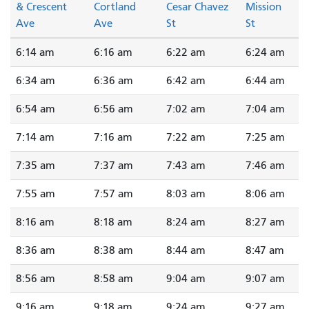
& Crescent
Cortland
Cesar Chavez
Mission
Ave
Ave
St
St
6:14 am
6:16 am
6:22 am
6:24 am
6:34 am
6:36 am
6:42 am
6:44 am
6:54 am
6:56 am
7:02 am
7:04 am
7:14 am
7:16 am
7:22 am
7:25 am
7:35 am
7:37 am
7:43 am
7:46 am
7:55 am
7:57 am
8:03 am
8:06 am
8:16 am
8:18 am
8:24 am
8:27 am
8:36 am
8:38 am
8:44 am
8:47 am
8:56 am
8:58 am
9:04 am
9:07 am
9:16 am
9:18 am
9:24 am
9:27 am