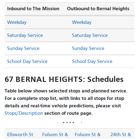
Inbound to The Mission
Outbound to Bernal Heights
Weekday
Weekday
Saturday Service
Saturday Service
Sunday Service
Sunday Service
School Day Service
School Day Service
67 BERNAL HEIGHTS: Schedules
Table below shows selected stops and planned service.
For a complete stop list, with links to all stops for stop
details and real-time vehicle predictions, please visit
section of route page.
Stops/Description
Ellsworth St
Folsom St &
Folsom St &
24th St &