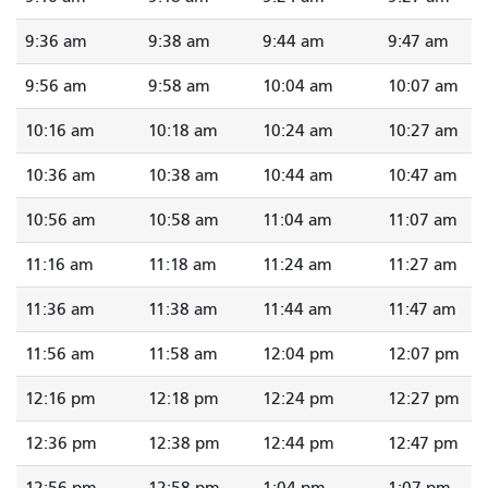
9:36 am
9:38 am
9:44 am
9:47 am
9:56 am
9:58 am
10:04 am
10:07 am
10:16 am
10:18 am
10:24 am
10:27 am
10:36 am
10:38 am
10:44 am
10:47 am
10:56 am
10:58 am
11:04 am
11:07 am
11:16 am
11:18 am
11:24 am
11:27 am
11:36 am
11:38 am
11:44 am
11:47 am
11:56 am
11:58 am
12:04 pm
12:07 pm
12:16 pm
12:18 pm
12:24 pm
12:27 pm
12:36 pm
12:38 pm
12:44 pm
12:47 pm