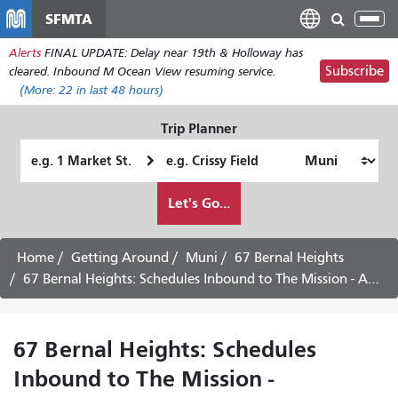
Skip
SFMTA
Tog
to
nav
Alerts
FINAL UPDATE: Delay near 19th & Holloway has
main
Subscribe
cleared. Inbound M Ocean View resuming service.
content
(More:
22
in last 48 hours)
Trip Planner
Starting
Ending
Location
Location
How
Let's Go...
I
want
to
Home
Getting Around
Muni
67 Bernal Heights
travel
67 Bernal Heights: Schedules Inbound to The Mission - August 24th, 2026
67 Bernal Heights: Schedules
Inbound to The Mission -