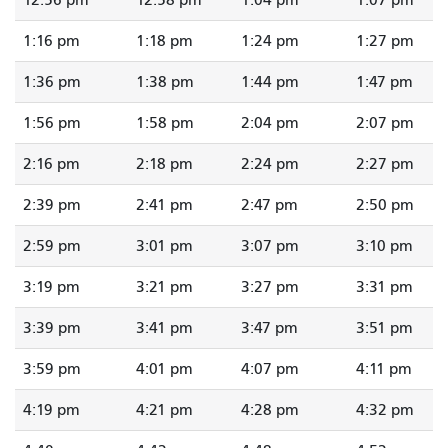
12:56 pm
12:58 pm
1:04 pm
1:07 pm
1:16 pm
1:18 pm
1:24 pm
1:27 pm
1:36 pm
1:38 pm
1:44 pm
1:47 pm
1:56 pm
1:58 pm
2:04 pm
2:07 pm
2:16 pm
2:18 pm
2:24 pm
2:27 pm
2:39 pm
2:41 pm
2:47 pm
2:50 pm
2:59 pm
3:01 pm
3:07 pm
3:10 pm
3:19 pm
3:21 pm
3:27 pm
3:31 pm
3:39 pm
3:41 pm
3:47 pm
3:51 pm
3:59 pm
4:01 pm
4:07 pm
4:11 pm
4:19 pm
4:21 pm
4:28 pm
4:32 pm