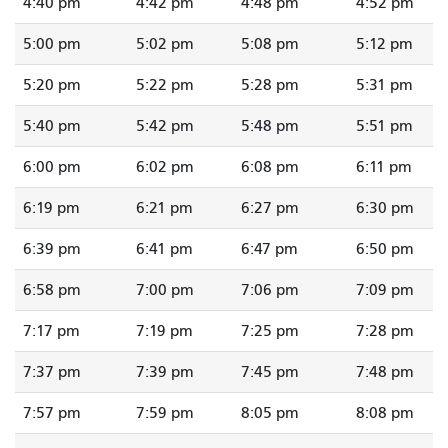
4:40 pm
4:42 pm
4:48 pm
4:52 pm
5:00 pm
5:02 pm
5:08 pm
5:12 pm
5:20 pm
5:22 pm
5:28 pm
5:31 pm
5:40 pm
5:42 pm
5:48 pm
5:51 pm
6:00 pm
6:02 pm
6:08 pm
6:11 pm
6:19 pm
6:21 pm
6:27 pm
6:30 pm
6:39 pm
6:41 pm
6:47 pm
6:50 pm
6:58 pm
7:00 pm
7:06 pm
7:09 pm
7:17 pm
7:19 pm
7:25 pm
7:28 pm
7:37 pm
7:39 pm
7:45 pm
7:48 pm
7:57 pm
7:59 pm
8:05 pm
8:08 pm