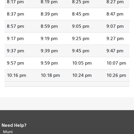
8:17 pm
8:19 pm
8:25 pm
8:27 pm
8:37 pm
8:39 pm
8:45 pm
8:47 pm
8:57 pm
8:59 pm
9:05 pm
9:07 pm
9:17 pm
9:19 pm
9:25 pm
9:27 pm
9:37 pm
9:39 pm
9:45 pm
9:47 pm
9:57 pm
9:59 pm
10:05 pm
10:07 pm
10:16 pm
10:18 pm
10:24 pm
10:26 pm
Need Help?
End of page content.
The rest of this
page repeats on every page.
Muni
Return to