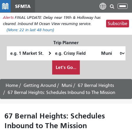
Skip
SFMTA
Tog
to
nav
Alerts
FINAL UPDATE: Delay near 19th & Holloway has
main
Subscribe
cleared. Inbound M Ocean View resuming service.
content
(More:
22
in last 48 hours)
Trip Planner
Starting
Ending
Location
Location
How
Let's Go...
I
want
to
Home
Getting Around
Muni
67 Bernal Heights
travel
67 Bernal Heights: Schedules Inbound to The Mission
67 Bernal Heights: Schedules
Inbound to The Mission