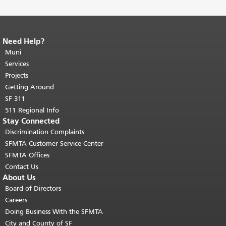
Need Help?
End of page content.
The rest of this
page repeats on every page.
Muni
Return to
top of main content.
"
Services
Projects
Getting Around
SF 311
511 Regional Info
Stay Connected
Discrimination Complaints
SFMTA Customer Service Center
SFMTA Offices
Contact Us
About Us
Board of Directors
Careers
Doing Business With the SFMTA
City and County of SF