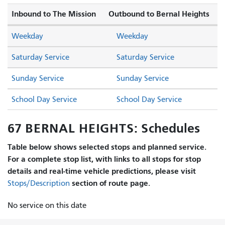
Inbound to The Mission
Outbound to Bernal Heights
Weekday
Weekday
Saturday Service
Saturday Service
Sunday Service
Sunday Service
School Day Service
School Day Service
67 BERNAL HEIGHTS: Schedules
Table below shows selected stops and planned service.
For a complete stop list, with links to all stops for stop
details and real-time vehicle predictions, please visit
section of route page.
Stops/Description
No service on this date