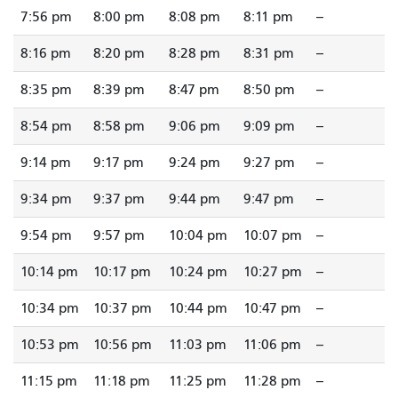
7:56 pm
8:00 pm
8:08 pm
8:11 pm
--
8:16 pm
8:20 pm
8:28 pm
8:31 pm
--
8:35 pm
8:39 pm
8:47 pm
8:50 pm
--
8:54 pm
8:58 pm
9:06 pm
9:09 pm
--
9:14 pm
9:17 pm
9:24 pm
9:27 pm
--
9:34 pm
9:37 pm
9:44 pm
9:47 pm
--
9:54 pm
9:57 pm
10:04 pm
10:07 pm
--
10:14 pm
10:17 pm
10:24 pm
10:27 pm
--
10:34 pm
10:37 pm
10:44 pm
10:47 pm
--
10:53 pm
10:56 pm
11:03 pm
11:06 pm
--
11:15 pm
11:18 pm
11:25 pm
11:28 pm
--