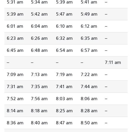
5:31 am
5:34 am
5:39 am
5:41 am
--
5:39 am
5:42 am
5:47 am
5:49 am
--
6:01 am
6:04 am
6:10 am
6:12 am
--
6:23 am
6:26 am
6:32 am
6:35 am
--
6:45 am
6:48 am
6:54 am
6:57 am
--
--
--
--
--
7:11 am
7:09 am
7:13 am
7:19 am
7:22 am
--
7:31 am
7:35 am
7:41 am
7:44 am
--
7:52 am
7:56 am
8:03 am
8:06 am
--
8:14 am
8:18 am
8:25 am
8:28 am
--
8:36 am
8:40 am
8:47 am
8:50 am
--