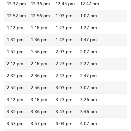
12:32 pm
12:36 pm
12:43 pm
12:47 pm
--
12:52 pm
12:56 pm
1:03 pm
1:07 pm
--
1:12 pm
1:16 pm
1:23 pm
1:27 pm
--
1:32 pm
1:36 pm
1:43 pm
1:47 pm
--
1:52 pm
1:56 pm
2:03 pm
2:07 pm
--
2:12 pm
2:16 pm
2:23 pm
2:27 pm
--
2:32 pm
2:36 pm
2:43 pm
2:47 pm
--
2:52 pm
2:56 pm
3:03 pm
3:07 pm
--
3:12 pm
3:16 pm
3:23 pm
3:26 pm
--
3:32 pm
3:36 pm
3:43 pm
3:46 pm
--
3:53 pm
3:57 pm
4:04 pm
4:07 pm
--