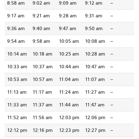
8:58 am
9:02 am
9:09 am
9:12 am
--
9:17 am
9:21 am
9:28 am
9:31 am
--
9:36 am
9:40 am
9:47 am
9:50 am
--
9:54 am
9:58 am
10:05 am
10:08 am
--
10:14 am
10:18 am
10:25 am
10:28 am
--
10:33 am
10:37 am
10:44 am
10:47 am
--
10:53 am
10:57 am
11:04 am
11:07 am
--
11:13 am
11:17 am
11:24 am
11:27 am
--
11:33 am
11:37 am
11:44 am
11:47 am
--
11:52 am
11:56 am
12:03 pm
12:06 pm
--
12:12 pm
12:16 pm
12:23 pm
12:27 pm
--