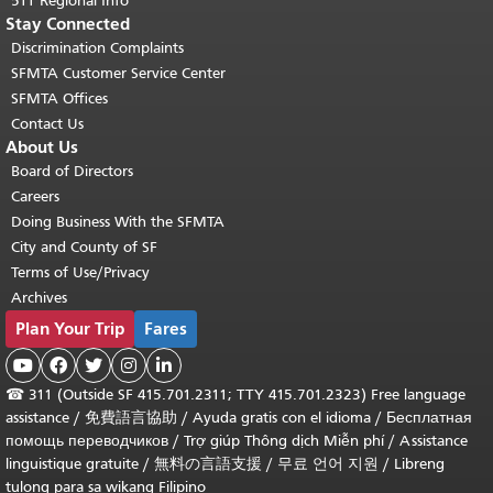
511 Regional Info
Stay Connected
Discrimination Complaints
SFMTA Customer Service Center
SFMTA Offices
Contact Us
About Us
Board of Directors
Careers
Doing Business With the SFMTA
City and County of SF
Terms of Use/Privacy
Archives
Plan Your Trip
Fares





☎
311 (Outside SF 415.701.2311; TTY 415.701.2323) Free language
assistance /
免費語言協助
/
Ayuda gratis con el idioma
/
Бесплатная
помощь переводчиков
/
Trợ giúp Thông dịch Miễn phí
/
Assistance
linguistique gratuite
/
無料の言語支援
/
무료 언어 지원
/
Libreng
tulong para sa wikang Filipino