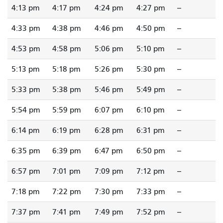
4:13 pm
4:17 pm
4:24 pm
4:27 pm
--
4:33 pm
4:38 pm
4:46 pm
4:50 pm
--
4:53 pm
4:58 pm
5:06 pm
5:10 pm
--
5:13 pm
5:18 pm
5:26 pm
5:30 pm
--
5:33 pm
5:38 pm
5:46 pm
5:49 pm
--
5:54 pm
5:59 pm
6:07 pm
6:10 pm
--
6:14 pm
6:19 pm
6:28 pm
6:31 pm
--
6:35 pm
6:39 pm
6:47 pm
6:50 pm
--
6:57 pm
7:01 pm
7:09 pm
7:12 pm
--
7:18 pm
7:22 pm
7:30 pm
7:33 pm
--
7:37 pm
7:41 pm
7:49 pm
7:52 pm
--