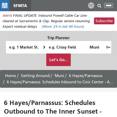
Skip
SFMTA
Tog
to
nav
Alerts
FINAL UPDATE: Inbound Powell Cable Car Line
main
Subscribe
cleared at Sacramento & Clay. Regular service resuming.
content
Expect residual delays.
(More:
29
in last 48 hours)
Trip Planner
Starting
Ending
Location
Location
How
Let's Go...
I
want
to
Home
Getting Around
Muni
6 Hayes/Parnassus
travel
6 Hayes/Parnassus: Schedules Inbound to Civic Center - August 12th, 2026
6 Hayes/Parnassus: Schedules
Outbound to The Inner Sunset -