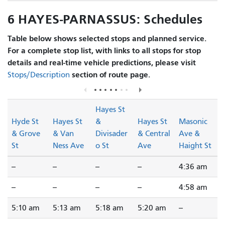
6 HAYES-PARNASSUS: Schedules
Table below shows selected stops and planned service.
For a complete stop list, with links to all stops for stop
details and real-time vehicle predictions, please visit
section of route page.
Stops/Description
Hayes St
Hyde St
Hayes St
&
Hayes St
Masonic
& Grove
& Van
Divisader
& Central
Ave &
St
Ness Ave
o St
Ave
Haight St
--
--
--
--
4:36 am
--
--
--
--
4:58 am
5:10 am
5:13 am
5:18 am
5:20 am
--