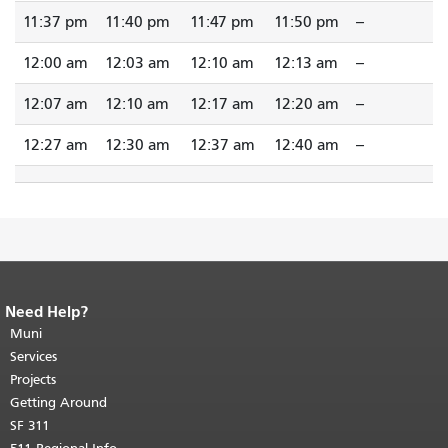
11:37 pm
11:40 pm
11:47 pm
11:50 pm
--
12:00 am
12:03 am
12:10 am
12:13 am
--
12:07 am
12:10 am
12:17 am
12:20 am
--
12:27 am
12:30 am
12:37 am
12:40 am
--
Need Help?
End of page content.
The rest of this
page repeats on every page.
Muni
Return to
top of main content.
"
Services
Projects
Getting Around
SF 311