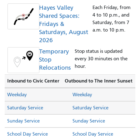
Hayes Valley
Each Friday, from
Shared Spaces:
4 to 10 p.m., and
Saturday, from 7
Fridays &
a.m. to 10 p.m.
Saturdays, August
2026
Temporary
Stop status is updated
Stop
every 30 minutes on the
hour.
Relocations
Inbound to Civic Center
Outbound to The Inner Sunset
Weekday
Weekday
Saturday Service
Saturday Service
Sunday Service
Sunday Service
School Day Service
School Day Service