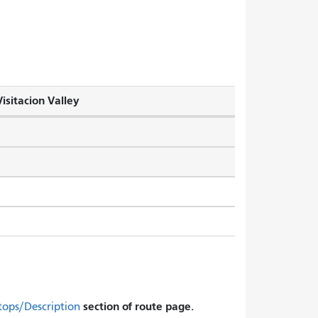
isitacion Valley
section of route page.
tops/Description