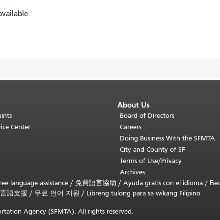
vailable.
About Us
ints
Board of Directors
ice Center
Careers
Doing Business With the SFMTA
City and County of SF
Terms of Use/Privacy
Archives
ee language assistance /
免費語言協助
/
Ayuda gratis con el idioma
/
Бе
言語支援
/
무료 언어 지원
/
Libreng tulong para sa wikang Filipino
rtation Agency (SFMTA). All rights reserved.