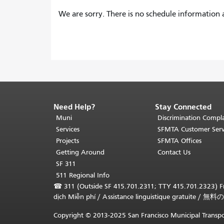
We are sorry. There is no schedule information a
Need Help?
Stay Connected
End
of
Muni
Discrimination Compla
page
Services
SFMTA Customer Serv
content.
Projects
SFMTA Offices
The
Getting Around
Contact Us
rest
SF 311
of
511 Regional Info
this
☎
311 (Outside SF 415.701.2311; TTY 415.701.2323) Fr
page
dịch Miễn phí
/
Assistance linguistique gratuite
/
無料の
repeats
on
Copyright © 2013-2025 San Francisco Municipal Transpo
every