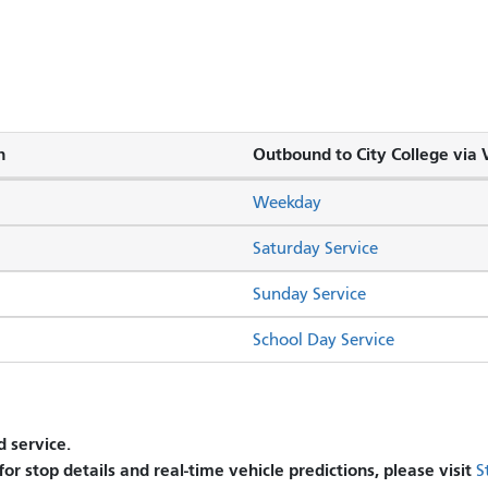
n
Outbound to City College via V
Weekday
Saturday Service
Sunday Service
School Day Service
 service.
 for stop details and real-time vehicle predictions, please visit
S