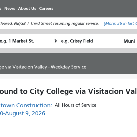
Skip
s
News
About Us
Careers
to
main
eared. NB/SB T Third Street resuming regular service.
(More:
36
in last 
content
tarting
Ending
How
ocation
Location
I
want
to
e via Visitacion Valley - Weekday Service
travel
und to City College via Visitacion Va
town Construction:
All Hours of Service
30-August 9, 2026