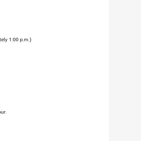
tely 1:00 p.m.)
ur.