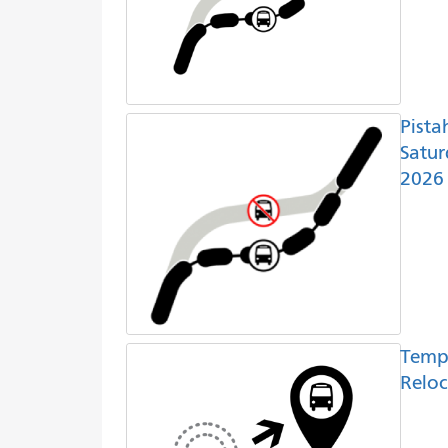
Pista
Satur
2026
Temp
Reloc