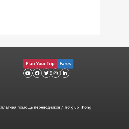
Plan Your Trip
Fares





сплатная помощь переводчиков
/
Trợ giúp Thông