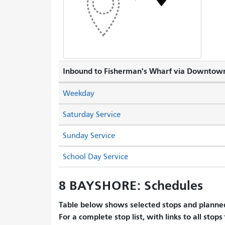
Inbound to Fisherman's Wharf via Downtow
Weekday
Saturday Service
Sunday Service
School Day Service
8 BAYSHORE: Schedules
Table below shows selected stops and planned
For a complete stop list, with links to all stops