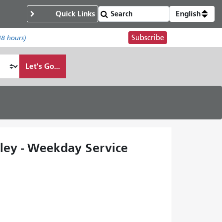
Quick Links
English
Subscribe
48 hours)
Let's Go...
lley - Weekday Service