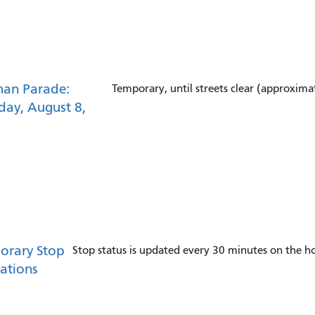
han Parade:
Temporary, until streets clear (approxima
day, August 8,
orary Stop
Stop status is updated every 30 minutes on the ho
ations