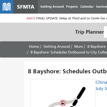
SFMTA
Getting Around
Projects
Calendar
Service
Alerts
FINAL UPDATE: Delay at Third and Le Conte has cl
S
Trip Planner
L
Home
Getting Around
Muni
8 Bayshore
8 Bayshore: Schedules Outbound to City Colleg
8 Bayshore: Schedules Outbo
China
July 