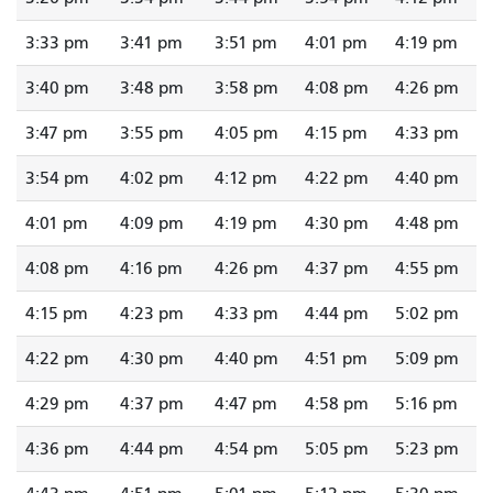
3:33 pm
3:41 pm
3:51 pm
4:01 pm
4:19 pm
3:40 pm
3:48 pm
3:58 pm
4:08 pm
4:26 pm
3:47 pm
3:55 pm
4:05 pm
4:15 pm
4:33 pm
3:54 pm
4:02 pm
4:12 pm
4:22 pm
4:40 pm
4:01 pm
4:09 pm
4:19 pm
4:30 pm
4:48 pm
4:08 pm
4:16 pm
4:26 pm
4:37 pm
4:55 pm
4:15 pm
4:23 pm
4:33 pm
4:44 pm
5:02 pm
4:22 pm
4:30 pm
4:40 pm
4:51 pm
5:09 pm
4:29 pm
4:37 pm
4:47 pm
4:58 pm
5:16 pm
4:36 pm
4:44 pm
4:54 pm
5:05 pm
5:23 pm