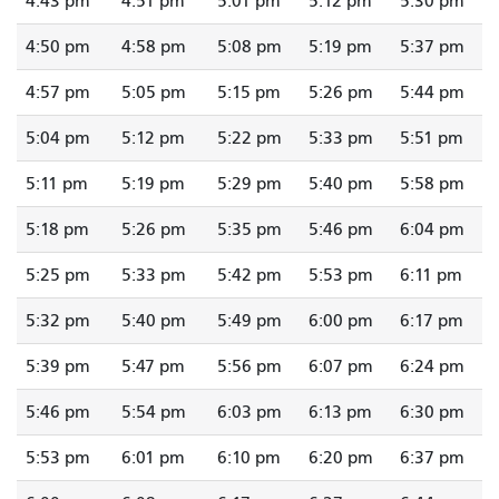
4:43 pm
4:51 pm
5:01 pm
5:12 pm
5:30 pm
4:50 pm
4:58 pm
5:08 pm
5:19 pm
5:37 pm
4:57 pm
5:05 pm
5:15 pm
5:26 pm
5:44 pm
5:04 pm
5:12 pm
5:22 pm
5:33 pm
5:51 pm
5:11 pm
5:19 pm
5:29 pm
5:40 pm
5:58 pm
5:18 pm
5:26 pm
5:35 pm
5:46 pm
6:04 pm
5:25 pm
5:33 pm
5:42 pm
5:53 pm
6:11 pm
5:32 pm
5:40 pm
5:49 pm
6:00 pm
6:17 pm
5:39 pm
5:47 pm
5:56 pm
6:07 pm
6:24 pm
5:46 pm
5:54 pm
6:03 pm
6:13 pm
6:30 pm
5:53 pm
6:01 pm
6:10 pm
6:20 pm
6:37 pm