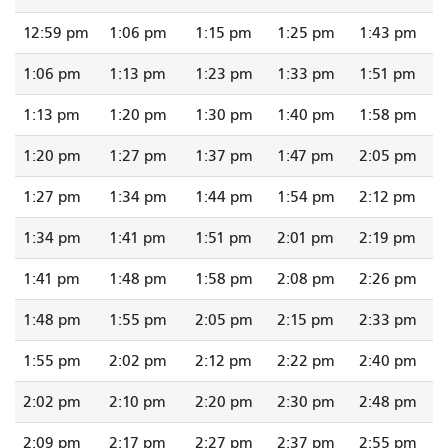
12:59 pm
1:06 pm
1:15 pm
1:25 pm
1:43 pm
1:06 pm
1:13 pm
1:23 pm
1:33 pm
1:51 pm
1:13 pm
1:20 pm
1:30 pm
1:40 pm
1:58 pm
1:20 pm
1:27 pm
1:37 pm
1:47 pm
2:05 pm
1:27 pm
1:34 pm
1:44 pm
1:54 pm
2:12 pm
1:34 pm
1:41 pm
1:51 pm
2:01 pm
2:19 pm
1:41 pm
1:48 pm
1:58 pm
2:08 pm
2:26 pm
1:48 pm
1:55 pm
2:05 pm
2:15 pm
2:33 pm
1:55 pm
2:02 pm
2:12 pm
2:22 pm
2:40 pm
2:02 pm
2:10 pm
2:20 pm
2:30 pm
2:48 pm
2:09 pm
2:17 pm
2:27 pm
2:37 pm
2:55 pm