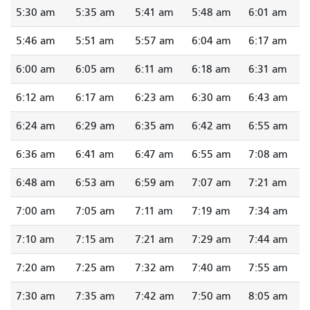
5:30 am
5:35 am
5:41 am
5:48 am
6:01 am
5:46 am
5:51 am
5:57 am
6:04 am
6:17 am
6:00 am
6:05 am
6:11 am
6:18 am
6:31 am
6:12 am
6:17 am
6:23 am
6:30 am
6:43 am
6:24 am
6:29 am
6:35 am
6:42 am
6:55 am
6:36 am
6:41 am
6:47 am
6:55 am
7:08 am
6:48 am
6:53 am
6:59 am
7:07 am
7:21 am
7:00 am
7:05 am
7:11 am
7:19 am
7:34 am
7:10 am
7:15 am
7:21 am
7:29 am
7:44 am
7:20 am
7:25 am
7:32 am
7:40 am
7:55 am
7:30 am
7:35 am
7:42 am
7:50 am
8:05 am