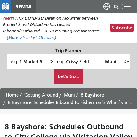
Skip
SFMTA
Tog
to
nav
Alerts
FINAL UPDATE: Delay on McAllister between
main
Broderick and Divisadero has cleared.
content
Subscribe
Inbound/Outbound 5 & 5R resuming regular service.
(More:
25
in last 48 hours)
Trip Planner
Starting
Ending
Location
Location
How
Let's Go...
I
want
to
Home
Getting Around
Muni
8 Bayshore
travel
8 Bayshore: Schedules Inbound to Fisherman's Wharf via Downtown
8 Bayshore: Schedules Outbound
to City College via Visitacion Valley