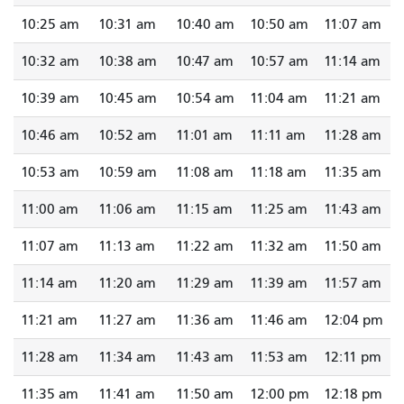
10:25 am
10:31 am
10:40 am
10:50 am
11:07 am
10:32 am
10:38 am
10:47 am
10:57 am
11:14 am
10:39 am
10:45 am
10:54 am
11:04 am
11:21 am
10:46 am
10:52 am
11:01 am
11:11 am
11:28 am
10:53 am
10:59 am
11:08 am
11:18 am
11:35 am
11:00 am
11:06 am
11:15 am
11:25 am
11:43 am
11:07 am
11:13 am
11:22 am
11:32 am
11:50 am
11:14 am
11:20 am
11:29 am
11:39 am
11:57 am
11:21 am
11:27 am
11:36 am
11:46 am
12:04 pm
11:28 am
11:34 am
11:43 am
11:53 am
12:11 pm
11:35 am
11:41 am
11:50 am
12:00 pm
12:18 pm