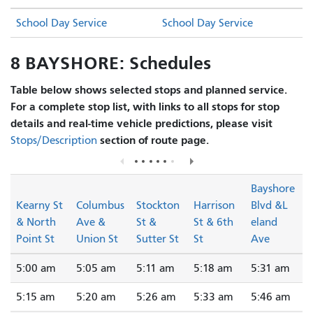
School Day Service
School Day Service
8 BAYSHORE: Schedules
Table below shows selected stops and planned service.
For a complete stop list, with links to all stops for stop
details and real-time vehicle predictions, please visit
section of route page.
Stops/Description
Bayshore
Kearny St
Columbus
Stockton
Harrison
Blvd &L
& North
Ave &
St &
St & 6th
eland
Point St
Union St
Sutter St
St
Ave
5:00 am
5:05 am
5:11 am
5:18 am
5:31 am
5:15 am
5:20 am
5:26 am
5:33 am
5:46 am