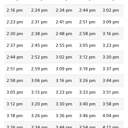
2:16 pm
2:24 pm
2:34 pm
2:44 pm
3:02 pm
2:23 pm
2:31 pm
2:41 pm
2:51 pm
3:09 pm
2:30 pm
2:38 pm
2:48 pm
2:58 pm
3:16 pm
2:37 pm
2:45 pm
2:55 pm
3:05 pm
3:23 pm
2:44 pm
2:52 pm
3:02 pm
3:12 pm
3:30 pm
2:51 pm
2:59 pm
3:09 pm
3:19 pm
3:37 pm
2:58 pm
3:06 pm
3:16 pm
3:26 pm
3:44 pm
3:05 pm
3:13 pm
3:23 pm
3:33 pm
3:51 pm
3:12 pm
3:20 pm
3:30 pm
3:40 pm
3:58 pm
3:18 pm
3:26 pm
3:36 pm
3:46 pm
4:04 pm
3:26 pm
3:34 pm
3:44 pm
3:54 pm
4:12 pm