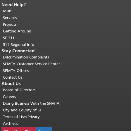
Need Help?
End of page content.
The rest of this
page repeats on every page.
Muni
Return to
top of main content.
"
Services
Projects
Getting Around
SF 311
511 Regional Info
Stay Connected
Discrimination Complaints
SFMTA Customer Service Center
SFMTA Offices
Contact Us
About Us
Board of Directors
Careers
Doing Business With the SFMTA
City and County of SF
Terms of Use/Privacy
Archives