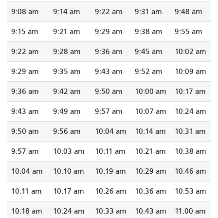
9:08 am
9:14 am
9:22 am
9:31 am
9:48 am
9:15 am
9:21 am
9:29 am
9:38 am
9:55 am
9:22 am
9:28 am
9:36 am
9:45 am
10:02 am
9:29 am
9:35 am
9:43 am
9:52 am
10:09 am
9:36 am
9:42 am
9:50 am
10:00 am
10:17 am
9:43 am
9:49 am
9:57 am
10:07 am
10:24 am
9:50 am
9:56 am
10:04 am
10:14 am
10:31 am
9:57 am
10:03 am
10:11 am
10:21 am
10:38 am
10:04 am
10:10 am
10:19 am
10:29 am
10:46 am
10:11 am
10:17 am
10:26 am
10:36 am
10:53 am
10:18 am
10:24 am
10:33 am
10:43 am
11:00 am