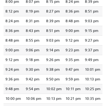
8:00 pm
8:07 pm
8:15 pm
8:24 pm
8:39 pm
8:12 pm
8:19 pm
8:27 pm
8:36 pm
8:51 pm
8:24 pm
8:31 pm
8:39 pm
8:48 pm
9:03 pm
8:36 pm
8:43 pm
8:51 pm
9:00 pm
9:15 pm
8:48 pm
8:55 pm
9:03 pm
9:12 pm
9:27 pm
9:00 pm
9:06 pm
9:14 pm
9:23 pm
9:37 pm
9:12 pm
9:18 pm
9:26 pm
9:35 pm
9:49 pm
9:24 pm
9:30 pm
9:38 pm
9:47 pm
10:01 pm
9:36 pm
9:42 pm
9:50 pm
9:59 pm
10:13 pm
9:48 pm
9:54 pm
10:02 pm
10:11 pm
10:25 pm
10:00 pm
10:06 pm
10:13 pm
10:21 pm
10:35 pm