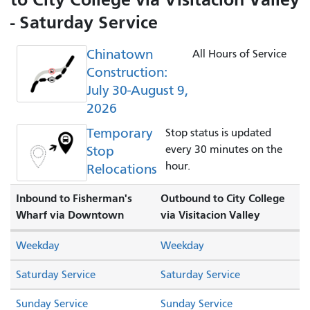
- Saturday Service
Chinatown
All Hours of Service
Construction:
July 30-August 9,
2026
Temporary
Stop status is updated
Stop
every 30 minutes on the
hour.
Relocations
Inbound to Fisherman's
Outbound to City College
Wharf via Downtown
via Visitacion Valley
Weekday
Weekday
Saturday Service
Saturday Service
Sunday Service
Sunday Service