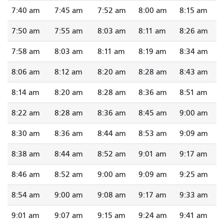
7:40 am
7:45 am
7:52 am
8:00 am
8:15 am
7:50 am
7:55 am
8:03 am
8:11 am
8:26 am
7:58 am
8:03 am
8:11 am
8:19 am
8:34 am
8:06 am
8:12 am
8:20 am
8:28 am
8:43 am
8:14 am
8:20 am
8:28 am
8:36 am
8:51 am
8:22 am
8:28 am
8:36 am
8:45 am
9:00 am
8:30 am
8:36 am
8:44 am
8:53 am
9:09 am
8:38 am
8:44 am
8:52 am
9:01 am
9:17 am
8:46 am
8:52 am
9:00 am
9:09 am
9:25 am
8:54 am
9:00 am
9:08 am
9:17 am
9:33 am
9:01 am
9:07 am
9:15 am
9:24 am
9:41 am