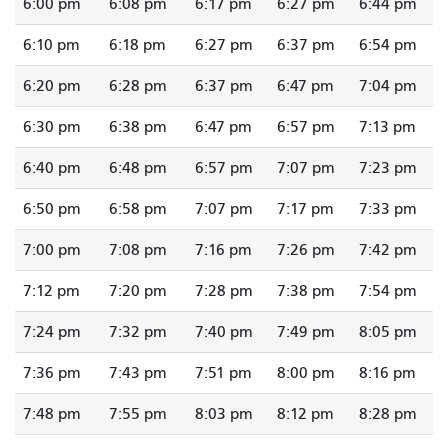
6:00 pm
6:08 pm
6:17 pm
6:27 pm
6:44 pm
6:10 pm
6:18 pm
6:27 pm
6:37 pm
6:54 pm
6:20 pm
6:28 pm
6:37 pm
6:47 pm
7:04 pm
6:30 pm
6:38 pm
6:47 pm
6:57 pm
7:13 pm
6:40 pm
6:48 pm
6:57 pm
7:07 pm
7:23 pm
6:50 pm
6:58 pm
7:07 pm
7:17 pm
7:33 pm
7:00 pm
7:08 pm
7:16 pm
7:26 pm
7:42 pm
7:12 pm
7:20 pm
7:28 pm
7:38 pm
7:54 pm
7:24 pm
7:32 pm
7:40 pm
7:49 pm
8:05 pm
7:36 pm
7:43 pm
7:51 pm
8:00 pm
8:16 pm
7:48 pm
7:55 pm
8:03 pm
8:12 pm
8:28 pm