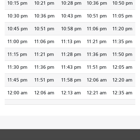
10:15 pm
10:21 pm
10:28 pm
10:36 pm
10:50 pm
10:30 pm
10:36 pm
10:43 pm
10:51 pm
11:05 pm
10:45 pm
10:51 pm
10:58 pm
11:06 pm
11:20 pm
11:00 pm
11:06 pm
11:13 pm
11:21 pm
11:35 pm
11:15 pm
11:21 pm
11:28 pm
11:36 pm
11:50 pm
11:30 pm
11:36 pm
11:43 pm
11:51 pm
12:05 am
11:45 pm
11:51 pm
11:58 pm
12:06 am
12:20 am
12:00 am
12:06 am
12:13 am
12:21 am
12:35 am