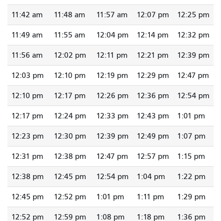
11:42 am
11:48 am
11:57 am
12:07 pm
12:25 pm
11:49 am
11:55 am
12:04 pm
12:14 pm
12:32 pm
11:56 am
12:02 pm
12:11 pm
12:21 pm
12:39 pm
12:03 pm
12:10 pm
12:19 pm
12:29 pm
12:47 pm
12:10 pm
12:17 pm
12:26 pm
12:36 pm
12:54 pm
12:17 pm
12:24 pm
12:33 pm
12:43 pm
1:01 pm
12:23 pm
12:30 pm
12:39 pm
12:49 pm
1:07 pm
12:31 pm
12:38 pm
12:47 pm
12:57 pm
1:15 pm
12:38 pm
12:45 pm
12:54 pm
1:04 pm
1:22 pm
12:45 pm
12:52 pm
1:01 pm
1:11 pm
1:29 pm
12:52 pm
12:59 pm
1:08 pm
1:18 pm
1:36 pm