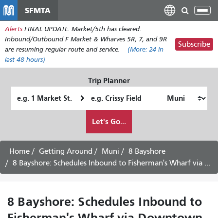
Skip
SFMTA
Tog
to
nav
Alerts
FINAL UPDATE: Market/5th has cleared.
main
Inbound/Outbound F Market & Wharves 5R, 7, and 9R
content
Subscribe
are resuming regular route and service.
(More:
24
in
last 48 hours)
Trip Planner
Starting
Ending
Location
Location
How
Let's Go...
I
want
to
Home
Getting Around
Muni
8 Bayshore
travel
8 Bayshore: Schedules Inbound to Fisherman's Wharf via Downtown -
8 Bayshore: Schedules Inbound to
Fisherman's Wharf via Downtown -