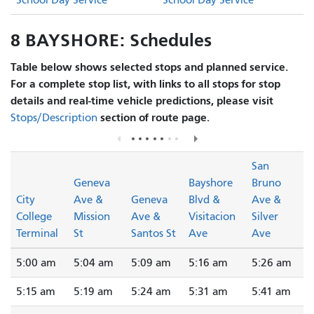
School Day Service
School Day Service
8 BAYSHORE: Schedules
Table below shows selected stops and planned service.
For a complete stop list, with links to all stops for stop
details and real-time vehicle predictions, please visit
section of route page.
Stops/Description
San
Geneva
Bayshore
Bruno
City
Ave &
Geneva
Blvd &
Ave &
College
Mission
Ave &
Visitacion
Silver
Terminal
St
Santos St
Ave
Ave
5:00 am
5:04 am
5:09 am
5:16 am
5:26 am
5:15 am
5:19 am
5:24 am
5:31 am
5:41 am