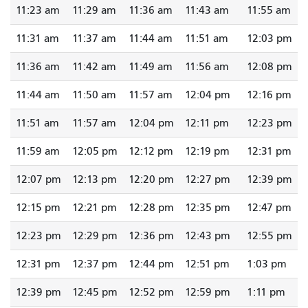
11:23 am
11:29 am
11:36 am
11:43 am
11:55 am
11:31 am
11:37 am
11:44 am
11:51 am
12:03 pm
11:36 am
11:42 am
11:49 am
11:56 am
12:08 pm
11:44 am
11:50 am
11:57 am
12:04 pm
12:16 pm
11:51 am
11:57 am
12:04 pm
12:11 pm
12:23 pm
11:59 am
12:05 pm
12:12 pm
12:19 pm
12:31 pm
12:07 pm
12:13 pm
12:20 pm
12:27 pm
12:39 pm
12:15 pm
12:21 pm
12:28 pm
12:35 pm
12:47 pm
12:23 pm
12:29 pm
12:36 pm
12:43 pm
12:55 pm
12:31 pm
12:37 pm
12:44 pm
12:51 pm
1:03 pm
12:39 pm
12:45 pm
12:52 pm
12:59 pm
1:11 pm