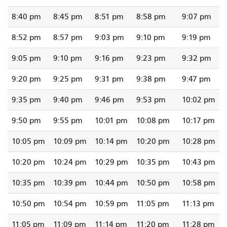
8:40 pm
8:45 pm
8:51 pm
8:58 pm
9:07 pm
8:52 pm
8:57 pm
9:03 pm
9:10 pm
9:19 pm
9:05 pm
9:10 pm
9:16 pm
9:23 pm
9:32 pm
9:20 pm
9:25 pm
9:31 pm
9:38 pm
9:47 pm
9:35 pm
9:40 pm
9:46 pm
9:53 pm
10:02 pm
9:50 pm
9:55 pm
10:01 pm
10:08 pm
10:17 pm
10:05 pm
10:09 pm
10:14 pm
10:20 pm
10:28 pm
10:20 pm
10:24 pm
10:29 pm
10:35 pm
10:43 pm
10:35 pm
10:39 pm
10:44 pm
10:50 pm
10:58 pm
10:50 pm
10:54 pm
10:59 pm
11:05 pm
11:13 pm
11:05 pm
11:09 pm
11:14 pm
11:20 pm
11:28 pm