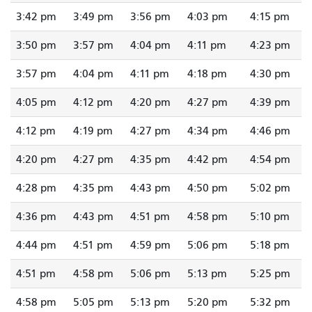
3:42 pm
3:49 pm
3:56 pm
4:03 pm
4:15 pm
3:50 pm
3:57 pm
4:04 pm
4:11 pm
4:23 pm
3:57 pm
4:04 pm
4:11 pm
4:18 pm
4:30 pm
4:05 pm
4:12 pm
4:20 pm
4:27 pm
4:39 pm
4:12 pm
4:19 pm
4:27 pm
4:34 pm
4:46 pm
4:20 pm
4:27 pm
4:35 pm
4:42 pm
4:54 pm
4:28 pm
4:35 pm
4:43 pm
4:50 pm
5:02 pm
4:36 pm
4:43 pm
4:51 pm
4:58 pm
5:10 pm
4:44 pm
4:51 pm
4:59 pm
5:06 pm
5:18 pm
4:51 pm
4:58 pm
5:06 pm
5:13 pm
5:25 pm
4:58 pm
5:05 pm
5:13 pm
5:20 pm
5:32 pm