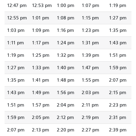
12:47 pm
12:53 pm
1:00 pm
1:07 pm
1:19 pm
12:55 pm
1:01 pm
1:08 pm
1:15 pm
1:27 pm
1:03 pm
1:09 pm
1:16 pm
1:23 pm
1:35 pm
1:11 pm
1:17 pm
1:24 pm
1:31 pm
1:43 pm
1:19 pm
1:25 pm
1:32 pm
1:39 pm
1:51 pm
1:27 pm
1:33 pm
1:40 pm
1:47 pm
1:59 pm
1:35 pm
1:41 pm
1:48 pm
1:55 pm
2:07 pm
1:43 pm
1:49 pm
1:56 pm
2:03 pm
2:15 pm
1:51 pm
1:57 pm
2:04 pm
2:11 pm
2:23 pm
1:59 pm
2:05 pm
2:12 pm
2:19 pm
2:31 pm
2:07 pm
2:13 pm
2:20 pm
2:27 pm
2:39 pm