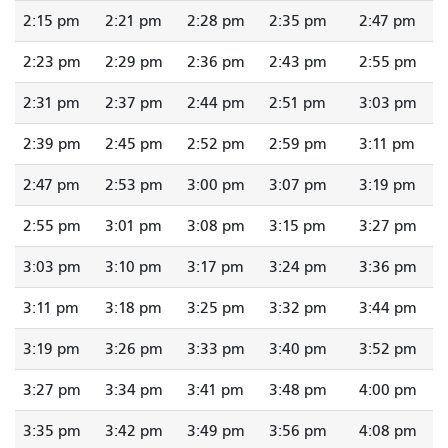
2:15 pm
2:21 pm
2:28 pm
2:35 pm
2:47 pm
2:23 pm
2:29 pm
2:36 pm
2:43 pm
2:55 pm
2:31 pm
2:37 pm
2:44 pm
2:51 pm
3:03 pm
2:39 pm
2:45 pm
2:52 pm
2:59 pm
3:11 pm
2:47 pm
2:53 pm
3:00 pm
3:07 pm
3:19 pm
2:55 pm
3:01 pm
3:08 pm
3:15 pm
3:27 pm
3:03 pm
3:10 pm
3:17 pm
3:24 pm
3:36 pm
3:11 pm
3:18 pm
3:25 pm
3:32 pm
3:44 pm
3:19 pm
3:26 pm
3:33 pm
3:40 pm
3:52 pm
3:27 pm
3:34 pm
3:41 pm
3:48 pm
4:00 pm
3:35 pm
3:42 pm
3:49 pm
3:56 pm
4:08 pm