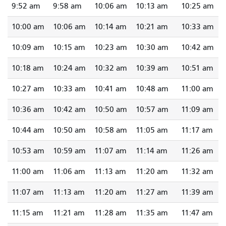
9:52 am
9:58 am
10:06 am
10:13 am
10:25 am
10:00 am
10:06 am
10:14 am
10:21 am
10:33 am
10:09 am
10:15 am
10:23 am
10:30 am
10:42 am
10:18 am
10:24 am
10:32 am
10:39 am
10:51 am
10:27 am
10:33 am
10:41 am
10:48 am
11:00 am
10:36 am
10:42 am
10:50 am
10:57 am
11:09 am
10:44 am
10:50 am
10:58 am
11:05 am
11:17 am
10:53 am
10:59 am
11:07 am
11:14 am
11:26 am
11:00 am
11:06 am
11:13 am
11:20 am
11:32 am
11:07 am
11:13 am
11:20 am
11:27 am
11:39 am
11:15 am
11:21 am
11:28 am
11:35 am
11:47 am