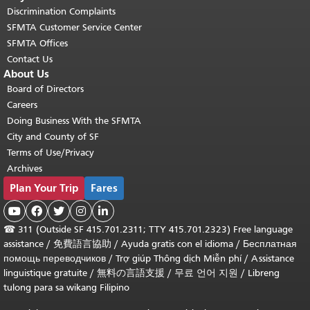
Discrimination Complaints
SFMTA Customer Service Center
SFMTA Offices
Contact Us
About Us
Board of Directors
Careers
Doing Business With the SFMTA
City and County of SF
Terms of Use/Privacy
Archives
Plan Your Trip
Fares





☎
311 (Outside SF 415.701.2311; TTY 415.701.2323) Free language
assistance /
免費語言協助
/
Ayuda gratis con el idioma
/
Бесплатная
помощь переводчиков
/
Trợ giúp Thông dịch Miễn phí
/
Assistance
linguistique gratuite
/
無料の言語支援
/
무료 언어 지원
/
Libreng
tulong para sa wikang Filipino