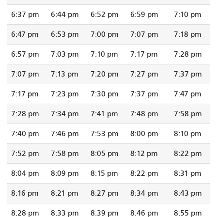
6:37 pm
6:44 pm
6:52 pm
6:59 pm
7:10 pm
6:47 pm
6:53 pm
7:00 pm
7:07 pm
7:18 pm
6:57 pm
7:03 pm
7:10 pm
7:17 pm
7:28 pm
7:07 pm
7:13 pm
7:20 pm
7:27 pm
7:37 pm
7:17 pm
7:23 pm
7:30 pm
7:37 pm
7:47 pm
7:28 pm
7:34 pm
7:41 pm
7:48 pm
7:58 pm
7:40 pm
7:46 pm
7:53 pm
8:00 pm
8:10 pm
7:52 pm
7:58 pm
8:05 pm
8:12 pm
8:22 pm
8:04 pm
8:09 pm
8:15 pm
8:22 pm
8:31 pm
8:16 pm
8:21 pm
8:27 pm
8:34 pm
8:43 pm
8:28 pm
8:33 pm
8:39 pm
8:46 pm
8:55 pm