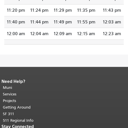
11:20 pm
11:24 pm
11:29 pm
11:35 pm
11:43 pm
11:40 pm
11:44 pm
11:49 pm
11:55 pm
12:03 am
12:00 am
12:04 am
12:09 am
12:15 am
12:23 am
Need Help?
End of page content.
The rest of this
page repeats on every page.
Muni
Return to
top of main content.
"
Services
Projects
Getting Around
SF 311
511 Regional Info
Stay Connected