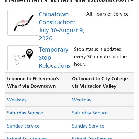
Chinatown
All Hours of Service
Construction:
July 30-August 9,
2026
Temporary
Stop status is updated
Stop
every 30 minutes on the
hour.
Relocations
Inbound to Fisherman's
Outbound to City College
Wharf via Downtown
via Visitacion Valley
Weekday
Weekday
Saturday Service
Saturday Service
Sunday Service
Sunday Service