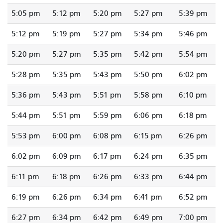
5:05 pm
5:12 pm
5:20 pm
5:27 pm
5:39 pm
5:12 pm
5:19 pm
5:27 pm
5:34 pm
5:46 pm
5:20 pm
5:27 pm
5:35 pm
5:42 pm
5:54 pm
5:28 pm
5:35 pm
5:43 pm
5:50 pm
6:02 pm
5:36 pm
5:43 pm
5:51 pm
5:58 pm
6:10 pm
5:44 pm
5:51 pm
5:59 pm
6:06 pm
6:18 pm
5:53 pm
6:00 pm
6:08 pm
6:15 pm
6:26 pm
6:02 pm
6:09 pm
6:17 pm
6:24 pm
6:35 pm
6:11 pm
6:18 pm
6:26 pm
6:33 pm
6:44 pm
6:19 pm
6:26 pm
6:34 pm
6:41 pm
6:52 pm
6:27 pm
6:34 pm
6:42 pm
6:49 pm
7:00 pm