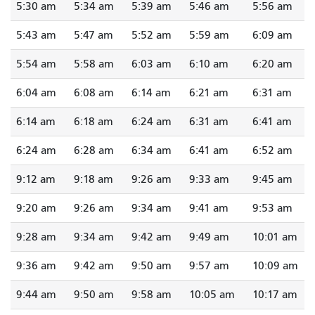
5:30 am
5:34 am
5:39 am
5:46 am
5:56 am
5:43 am
5:47 am
5:52 am
5:59 am
6:09 am
5:54 am
5:58 am
6:03 am
6:10 am
6:20 am
6:04 am
6:08 am
6:14 am
6:21 am
6:31 am
6:14 am
6:18 am
6:24 am
6:31 am
6:41 am
6:24 am
6:28 am
6:34 am
6:41 am
6:52 am
9:12 am
9:18 am
9:26 am
9:33 am
9:45 am
9:20 am
9:26 am
9:34 am
9:41 am
9:53 am
9:28 am
9:34 am
9:42 am
9:49 am
10:01 am
9:36 am
9:42 am
9:50 am
9:57 am
10:09 am
9:44 am
9:50 am
9:58 am
10:05 am
10:17 am